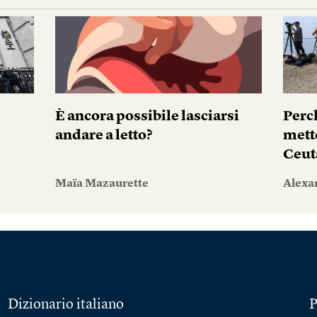
i
È ancora possibile lasciarsi
Perc
andare a letto?
mett
Ceut
Maïa Mazaurette
Alexa
Dizionario italiano
P