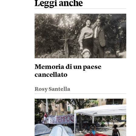
Leggi anche
Memoria di un paese
cancellato
Rosy Santella