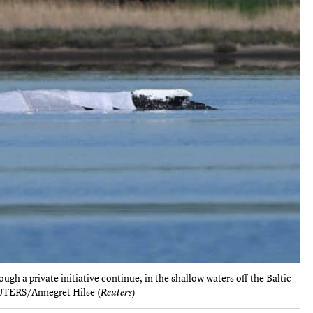
gh a private initiative continue, in the shallow waters off the Baltic
EUTERS/Annegret Hilse (
Reuters
)