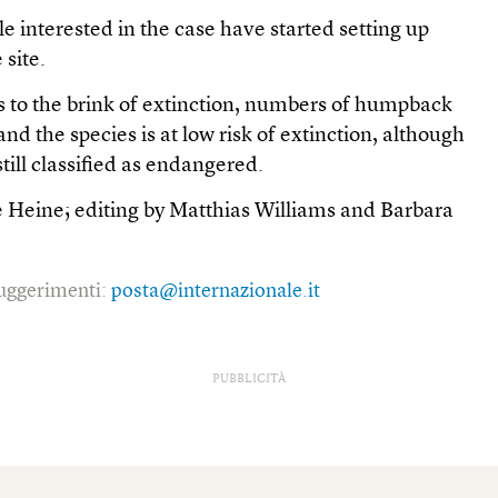
le interested in the case have started setting up
 site.
to the brink of extinction, numbers of humpback
d the species is at low risk of extinction, although
till classified as endangered.
e Heine; editing by Matthias Williams and Barbara
 suggerimenti:
posta@internazionale.it
PUBBLICITÀ