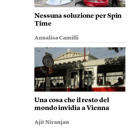
Nessuna soluzione per Spin
Time
Annalisa Camilli
Una cosa che il resto del
mondo invidia a Vienna
Ajit Niranjan