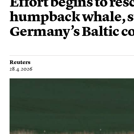
Effort begins to re
humpback whale, s
Germany’s Baltic c
Reuters
28.4.2026