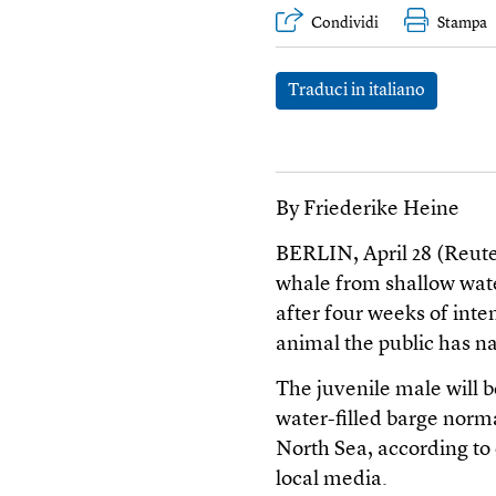
Condividi
Stampa
Traduci in italiano
By Friederike Heine
BERLIN, April 28 (Reut
whale from shallow wate
after four weeks of inte
animal the public has
The juvenile male will 
water-filled barge norma
North Sea, according to o
local media.