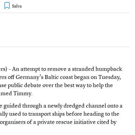
ers) - An attempt to remove a stranded humpback
rs off Germany’s Baltic coast began on Tuesday,
nse public debate over the best way to help the
 named Timmy.
be guided through a newly dredged channel onto a
lly used to transport ships before heading to the
rganisers of a private rescue initiative cited by