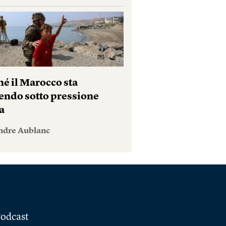
hé il Marocco sta
endo sotto pressione
a
ndre Aublanc
odcast