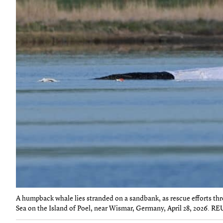
A humpback whale lies stranded on a sandbank, as rescue efforts throu
Sea on the Island of Poel, near Wismar, Germany, April 28, 2026. R