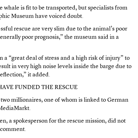
 whale is fit to be transported, but specialists from
hic Museum have voiced doubt.
sful rescue are very slim due to the animal’s poor
generally poor prognosis,” the museum said in a
 “great deal of stress and a high risk of injury” to
ult in very high noise levels inside the barge due to
eflection,” it added.
HAVE FUNDED THE RESCUE
 two millionaires, one of whom is linked to German
n MediaMarkt.
, a spokesperson for the rescue mission, did not
r comment.