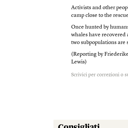
Activists and other peop
camp close to the rescue
Once hunted by humans 
whales have recovered an
two subpopulations are s
(Reporting by Friederik
Lewis)
Scrivici per correzioni o
Consigliati