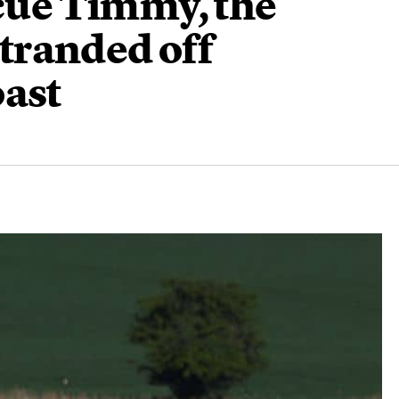
scue Timmy, the
tranded off
oast