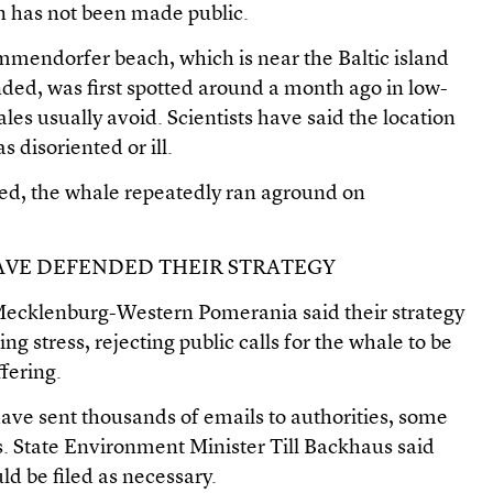
on has not been made public.
mendorfer beach, which is near the Baltic island
ded, was first spotted around a month ago in low-
les usually avoid. Scientists have said the location
 disoriented or ill.
wed, the whale repeatedly ran aground on
HAVE DEFENDED THEIR STRATEGY
of Mecklenburg-Western Pomerania said their strategy
g stress, rejecting public calls for the whale to be
ffering.
ave sent thousands of emails to authorities, some
s. State Environment Minister Till Backhaus said
d be filed as necessary.