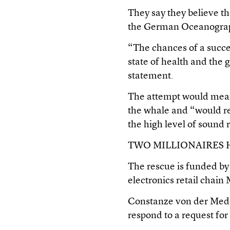
They say they believe the
the German Oceanograp
“The chances of a succes
state of health and the 
statement.
The attempt would mean a
the whale and “would res
the high level of sound r
TWO MILLIONAIRES 
The rescue is funded by
electronics retail chai
Constanze von der Meden
respond to a request fo