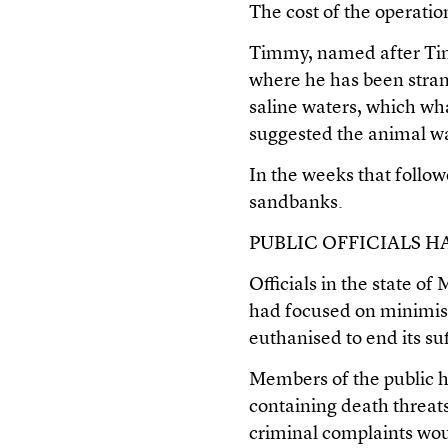
The cost of the operati
Timmy, named after Tim
where he has been stran
saline waters, which wha
suggested the animal was
In the weeks that follo
sandbanks.
PUBLIC OFFICIALS 
Officials in the state 
had focused on minimisin
euthanised to end its su
Members of the public h
containing death threat
criminal complaints woul