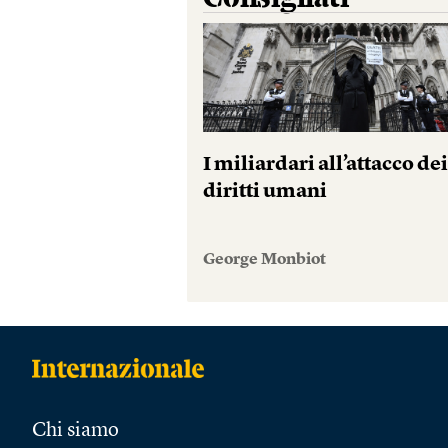
I miliardari all’attacco de
diritti umani
George Monbiot
Chi siamo