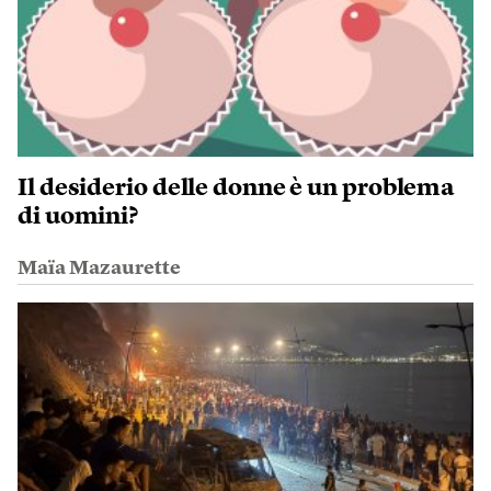
Il desiderio delle donne è un problema
di uomini?
Maïa Mazaurette