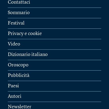
Contattaci
Sommario
Festival
Privacy e cookie
Video
Dizionario italiano
Oroscopo
Pubblicità
Paesi
Autori
Newsletter