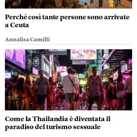
Perché così tante persone sono arrivate
a Ceuta
Annalisa Camilli
Come la Thailandia è diventata il
paradiso del turismo sessuale