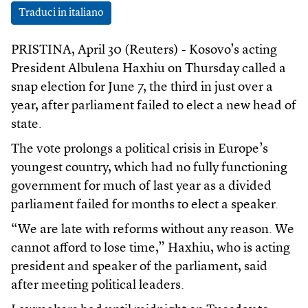
Traduci in italiano
PRISTINA, April 30 (Reuters) - Kosovo’s acting
President Albulena Haxhiu on Thursday called a
snap election for June 7, the third in just over a
year, after parliament failed to elect a new head of
state.
The vote prolongs a political crisis in Europe’s
youngest country, which had no fully functioning
government for much of last year as a divided
parliament failed for months to elect a speaker.
“We are late with reforms without any reason. We
cannot afford to lose time,” Haxhiu, who is acting
president and speaker of the parliament, said
after meeting political leaders.