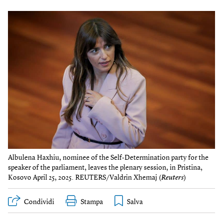
Albulena Haxhiu, nominee of the Self-Determination party for the
speaker of the parliament, leaves the plenary session, in Pristina,
Kosovo April 25, 2025. REUTERS/Valdrin Xhemaj (
Reuters
)
Condividi
Stampa