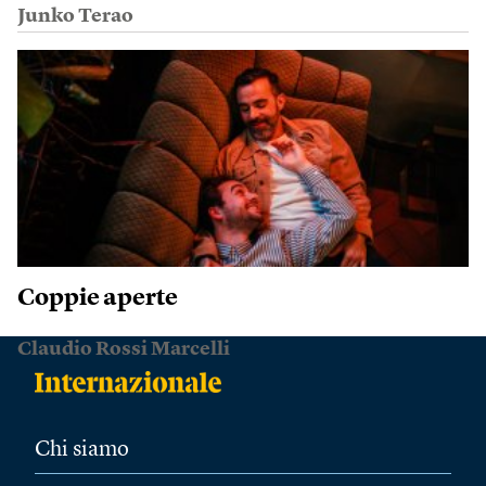
Junko Terao
Coppie aperte
Claudio Rossi Marcelli
Chi siamo