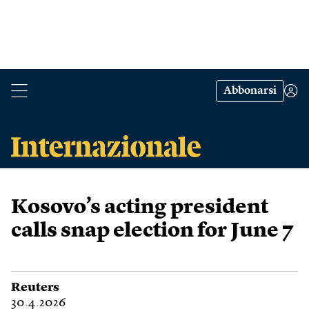
Abbonarsi
Kosovo’s acting president
calls snap election for June 7
Reuters
30.4.2026