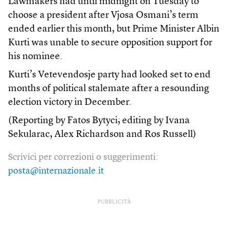
Lawmakers had until midnight on Tuesday to
choose a president after Vjosa Osmani’s term
ended earlier this month, but Prime Minister Albin
Kurti was unable to secure opposition support for
his nominee.
Kurti’s Vetevendosje party had looked set to end
months of political stalemate after a resounding
election victory in December.
(Reporting by Fatos Bytyci; editing by Ivana
Sekularac, Alex Richardson and Ros Russell)
Scrivici per correzioni o suggerimenti:
posta@internazionale.it
PUBBLICITÀ