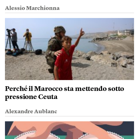
Alessio Marchionna
Perché il Marocco sta mettendo sotto
pressione Ceuta
Alexandre Aublanc