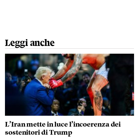
Leggi anche
L’Iran mette in luce l’incoerenza dei
sostenitori di Trump