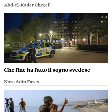
Abd-el-Kader Cheref
Che fine ha fatto il sogno svedese
Nora Adin Fares