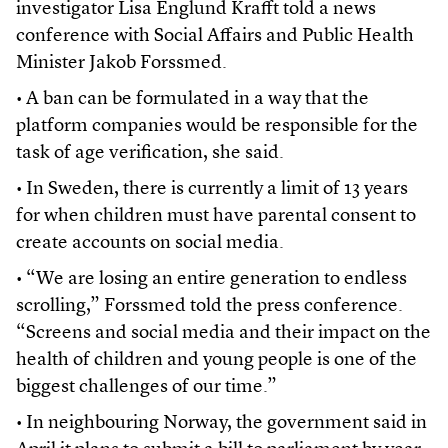
investigator Lisa Englund Krafft told a news
conference with Social Affairs and Public Health
Minister Jakob Forssmed.
• A ban can be formulated in a way that the
platform companies would be responsible for the
task of age verification, she said.
• In Sweden, there is currently a limit of 13 years
for when children must have parental consent to
create accounts on social media.
• “We are losing an entire generation to endless
scrolling,” Forssmed told the press conference.
“Screens and social media and their impact on the
health of children and young people is one of the
biggest challenges of our time.”
• In neighbouring Norway, the government said in