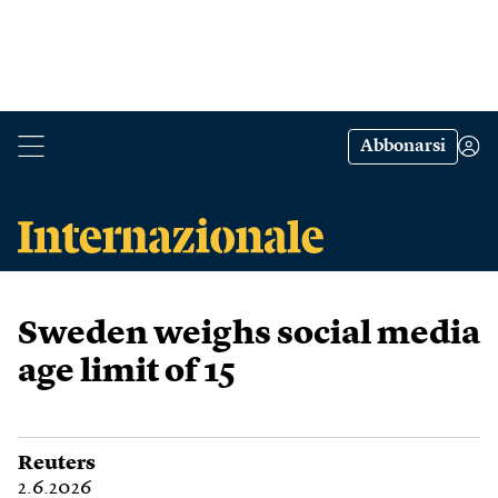
Abbonarsi
Sweden weighs social media
age limit of 15
Reuters
2.6.2026