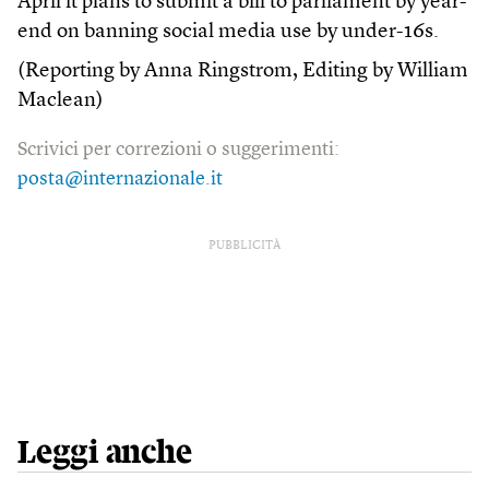
April it plans to submit a bill to parliament by year-
end on banning social media use by under-16s.
(Reporting by Anna Ringstrom, Editing by William
Maclean)
Scrivici per correzioni o suggerimenti:
posta@internazionale.it
PUBBLICITÀ
Leggi anche