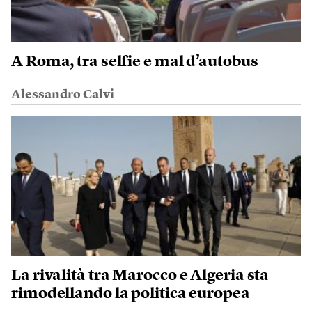
A Roma, tra selfie e mal d’autobus
Alessandro Calvi
La rivalità tra Marocco e Algeria sta
rimodellando la politica europea