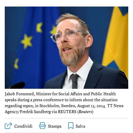
Jakob Forssmed, Minister for Social Affairs and Public Health
speaks during a press conference to inform about the situation
regarding mpox, in Stockholm, Sweden, August 15, 2024. TT News
Agency/Fredrik Sandberg via REUTERS (
Reuters
)
Condividi
Stampa