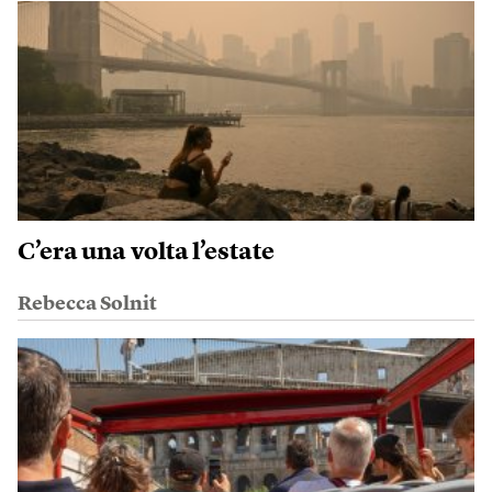
C’era una volta l’estate
Rebecca Solnit