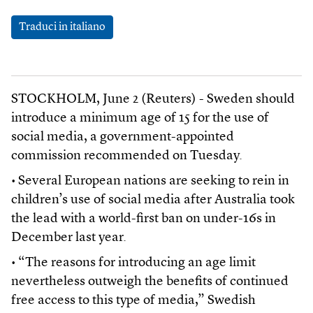
Traduci in italiano
STOCKHOLM, June 2 (Reuters) - Sweden should
introduce a minimum age of 15 for the use of
social media, a government-appointed
commission recommended on Tuesday.
• Several European nations are seeking to rein in
children’s use of social media after Australia took
the lead with a world-first ban on under-16s in
December last year.
• “The reasons for introducing an age limit
nevertheless outweigh the benefits of continued
free access to this type of media,” Swedish