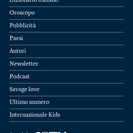
Dizionario italiano
Oroscopo
Pubblicità
Paesi
Autori
Newsletter
Podcast
Savage love
Ultimo numero
Internazionale Kids