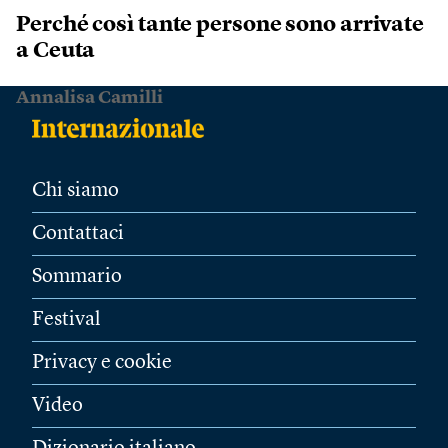
Perché così tante persone sono arrivate
a Ceuta
Annalisa Camilli
Chi siamo
Contattaci
Sommario
Festival
Privacy e cookie
Video