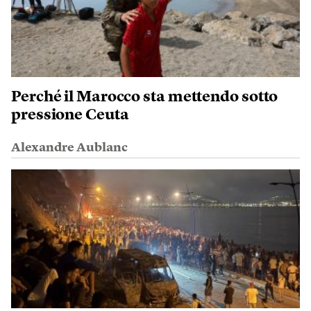
Perché il Marocco sta mettendo sotto
pressione Ceuta
Alexandre Aublanc