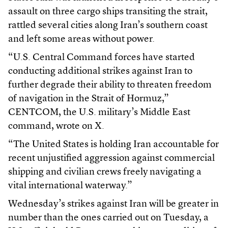
assault on three cargo ships transiting the strait,
rattled several cities along Iran’s southern coast
and left some areas without power.
“U.S. Central Command forces have started
conducting additional strikes against Iran to
further degrade their ability to threaten freedom
of navigation in the Strait of Hormuz,”
CENTCOM, the U.S. military’s Middle East
command, wrote on X.
“The United States is holding Iran accountable for
recent unjustified aggression against commercial
shipping and civilian crews freely navigating a
vital international waterway.”
Wednesday’s strikes against Iran will be greater in
number than the ones carried out on Tuesday, a