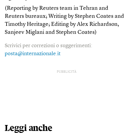
(Reporting by Reuters team in Tehran and
Reuters bureaux; Writing by Stephen Coates and
Timothy Heritage; Editing by Alex Richardson,
Sanjeev Miglani and Stephen Coates)
Scrivici per correzioni o suggerimenti:
posta@internazionale.it
PUBBLICITÀ
Leggi anche