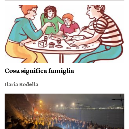
Cosa significa famiglia
Ilaria Rodella