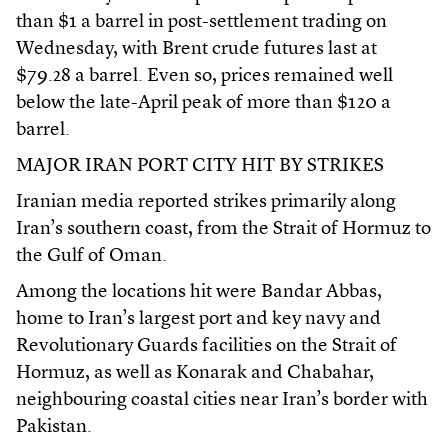
than $1 a barrel in post-settlement trading on
Wednesday, with Brent crude futures last at
$79.28 a barrel. Even so, prices remained well
below the late-April peak of more than $120 a
barrel.
MAJOR IRAN PORT CITY HIT BY STRIKES
Iranian media reported strikes primarily along
Iran’s southern coast, from the Strait of Hormuz to
the Gulf of Oman.
Among the locations hit were Bandar Abbas,
home to Iran’s largest port and key navy and
Revolutionary Guards facilities on the Strait of
Hormuz, as well as Konarak and Chabahar,
neighbouring coastal cities near Iran’s border with
Pakistan.