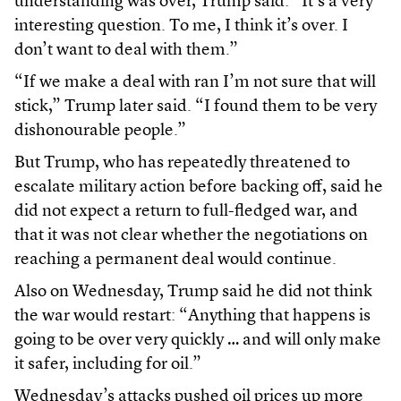
understanding was over, Trump said: “It’s a very
interesting question. To me, I think it’s ​over. I
don’t want to deal with them.”
“If we make a deal with ran I’m not sure that will
stick,” Trump later said. “I found them to be very
dishonourable people.”
But Trump, who has repeatedly threatened to
escalate military action before backing off, said he
did not expect a return to full-fledged war, and
that it was not clear whether the negotiations on
reaching a permanent deal would continue.
Also on Wednesday, Trump said he did not think
the war would restart: “Anything that happens is
going to be over very quickly … and will only make
it safer, including for oil.”
Wednesday’s attacks pushed oil prices up more