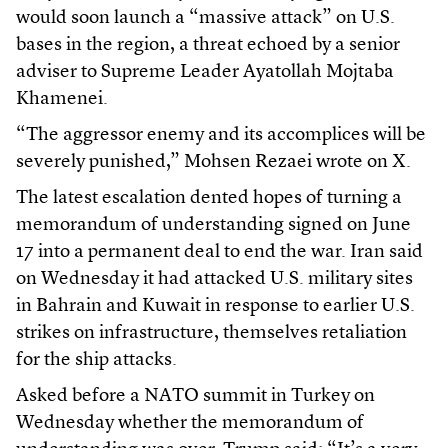
would soon launch a “massive attack” on U.S.
bases in the region, a threat echoed by a senior
adviser to Supreme Leader Ayatollah Mojtaba
Khamenei.
“The aggressor enemy and its accomplices will be
severely punished,” Mohsen Rezaei wrote on X.
The latest escalation dented hopes of turning a
memorandum of understanding signed on June
17 into a permanent deal to end the war. Iran said
on Wednesday it had attacked U.S. military sites
in Bahrain and Kuwait in response to earlier U.S.
strikes on infrastructure, themselves retaliation
for the ship attacks.
Asked before a NATO summit in Turkey on
Wednesday whether the memorandum of