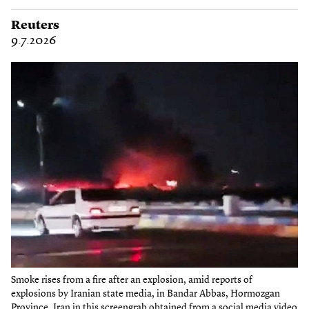
Reuters
9.7.2026
Smoke rises from a fire after an explosion, amid reports of
explosions by Iranian state media, in Bandar Abbas, Hormozgan
Province, Iran in this screengrab obtained from a social media video