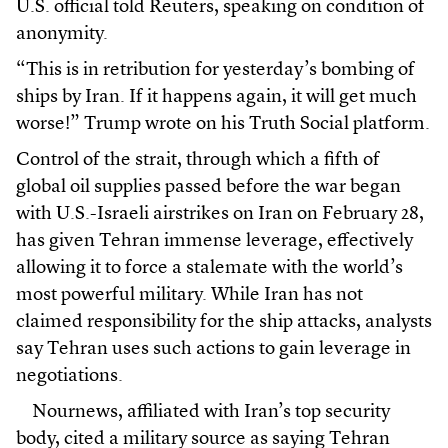
U.S. official told Reuters, speaking on condition of
anonymity.
“This is in retribution for yesterday’s bombing of
ships by Iran. If it happens again, it will get much
worse!” Trump wrote on his Truth Social platform.
Control of the strait, through which a fifth of
global oil supplies passed before the war began
with U.S.-Israeli airstrikes on Iran on February 28,
has given Tehran immense leverage, effectively
allowing it to force a stalemate with the world’s
most powerful military. While Iran has not
claimed responsibility for the ship attacks, analysts
say Tehran uses such actions to gain leverage in
negotiations.
Nournews, affiliated with Iran’s top security
body, cited a military source as saying Tehran