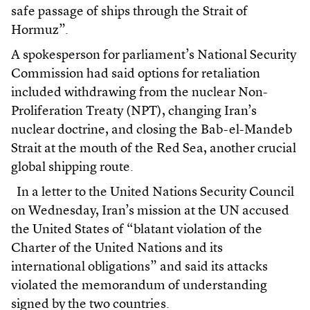
safe passage of ships through the Strait of
Hormuz”.
A spokesperson for parliament’s National Security
Commission had said options for retaliation
included withdrawing from the nuclear Non-
Proliferation Treaty (NPT), changing Iran’s
nuclear doctrine, and closing the Bab-el-Mandeb
Strait at the mouth of the Red Sea, another crucial
global shipping route.
In a letter to the United Nations Security Council
on Wednesday, Iran’s mission at the UN accused
the United States of “blatant violation of the
Charter of the United Nations and its
international obligations” and said its attacks
violated the memorandum of understanding
signed by the two countries.