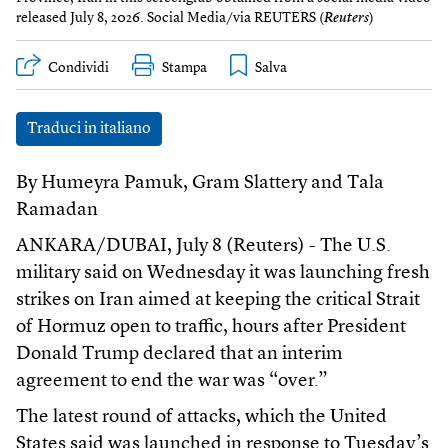
released July 8, 2026. Social Media/via REUTERS (
Reuters
)
Condividi
Stampa
Traduci in italiano
By Humeyra Pamuk, Gram Slattery and Tala
Ramadan
ANKARA/DUBAI, July 8 (Reuters) - The U.S.
military said on Wednesday it was launching fresh
strikes on Iran aimed at keeping the critical Strait
of Hormuz open to traffic, hours after President
Donald Trump declared that an interim
agreement to end the war was “over.”
The latest round of attacks, which the United
States said was launched in response to Tuesday’s