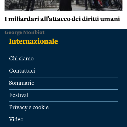
I miliardari all’attacco dei diritti umani
George Monbiot
Chi siamo
Contattaci
Sommario
Festival
Privacy e cookie
Video