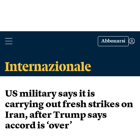
Abbonarsi
US military says it is
carrying out fresh strikes on
Iran, after Trump says
accord is ‘over’