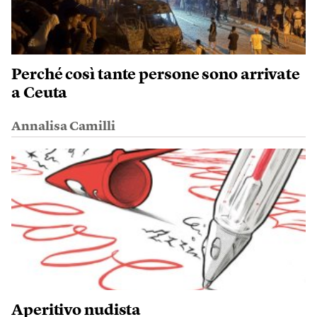
Perché così tante persone sono arrivate
a Ceuta
Annalisa Camilli
Aperitivo nudista