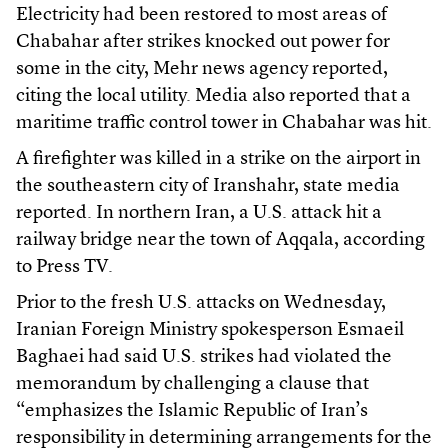
Electricity had been restored to most areas of
Chabahar after strikes knocked out power for
some in the city, Mehr news agency reported,
citing the local utility. Media also reported that a
maritime traffic control tower in Chabahar was hit.
A firefighter was killed in a strike on the airport in
the southeastern city of Iranshahr, state media
reported. In northern Iran, a U.S. attack hit a
railway bridge near the town of Aqqala, according
to Press TV.
Prior to the fresh U.S. attacks on Wednesday,
Iranian Foreign Ministry spokesperson Esmaeil
Baghaei had said U.S. strikes had violated the
memorandum by challenging a clause that
“emphasizes the Islamic Republic of Iran’s
responsibility in determining arrangements for the