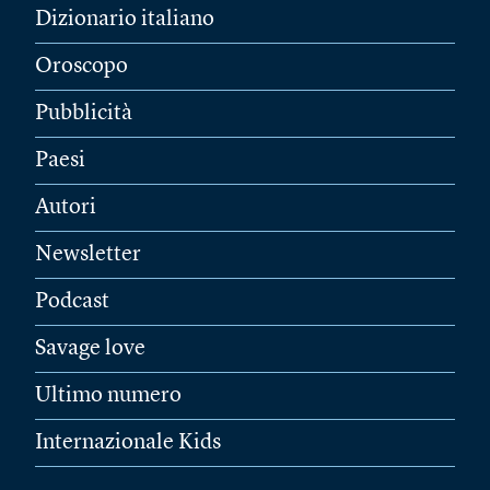
Dizionario italiano
Oroscopo
Pubblicità
Paesi
Autori
Newsletter
Podcast
Savage love
Ultimo numero
Internazionale Kids