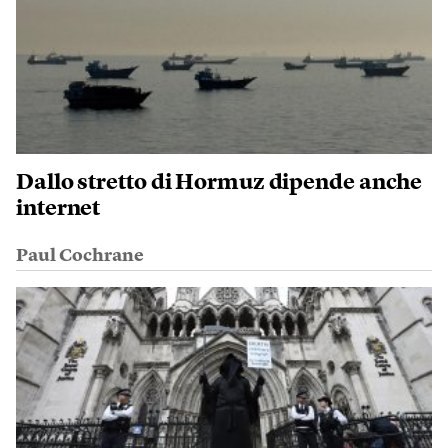
Dallo stretto di Hormuz dipende anche
internet
Paul Cochrane