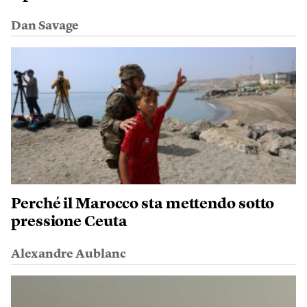
Dan Savage
Perché il Marocco sta mettendo sotto
pressione Ceuta
Alexandre Aublanc