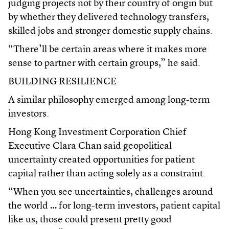
judging projects not by their country of origin but
by whether they delivered technology transfers,
skilled jobs and stronger domestic supply chains.
“There’ll be certain areas where it makes more
sense to partner with certain groups,” he said.
BUILDING RESILIENCE
A similar philosophy emerged among long-term
investors.
Hong Kong Investment Corporation Chief
Executive Clara Chan said geopolitical
uncertainty created opportunities for patient
capital rather than acting solely as a constraint.
“When you see uncertainties, challenges around
the world … for long-term investors, patient capital
like us, those could present pretty good