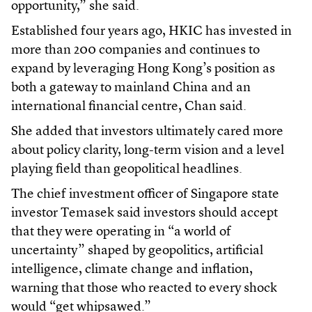
opportunity,” she said.
Established four years ago, HKIC has invested in
more than 200 companies and continues to
expand by leveraging Hong Kong’s position as
both a gateway to mainland China and an
international financial centre, Chan said.
She added that investors ultimately cared more
about policy clarity, long-term vision and a level
playing field than geopolitical headlines.
The chief investment officer of Singapore state
investor Temasek said investors should accept
that they were operating in “a world of
uncertainty” shaped by geopolitics, artificial
intelligence, climate change and inflation,
warning that those who reacted to every shock
would “get whipsawed.”