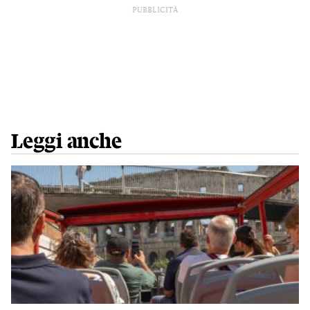
PUBBLICITÀ
Leggi anche