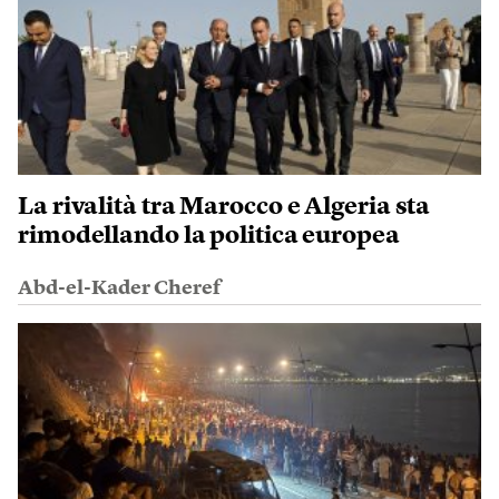
La rivalità tra Marocco e Algeria sta
rimodellando la politica europea
Abd-el-Kader Cheref