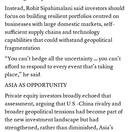
Instead, Rohit Sipahimalani said investors should
focus on building resilient portfolios centred on
businesses with large domestic markets, self-
sufficient supply chains and technology
capabilities that could withstand geopolitical
fragmentation.
“You can’t hedge all the uncertainty … you can’t
afford to respond to every event that’s taking
place,” he said.
ASIA AS OPPORTUNITY
Private equity investors broadly echoed that
assessment, arguing that U.S.-China rivalry and
broader geopolitical tensions had become part of
the new investment landscape but had
strengthened, rather than diminished, Asia’s