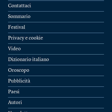
Contattaci
Sommario
Festival
Privacy e cookie
Video
Dizionario italiano
Oroscopo
Pubblicità
Paesi
Autori