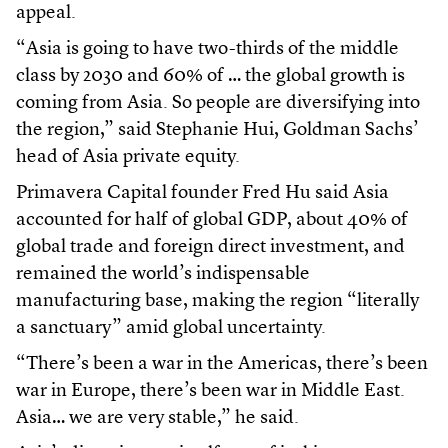
appeal.
“Asia is going to have two-thirds of the middle
class by 2030 and 60% of … the global growth is
coming from Asia. So people are diversifying into
the region,” said Stephanie Hui, Goldman Sachs’
head of Asia private equity.
Primavera Capital founder Fred Hu said Asia
accounted for half of global GDP, about 40% of
global trade and foreign direct investment, and
remained the world’s indispensable
manufacturing base, making the region “literally
a sanctuary” amid global uncertainty.
“There’s been a war in the Americas, there’s been
war in Europe, there’s been war in Middle East.
Asia… we are very stable,” he said.