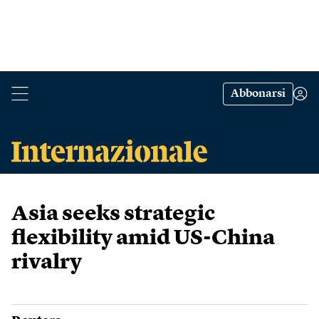
Abbonarsi
Asia seeks strategic
flexibility amid US-China
rivalry