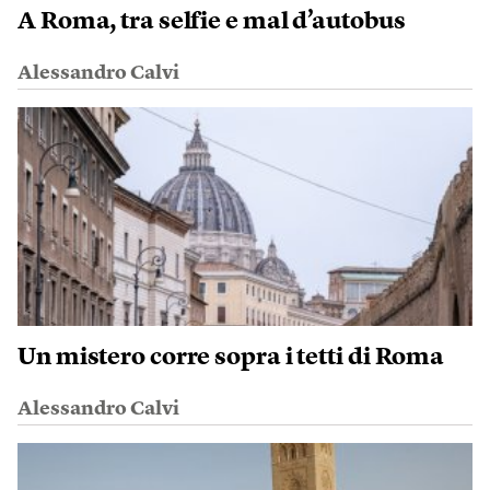
A Roma, tra selfie e mal d’autobus
Alessandro Calvi
Un mistero corre sopra i tetti di Roma
Alessandro Calvi