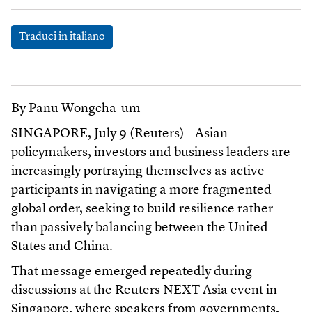
Traduci in italiano
By Panu Wongcha-um
SINGAPORE, July 9 (Reuters) - Asian
policymakers, investors and business leaders are
increasingly portraying themselves as active
participants in navigating a more fragmented
global order, seeking to build resilience rather
than passively balancing between the United
States and China.
That message emerged repeatedly during
discussions at the Reuters NEXT Asia event in
Singapore, where speakers from governments,