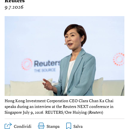
Reuters
9.7.2026
Hong Kong Investment Corporation CEO Clara Chan Ka Chai
speaks during an interview at the Reuters NEXT conference in
Singapore July 9, 2026. REUTERS/Ore Huiying (
Reuters
)
Condividi
Stampa