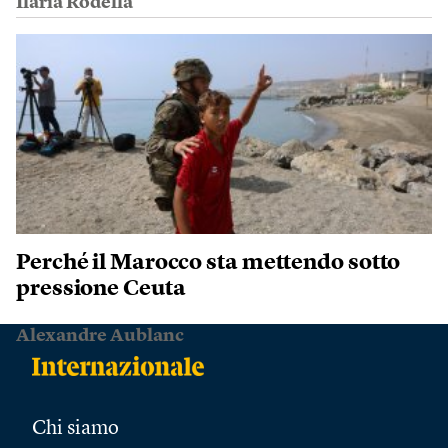
Ilaria Rodella
Perché il Marocco sta mettendo sotto
pressione Ceuta
Alexandre Aublanc
Chi siamo