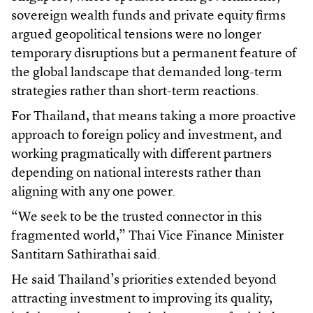
sovereign wealth funds and private equity firms
argued geopolitical tensions were no longer
temporary disruptions but a permanent feature of
the global landscape that demanded long-term
strategies rather than short-term reactions.
For Thailand, that means taking a more proactive
approach to foreign policy and investment, and
working pragmatically with different partners
depending on national interests rather than
aligning with any one power.
“We seek to be the trusted connector in this
fragmented world,” Thai Vice Finance Minister
Santitarn Sathirathai said.
He said Thailand’s priorities extended beyond
attracting investment to improving its quality,