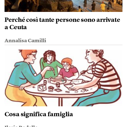
Perché così tante persone sono arrivate
a Ceuta
Annalisa Camilli
Cosa significa famiglia