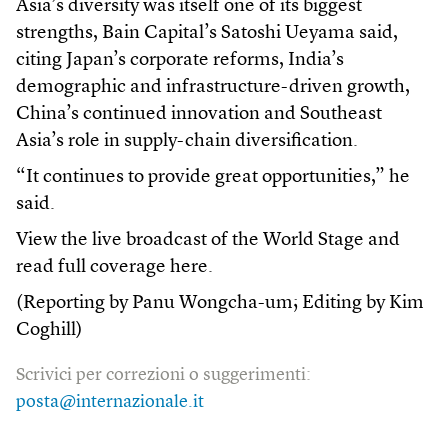
Asia’s diversity was itself one of its biggest
strengths, Bain Capital’s Satoshi Ueyama said,
citing Japan’s corporate reforms, India’s
demographic and infrastructure-driven growth,
China’s continued innovation and Southeast
Asia’s role in supply-chain diversification.
“It continues to provide great opportunities,” he
said.
View the live broadcast of the World Stage and
read full coverage here.
(Reporting by Panu Wongcha-um; Editing by Kim
Coghill)
Scrivici per correzioni o suggerimenti:
posta@internazionale.it