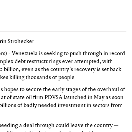
rin Strohecker
) - Venezuela is seeking to push through in record
mplex debt restructurings ever attempted, with
billion, even as the country’s recovery is set back
kes killing thousands of people.
 hopes to secure the early stages of the overhaul of
hat of state oil firm PDVSA launched in May as soon
illions of badly needed investment in sectors from
peeding a deal through could leave the country —