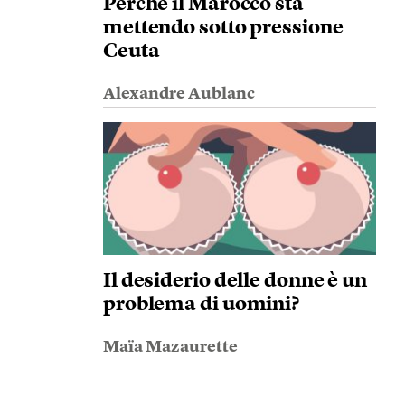
Perché il Marocco sta
mettendo sotto pressione
Ceuta
Alexandre Aublanc
Il desiderio delle donne è un
problema di uomini?
Maïa Mazaurette