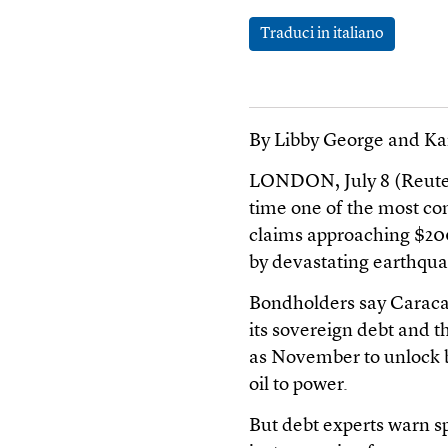
Traduci in italiano
By Libby George and Ka
LONDON, July 8 (Reuters
time one of the most co
claims approaching $200 
by devastating earthqua
Bondholders say Caracas
its sovereign debt and t
as November to unlock b
oil to power.
But debt experts warn s