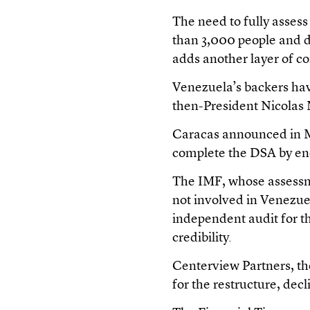
The need to fully asses
than 3,000 people and d
adds another layer of c
Venezuela’s backers have
then-President Nicolas
Caracas announced in M
complete the DSA by end
The IMF, whose assessme
not involved in Venezuel
independent audit for t
credibility.
Centerview Partners, th
for the restructure, de