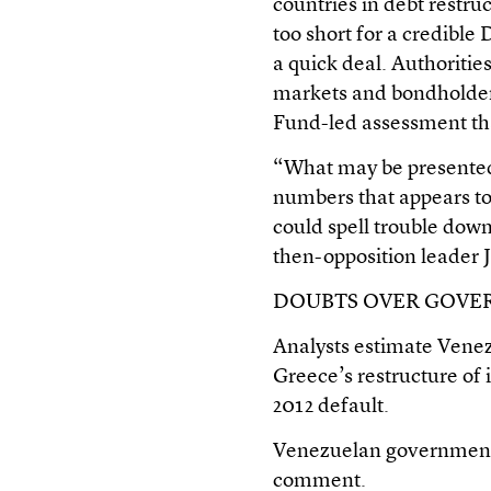
countries in debt restru
too short for a credible
a quick deal. Authoritie
markets and bondholders
Fund-led assessment th
“What may be presented 
numbers that appears to
could spell trouble down
then-opposition leader J
DOUBTS OVER GOV
Analysts estimate Venezue
Greece’s restructure of i
2012 default.
Venezuelan government o
comment.