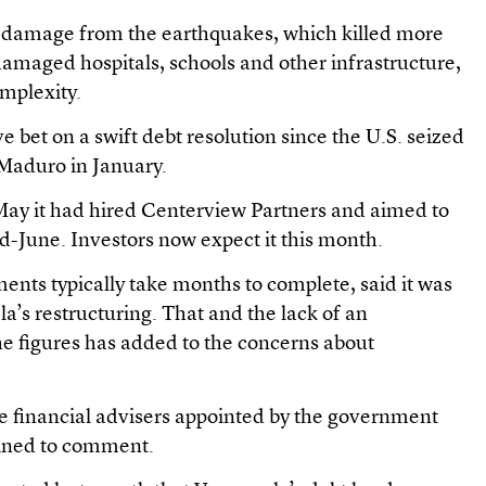
s damage from the earthquakes, which killed more
amaged hospitals, schools and other infrastructure,
omplexity.
 bet on a swift debt resolution since the U.S. seized
 Maduro in January.
ay it had hired Centerview Partners and aimed to
-June. Investors now expect it this month.
nts typically take months to complete, said it was
a’s restructuring. That and the lack of an
he figures has added to the concerns about
e financial advisers appointed by the government
clined to comment.