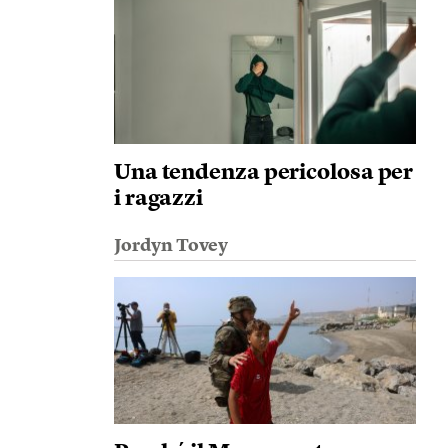
Una tendenza pericolosa per
i ragazzi
Jordyn Tovey