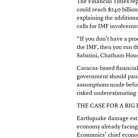
The Financial Times rep
could reach $240 billio
explaining the addition
calls for IMF involveme
“If you don’t have a pro
the IMF, then you run th
Sabatini, Chatham Hous
Caracas-based financial
government should paus
assumptions made befor
risked underestimating t
THE CASE FOR A BIG
Earthquake damage estim
economy already facing
Economics’ chief econom