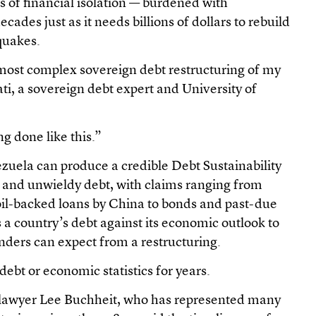
s of financial isolation — burdened with
cades just as it needs billions of dollars to rebuild
quakes.
e most complex sovereign debt restructuring of my
ati, a sovereign debt expert and University of
g done like this.”
ezuela can produce a credible Debt Sustainability
 and unwieldy debt, with claims ranging from
oil-backed loans by China to bonds and past-due
 a country’s debt against its economic outlook to
enders can expect from a restructuring.
 debt or economic statistics for years.
 lawyer Lee Buchheit, who has represented many