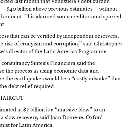
orted last month that Venezuela’s debt burden
n — $40 billion above previous estimates — without
al amount. This alarmed some creditors and spurred
nt.
cess that can be verified by independent observers,
e risk of cronyism and corruption,” said Christopher
e’s director of the Latin America Programme.
 consultancy Sintesis Financiera said the
e the process as using economic data and
e the earthquakes would be a “costly mistake” that
he debt relief required.
 HAIRCUT
ated at $7 billion is a “massive blow” to an
 a slow recovery, said Joan Domene, Oxford
ist for Latin America.