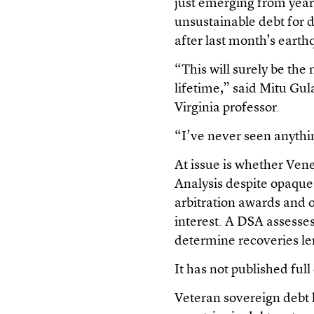
just emerging from year
unsustainable debt for de
after last month’s earth
“This will surely be th
lifetime,” said Mitu Gul
Virginia professor.
“I’ve never seen anythin
At issue is whether Ven
Analysis despite opaque
arbitration awards and 
interest. A DSA assesses
determine recoveries l
It has not published full
Veteran sovereign debt