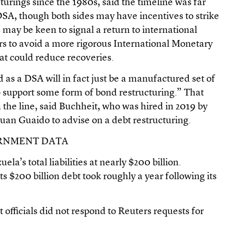
cturings since the 1980s, said the timeline was far
 DSA, though both sides may have incentives to strike
s may be keen to signal a return to international
 to avoid a more rigorous International Monetary
at could reduce recoveries.
as a DSA will in fact just be a manufactured set of
 support some form of bond restructuring.” That
 the line, said Buchheit, who was hired in 2019 by
uan Guaido to advise on a debt restructuring.
ERNMENT DATA
la’s total liabilities at nearly $200 billion.
ts $200 billion debt took roughly a year following its
fficials did not respond to Reuters requests for