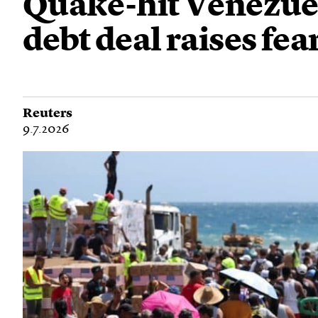
Quake-hit Venezuela
debt deal raises fear
Reuters
9.7.2026