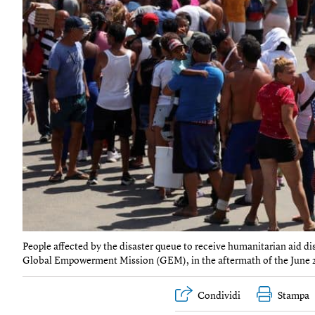
People affected by the disaster queue to receive humanitarian aid d
Global Empowerment Mission (GEM), in the aftermath of the June 24 
Condividi
Stampa