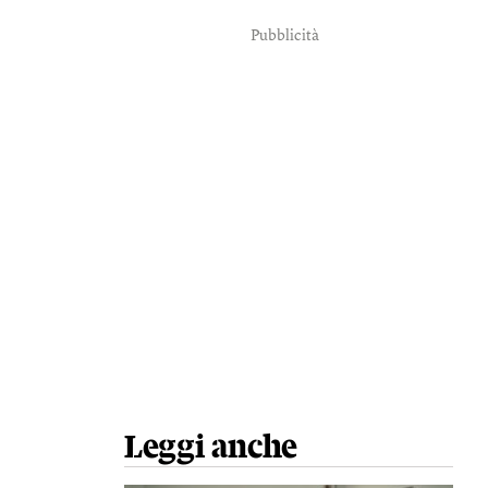
Pubblicità
Leggi anche