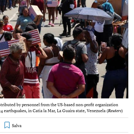
istributed by personnel from the US-based non-profit organization
earthquakes, in Catia la Mar, La Guaira state, Venezuela (
Reuters
)