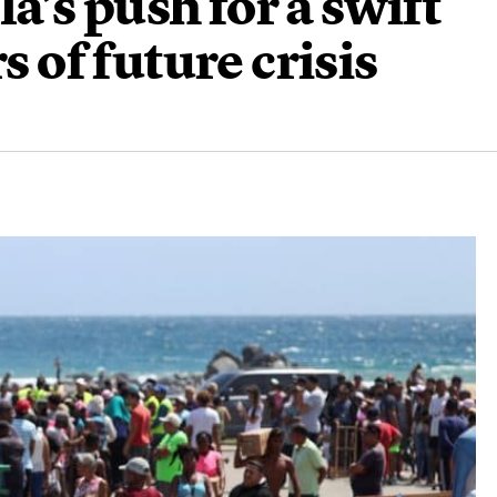
’s push for a swift
s of future crisis