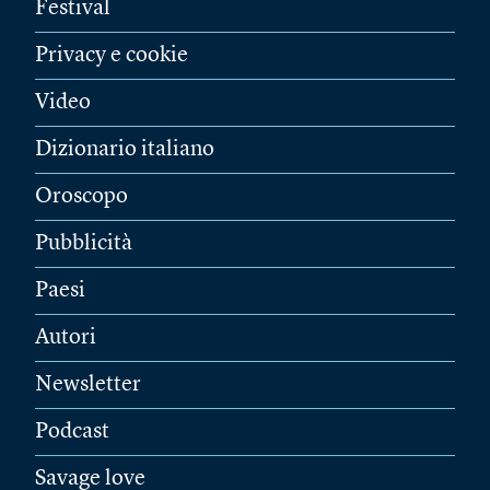
Festival
Privacy e cookie
Video
Dizionario italiano
Oroscopo
Pubblicità
Paesi
Autori
Newsletter
Podcast
Savage love