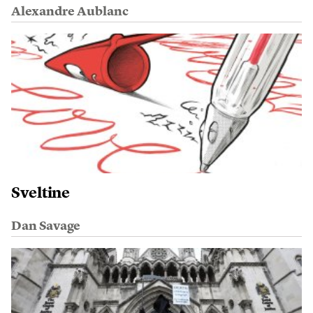
Alexandre Aublanc
Sveltine
Dan Savage