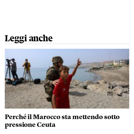
Leggi anche
Perché il Marocco sta mettendo sotto
pressione Ceuta