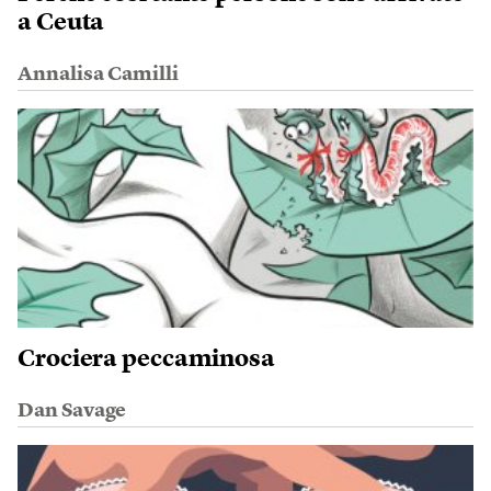
a Ceuta
Annalisa Camilli
Crociera peccaminosa
Dan Savage