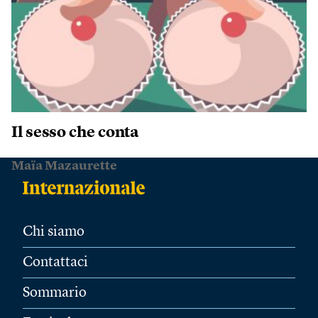
Il sesso che conta
Maïa Mazaurette
Chi siamo
Contattaci
Sommario