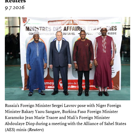
Reuters
9.7.2026
Russia’s Foreign Minister Sergei Lavrov pose with Niger Foreign
Minister Bakary Yaou Sangare, Burkina Faso Foreign Minister
Karamoko Jean Marie Traore and Mali’s Foreign Minister
Abdoulaye Diop during a meeting with the Alliance of Sahel States
(AES) minis (
Reuters
)