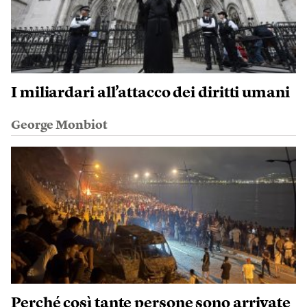
I miliardari all’attacco dei diritti umani
George Monbiot
Perché così tante persone sono arrivate