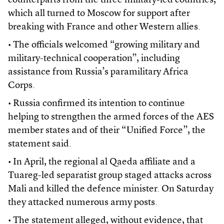
counterparts from the three military-led countries,
which all turned to Moscow for support after
breaking with France and other Western allies.
• The officials welcomed “growing military and
military-technical cooperation”, including
assistance from Russia’s paramilitary Africa
Corps.
• Russia confirmed its intention to continue
helping to strengthen the armed forces of the AES
member states and of their “Unified Force”, the
statement said.
• In April, the regional al Qaeda affiliate and a
Tuareg-led separatist group staged attacks across
Mali and killed the defence minister. On Saturday
they attacked numerous army posts.
• The statement alleged, without evidence, that