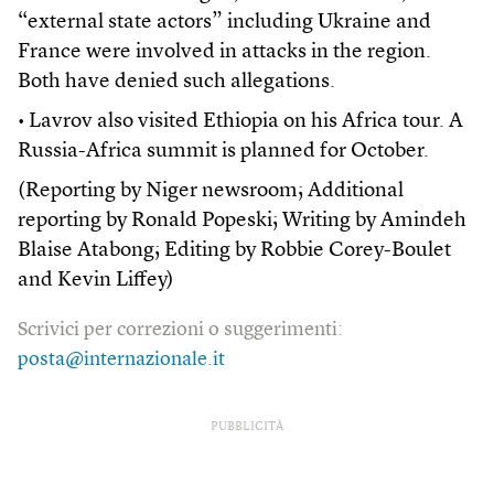
“external state actors” including Ukraine and
France were involved in attacks in the region.
Both have denied such allegations.
• Lavrov also visited Ethiopia on his Africa tour. A
Russia-Africa summit is planned for October.
(Reporting by Niger newsroom; Additional
reporting by Ronald Popeski; Writing by Amindeh
Blaise Atabong; Editing by Robbie Corey-Boulet
and Kevin Liffey)
Scrivici per correzioni o suggerimenti:
posta@internazionale.it
PUBBLICITÀ