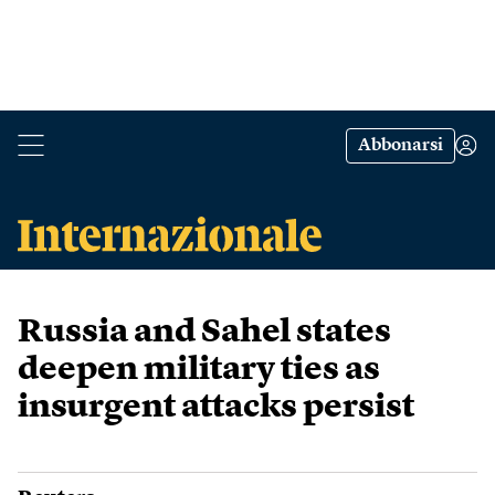
Abbonarsi
Russia and Sahel states
deepen military ties as
insurgent attacks persist