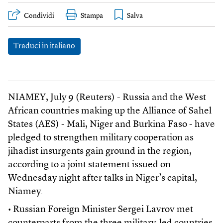
Condividi
Stampa
Traduci in italiano
NIAMEY, July 9 (Reuters) - Russia and the West
African countries making up the Alliance of Sahel
States (AES) - Mali, Niger and Burkina Faso - have
pledged to strengthen military cooperation as
jihadist insurgents gain ground in the region,
according to a joint statement issued on
Wednesday night after talks in Niger’s capital,
Niamey.
• Russian Foreign Minister Sergei Lavrov met