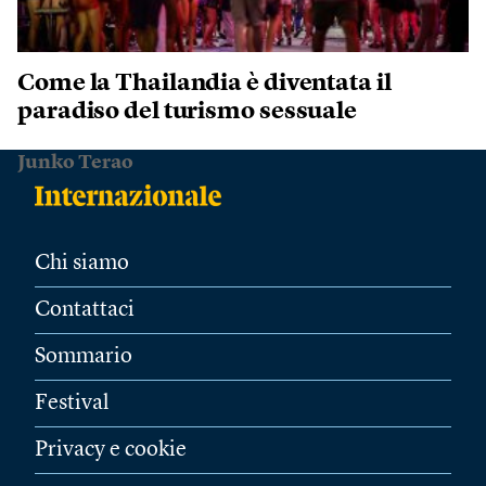
Come la Thailandia è diventata il
paradiso del turismo sessuale
Junko Terao
Chi siamo
Contattaci
Sommario
Festival
Privacy e cookie