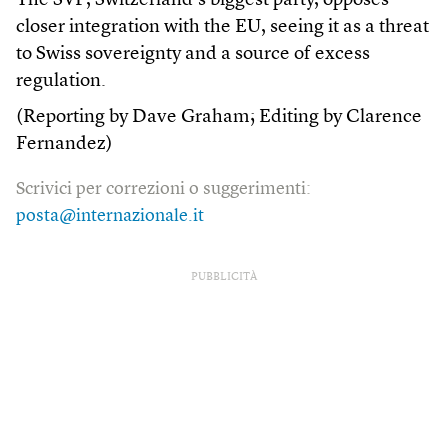
The SVP, Switzerland’s biggest party, opposes
closer integration with the EU, seeing it as a threat
to Swiss sovereignty and a source of excess
regulation.
(Reporting by Dave Graham; Editing by Clarence
Fernandez)
Scrivici per correzioni o suggerimenti:
posta@internazionale.it
PUBBLICITÀ