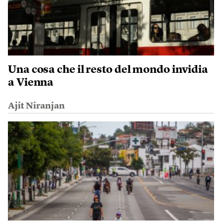
Una cosa che il resto del mondo invidia
a Vienna
Ajit Niranjan