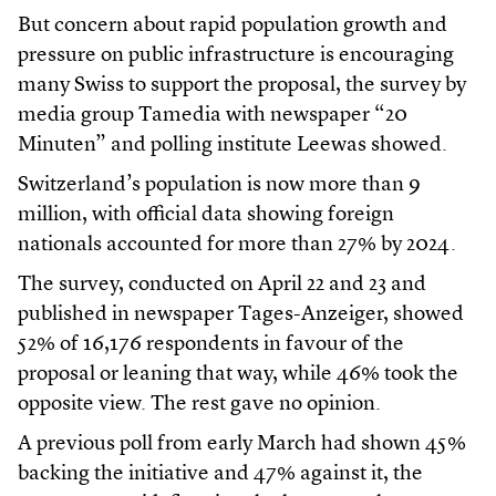
But concern about rapid population growth and
pressure on public infrastructure is encouraging
many Swiss to support the proposal, the survey by
media group Tamedia with newspaper “20
Minuten” and polling institute Leewas showed.
Switzerland’s population is now more than 9
million, with official data showing foreign
nationals accounted for more than 27% by 2024.
The survey, conducted on April 22 and 23 and
published in newspaper Tages-Anzeiger, showed
52% of 16,176 respondents in favour of the
proposal or leaning that way, while 46% took the
opposite view. The rest gave no opinion.
A previous poll from early March had shown 45%
backing the initiative and 47% against it, the