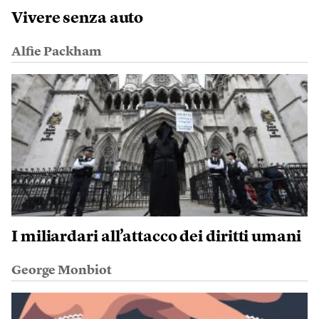
Vivere senza auto
Alfie Packham
I miliardari all’attacco dei diritti umani
George Monbiot