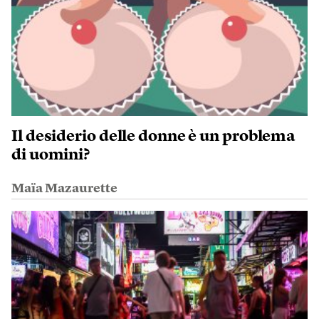
Il desiderio delle donne è un problema
di uomini?
Maïa Mazaurette