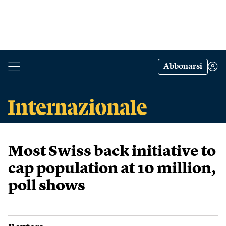
Abbonarsi
Most Swiss back initiative to
cap population at 10 million,
poll shows