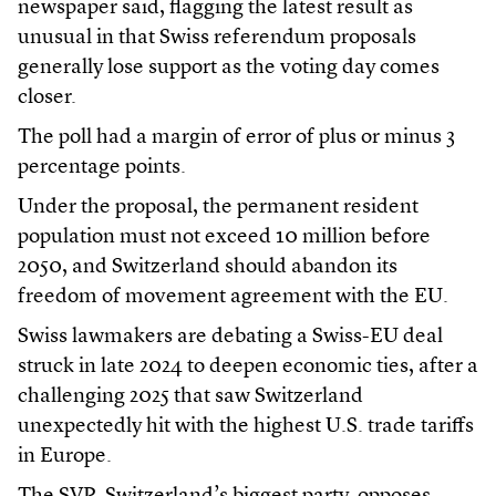
newspaper said, flagging the latest result as
unusual in that Swiss referendum proposals
generally lose support as the voting day comes
closer.
The poll had a margin of error of plus or minus 3
percentage points.
Under the proposal, the permanent resident
population must not exceed 10 million before
2050, and Switzerland should abandon its
freedom of movement agreement with the EU.
Swiss lawmakers are debating a Swiss-EU deal
struck in late 2024 to deepen economic ties, after a
challenging 2025 that saw Switzerland
unexpectedly hit with the highest U.S. trade tariffs
in Europe.