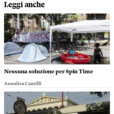
Leggi anche
Nessuna soluzione per Spin Time
Annalisa Camilli