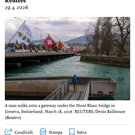
Reuters
29.4.2026
A man walks onto a gateway under the Mont Blanc bridge in
Geneva, Switzerland, March 18, 2026. REUTERS/Denis Balibouse
(
Reuters
)
Condividi
Stampa