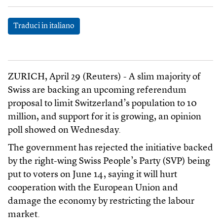
Traduci in italiano
ZURICH, April 29 (Reuters) - A slim majority of
Swiss are backing an upcoming referendum
proposal to limit Switzerland’s population to 10
million, and support for it is growing, an opinion
poll showed on Wednesday.
The government has rejected the initiative backed
by the right-wing Swiss People’s Party (SVP) being
put to voters on June 14, saying it will hurt
cooperation with the European Union and
damage the economy by restricting the labour
market.