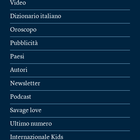
Video
Dizionario italiano
Oroscopo
Pubblicità
Paesi
Autori
Newsletter
Podcast
Savage love
Ultimo numero
Internazionale Kids