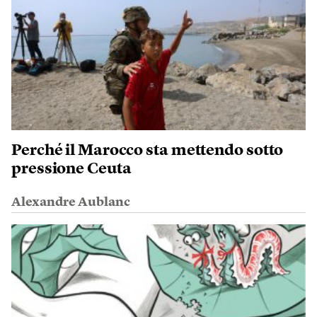
Perché il Marocco sta mettendo sotto
pressione Ceuta
Alexandre Aublanc