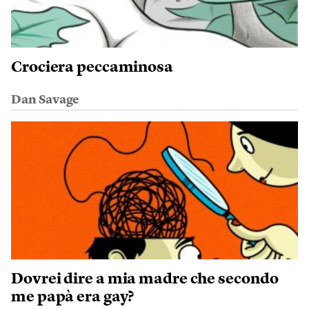
Crociera peccaminosa
Dan Savage
Dovrei dire a mia madre che secondo
me papà era gay?