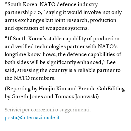
“South Korea-NATO defence industry
partnership 2.0,” saying it would involve not only
arms exchanges but joint research, production
and operation of weapons systems.
“If South Korea’s stable capability of production
and verified technologies partner with NATO’s
longtime know-hows, the defence capabilities of
both sides will be significantly enhanced,” Lee
said, stressing the country is a reliable partner to
the NATO members.
(Reporting by Heejin Kim and Brenda GohEditing
by Gareth Jones and Tomasz Janowski)
Scrivici per correzioni o suggerimenti:
posta@internazionale.it