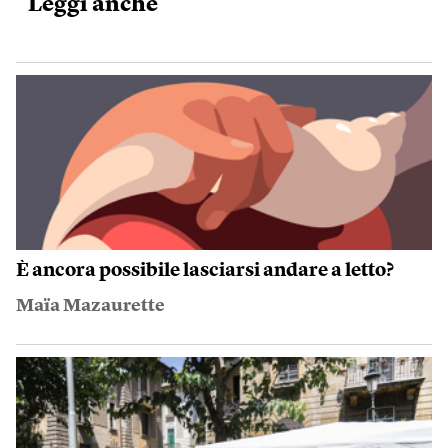
Leggi anche
È ancora possibile lasciarsi andare a letto?
Maïa Mazaurette