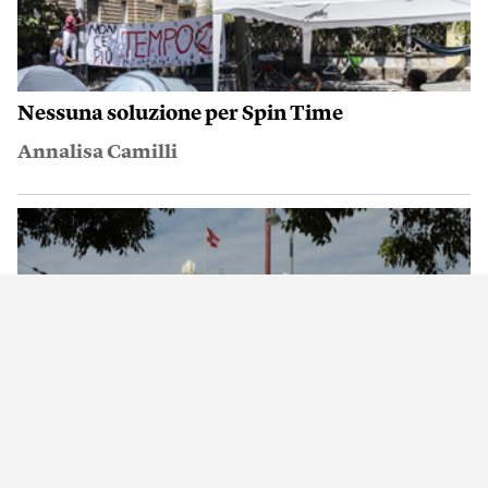
Nessuna soluzione per Spin Time
Annalisa Camilli
Una cosa che il resto del mondo invidia a
Vienna
Ajit Niranjan