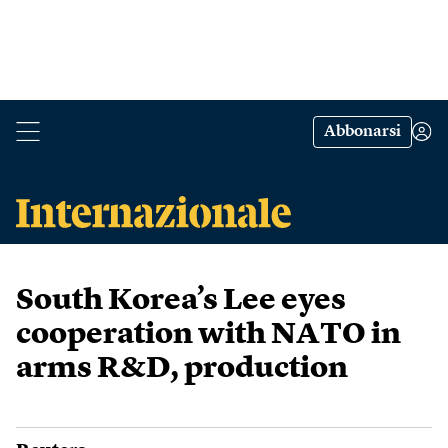
Abbonarsi
South Korea’s Lee eyes
cooperation with NATO in
arms R&D, production