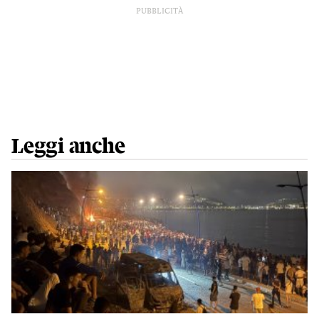
PUBBLICITÀ
Leggi anche