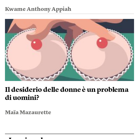
Kwame Anthony Appiah
Il desiderio delle donne è un problema
di uomini?
Maïa Mazaurette