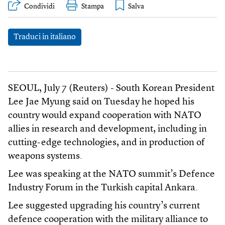
Condividi
Stampa
Traduci in italiano
SEOUL, July 7 (Reuters) - South Korean President
Lee Jae Myung said on Tuesday he hoped his
country would expand cooperation with NATO
allies in research and development, including in
cutting-edge technologies, and in production of
weapons systems.
Lee was speaking at the NATO summit’s Defence
Industry Forum in the Turkish capital Ankara.
Lee suggested upgrading his country’s current
defence cooperation with the military alliance to