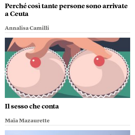
Perché così tante persone sono arrivate
a Ceuta
Annalisa Camilli
Il sesso che conta
Maïa Mazaurette