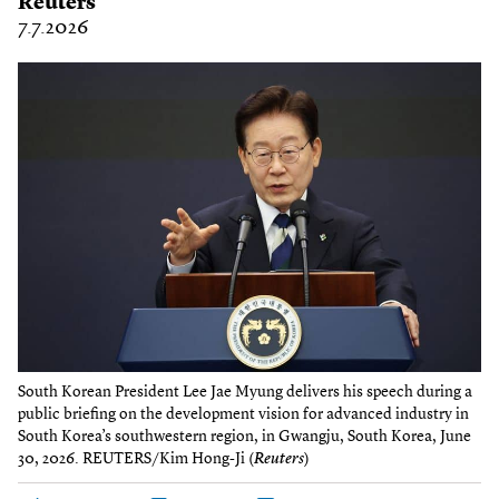
Reuters
7.7.2026
South Korean President Lee Jae Myung delivers his speech during a
public briefing on the development vision for advanced industry in
South Korea’s southwestern region, in Gwangju, South Korea, June
30, 2026. REUTERS/Kim Hong-Ji (
Reuters
)