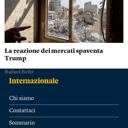
La reazione dei mercati spaventa
Trump
Rafael Behr
Chi siamo
Contattaci
Sommario