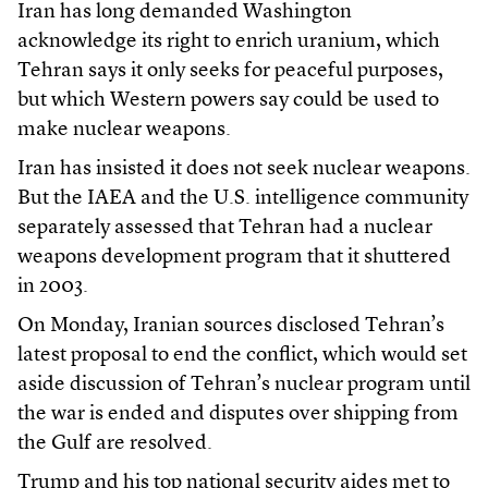
Iran has long demanded Washington
acknowledge its right to enrich uranium, which
Tehran says it only seeks for peaceful purposes,
but which Western powers say could be used to
make nuclear weapons.
Iran has insisted it does not seek nuclear weapons.
But the IAEA and the U.S. intelligence community
separately assessed that Tehran had a nuclear
weapons development program that it shuttered
in 2003.
On Monday, Iranian sources disclosed Tehran’s
latest proposal to end the conflict, which would set
aside discussion of Tehran’s nuclear program until
the war is ended and disputes over shipping from
the Gulf are resolved.
Trump and his top national security aides met to