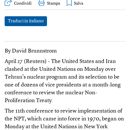
Condividi
Stampa
Traduci in italiano
By David Brunnstrom
April 27 (Reuters) - The United States and Iran
clashed at the United Nations on Monday over
Tehran’s nuclear program and its selection to be
one of dozens of vice presidents at a month-long
conference to review the nuclear Non-
Proliferation Treaty.
The 11th conference to review implementation of
the NPT, which came into force in 1970, began on
Monday at the United Nations in New York.