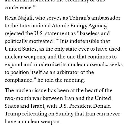
an embarrassment to the credibility of this
conference.”
Reza Najafi, who serves as Tehran’s ambassador
to the International Atomic Energy Agency,
rejected the U.S. statement as “baseless and
politically motivated.”“It is indefensible that
United States, as the only state ever to have used
nuclear weapons, and the one that continues to
expand and modernize its nuclear arsenal… seeks
to position itself as an arbitrator of the
compliance,” he told the meeting.
The nuclear issue has been at the heart of the
two-month war between Iran and the United
States and Israel, with U.S. President Donald
Trump reiterating on Sunday that Iran can never
have a nuclear weapon.