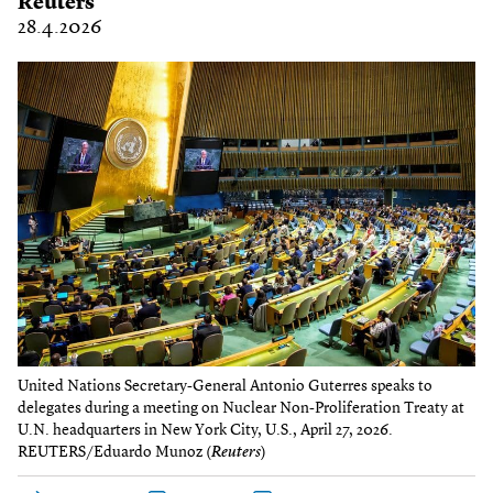
Reuters
28.4.2026
United Nations Secretary-General Antonio Guterres speaks to
delegates during a meeting on Nuclear Non-Proliferation Treaty at
U.N. headquarters in New York City, U.S., April 27, 2026.
REUTERS/Eduardo Munoz (
Reuters
)