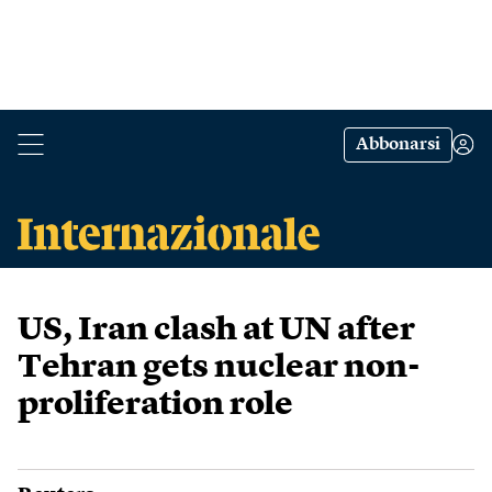
Abbonarsi
US, Iran clash at UN after
Tehran gets nuclear non-
proliferation role