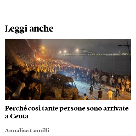
Leggi anche
Perché così tante persone sono arrivate
a Ceuta
Annalisa Camilli