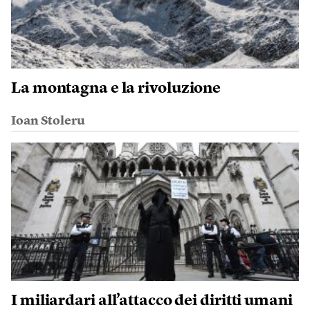
La montagna e la rivoluzione
Ioan Stoleru
I miliardari all’attacco dei diritti umani