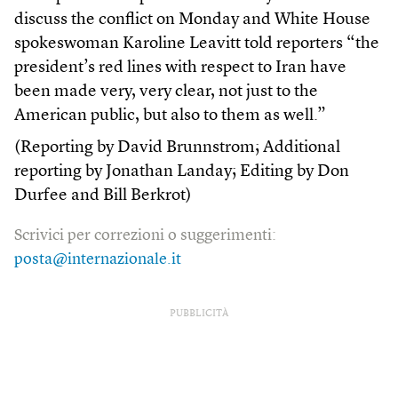
discuss the conflict on Monday and White House
spokeswoman Karoline Leavitt told reporters “the
president’s red lines with respect to Iran have
been made very, very clear, not just to the
American public, but also to them as well.”
(Reporting by David Brunnstrom; Additional
reporting by Jonathan Landay; Editing by Don
Durfee and Bill Berkrot)
Scrivici per correzioni o suggerimenti:
posta@internazionale.it
PUBBLICITÀ