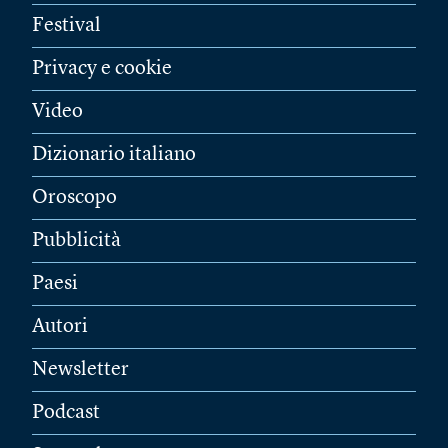
Festival
Privacy e cookie
Video
Dizionario italiano
Oroscopo
Pubblicità
Paesi
Autori
Newsletter
Podcast