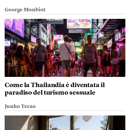
George Monbiot
Come la Thailandia è diventata il
paradiso del turismo sessuale
Junko Terao