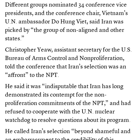
Different groups nominated 34 conference vice
presidents, and the conference chair, Vietnam’s
U.N. ambassador Do Hung Viet, said Iran was
picked by “the group of non-aligned and other
states.”
Christopher Yeaw, assistant secretary for the U.S.
Bureau of Arms Control and Nonproliferation,
told the conference that Iran’s selection was an
“affront” to the NPT.
He said it was “indisputable that Iran has long
demonstrated its contempt for the non-
proliferation commitments of the NPT,” and had
refused to cooperate with the U.N. nuclear
watchdog to resolve questions about its program.
He called Iran’s selection “beyond shameful and