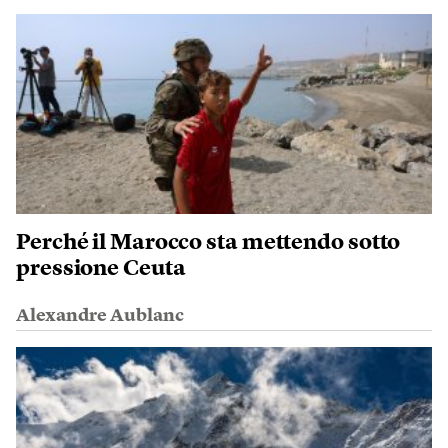
Perché il Marocco sta mettendo sotto
pressione Ceuta
Alexandre Aublanc