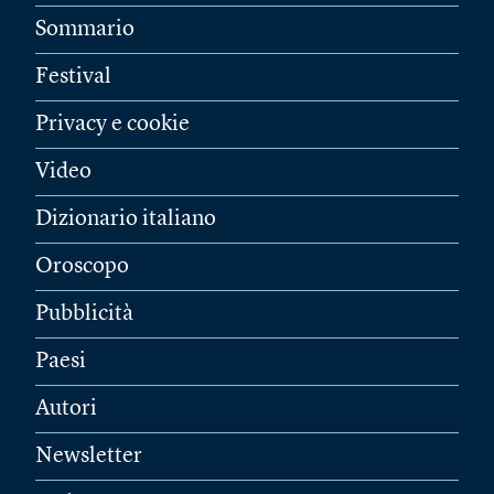
Sommario
Festival
Privacy e cookie
Video
Dizionario italiano
Oroscopo
Pubblicità
Paesi
Autori
Newsletter