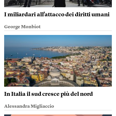
I miliardari all’attacco dei diritti umani
George Monbiot
In Italia il sud cresce più del nord
Alessandra Migliaccio