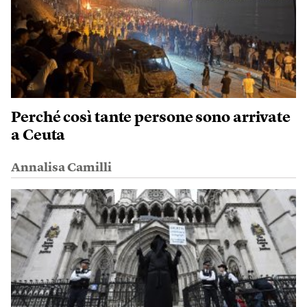
Perché così tante persone sono arrivate
a Ceuta
Annalisa Camilli