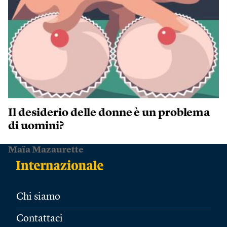
Il desiderio delle donne è un problema
di uomini?
Maïa Mazaurette
Chi siamo
Contattaci