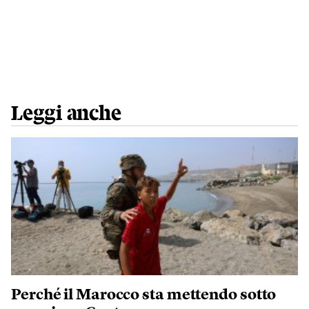
Leggi anche
Perché il Marocco sta mettendo sotto