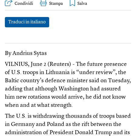
Condividi
Stampa
Traduci in italiano
By Andrius Sytas
VILNIUS, June 2 (Reuters) - The future presence
of U.S. troops in Lithuania is “under review”, the
Baltic country’s defence minister said on Tuesday,
adding that although Washington had assured
him new rotations would arrive, he did not know
when and at what strength.
The U.S. is withdrawing thousands of troops based
in Germany and Poland as the rift between the
administration of President Donald Trump and its