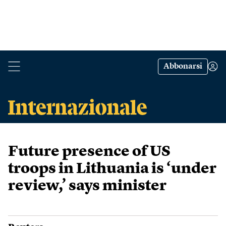
Abbonarsi
Future presence of US
troops in Lithuania is ‘under
review,’ says minister