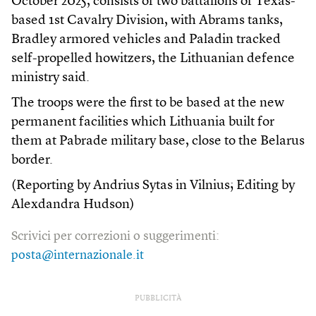
October 2025, consists of two battalions of Texas-
based 1st Cavalry Division, with Abrams tanks,
Bradley armored vehicles and Paladin tracked
self-propelled howitzers, the Lithuanian defence
ministry said.
The troops were the first to be based at the new
permanent facilities which Lithuania built for
them at Pabrade military base, close to the Belarus
border.
(Reporting by Andrius Sytas in Vilnius; Editing by
Alexdandra Hudson)
Scrivici per correzioni o suggerimenti:
posta@internazionale.it
PUBBLICITÀ