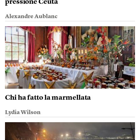
pressione Ceuta
Alexandre Aublanc
Chi ha fatto la marmellata
Lydia Wilson