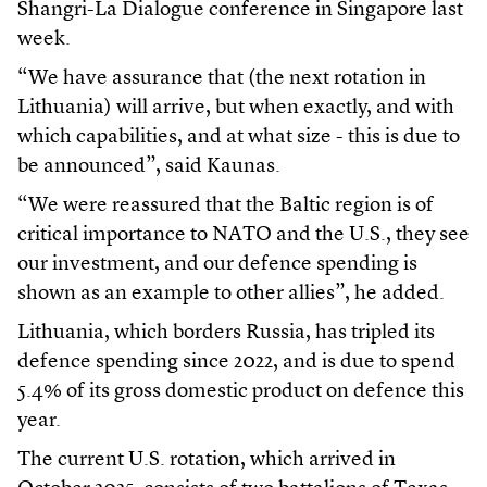
Shangri-La Dialogue conference in Singapore last
week.
“We have assurance that (the next rotation in
Lithuania) will arrive, but when exactly, and with
which capabilities, and at what size - this is due to
be announced”, said Kaunas.
“We were reassured that the Baltic region is of
critical importance to NATO and the U.S., they see
our investment, and our defence spending is
shown as an example to other allies”, he added.
Lithuania, which borders Russia, has tripled its
defence spending since 2022, and is due to spend
5.4% of its gross domestic product on defence this
year.
The current U.S. rotation, which arrived in