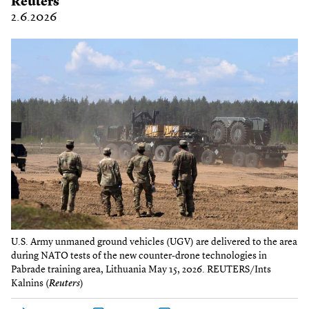
Reuters
2.6.2026
U.S. Army unmaned ground vehicles (UGV) are delivered to the area
during NATO tests of the new counter-drone technologies in
Pabrade training area, Lithuania May 15, 2026. REUTERS/Ints
Kalnins (
Reuters
)