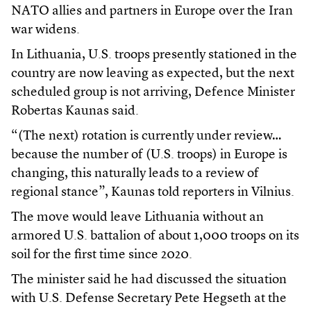
NATO allies and partners in Europe over the Iran
war widens.
In Lithuania, U.S. troops presently stationed in the
country are now leaving as expected, but the next
scheduled group is not arriving, Defence Minister
Robertas Kaunas said.
“(The next) rotation is currently under review…
because the number of (U.S. troops) in Europe is
changing, this naturally leads to a review of
regional stance”, Kaunas told reporters in Vilnius.
The move would leave Lithuania without an
armored U.S. battalion of about 1,000 troops on its
soil for the first time since 2020.
The minister said he had discussed the situation
with U.S. Defense Secretary Pete Hegseth at the