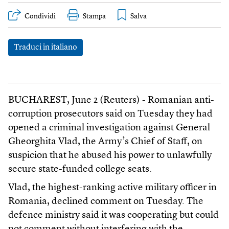
Condividi
Stampa
Traduci in italiano
BUCHAREST, June 2 (Reuters) - Romanian anti-
corruption prosecutors said on Tuesday they had
opened a criminal investigation against General
Gheorghita Vlad, the Army’s Chief of Staff, on
suspicion that he abused his power to unlawfully
secure state-funded college seats.
Vlad, the highest-ranking active military officer in
Romania, declined comment on Tuesday. The
defence ministry said it was cooperating but could