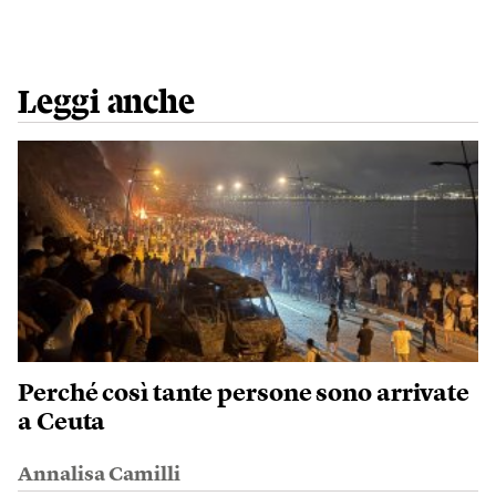
Leggi anche
Perché così tante persone sono arrivate
a Ceuta
Annalisa Camilli