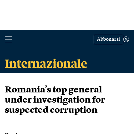
Abbonarsi
Romania’s top general
under investigation for
suspected corruption