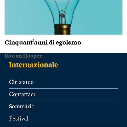
Cinquant’anni di egoismo
Rowan Hooper
Chi siamo
Contattaci
Sommario
Festival