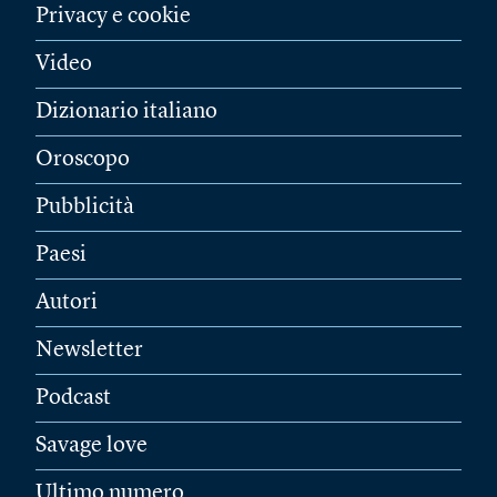
Privacy e cookie
Video
Dizionario italiano
Oroscopo
Pubblicità
Paesi
Autori
Newsletter
Podcast
Savage love
Ultimo numero