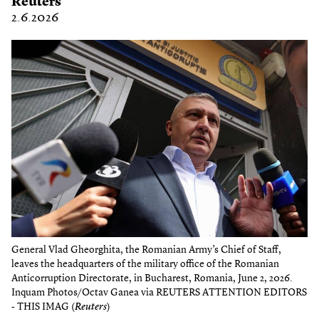
Reuters
2.6.2026
General Vlad Gheorghita, the Romanian Army’s Chief of Staff,
leaves the headquarters of the military office of the Romanian
Anticorruption Directorate, in Bucharest, Romania, June 2, 2026.
Inquam Photos/Octav Ganea via REUTERS ATTENTION EDITORS
- THIS IMAG (
Reuters
)