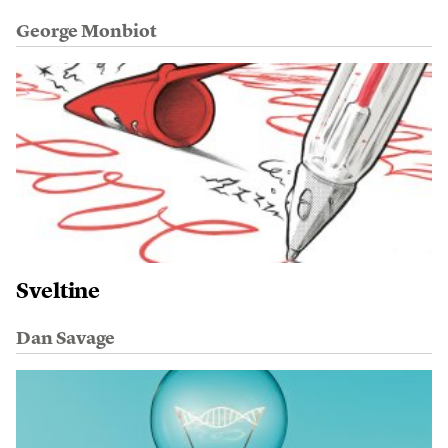
George Monbiot
Sveltine
Dan Savage