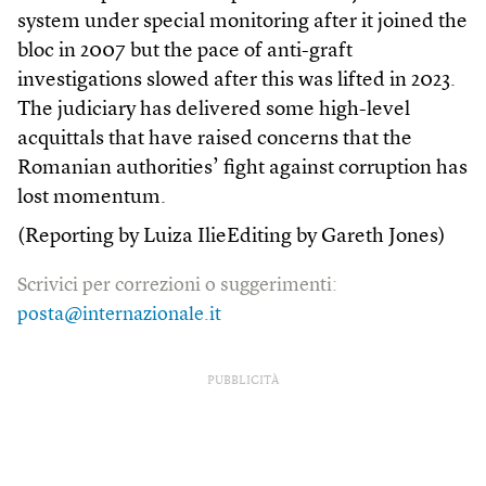
system under special monitoring after it joined the
bloc in 2007 but the pace of anti-graft
investigations slowed after this was lifted in 2023.
The judiciary has delivered some high-level
acquittals that have raised concerns that the
Romanian authorities’ fight against corruption has
lost momentum.
(Reporting by Luiza IlieEditing by Gareth Jones)
Scrivici per correzioni o suggerimenti:
posta@internazionale.it
PUBBLICITÀ