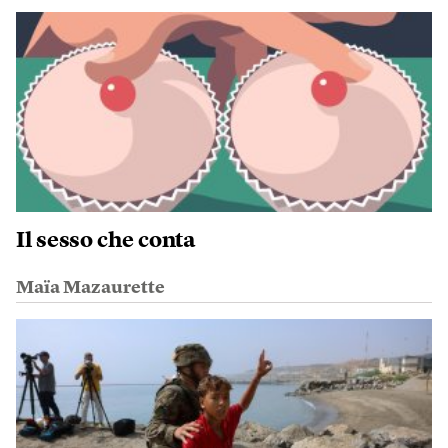
Il sesso che conta
Maïa Mazaurette