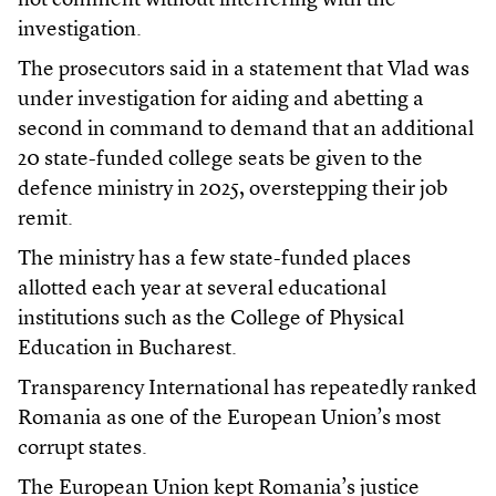
not comment without interfering with the
investigation.
The prosecutors said in a statement that Vlad was
under investigation for aiding and abetting a
second in command to demand that an additional
20 state-funded college seats be given to the
defence ministry in 2025, overstepping their job
remit.
The ministry has a few state-funded places
allotted each year at several educational
institutions such as the College of Physical
Education in Bucharest.
Transparency International has repeatedly ranked
Romania as one of the European Union’s most
corrupt states.
The European Union kept Romania’s justice