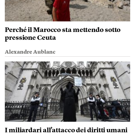
Perché il Marocco sta mettendo sotto
pressione Ceuta
Alexandre Aublanc
I miliardari all’attacco dei diritti umani