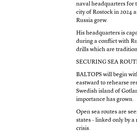
naval headquarters for t
city of Rostock in 2024 
Russia grew.
His headquarters is cap
during a conflict with 
drills which are traditio
SECURING SEA ROUTE
BALTOPS will begin with 
eastward to rehearse re
Swedish island of Gotlan
importance has grown.
Open sea routes are seen 
states - linked only by 
crisis.