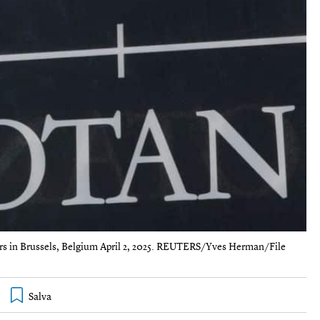
ers in Brussels, Belgium April 2, 2025. REUTERS/Yves Herman/File