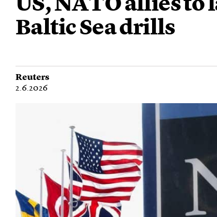
US, NATO allies to 
Baltic Sea drills
Reuters
2.6.2026