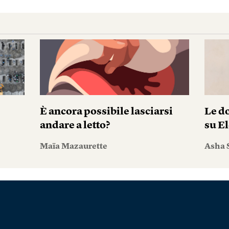
È ancora possibile lasciarsi
Le do
andare a letto?
su El
Maïa Mazaurette
Asha 