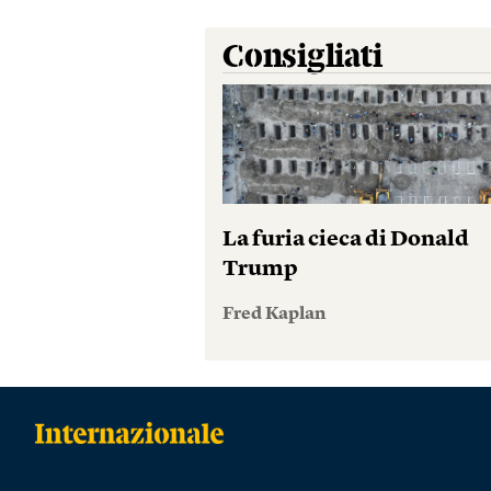
Consigliati
La furia cieca di Donald
Trump
Fred Kaplan