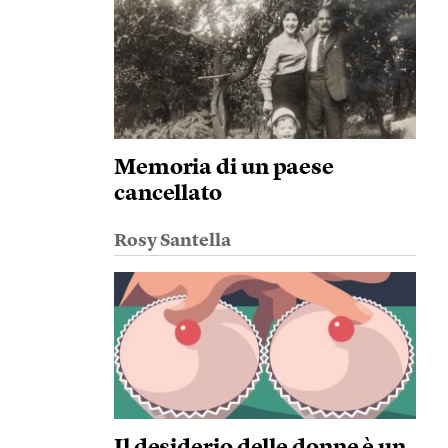
Memoria di un paese
cancellato
Rosy Santella
Il desiderio delle donne è un