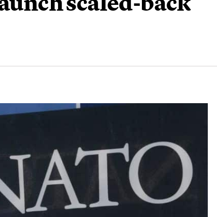
launch scaled-back