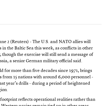
 2 (Reuters) - The U.S. and NATO allies will
 in the Baltic Sea this week, as conflicts in other
 though the exercise will still send a message of
sia, a senior German military official said.
ld for more than five decades since 1971, brings
s from 15 nations with around 6,000 personnel -
last year’s drills - during a period of heightened
gion.
 footprint reflects operational realities rather than