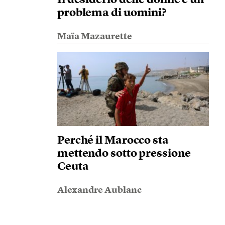
problema di uomini?
Maïa Mazaurette
Perché il Marocco sta
mettendo sotto pressione
Ceuta
Alexandre Aublanc