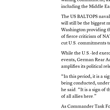
waning commitment, as 
including the Middle Eas
The US BALTOPS naval e
will still be the biggest
Washington providing t
of fierce criticism of 
cut U.S. commitments to
While the U.S.-led exerc
events, German Rear Adm
amplifies its political re
“In this period, it is a s
being conducted, under 
he said. “It is a sign of
of all allies here.”
As Commander Task Force