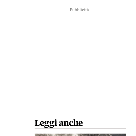
Pubblicità
Leggi anche