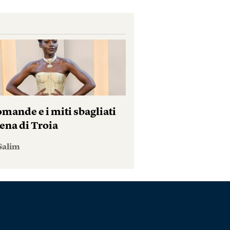
mande e i miti sbagliati
ena di Troia
Salim