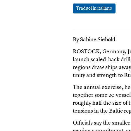
Traduci in italiano
By Sabine Siebold
ROSTOCK, Germany, June
launch scaled-back drills
regions draw ships away,
unity and strength to Rus
The annual exercise, he
together some 20 vessel
roughly half the size of 
tensions in the Baltic re
Officials say the smaller