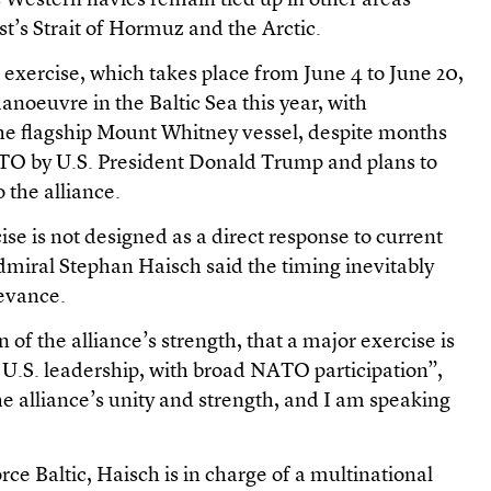
Western navies remain tied up in other areas
t’s Strait of Hormuz and the Arctic.
xercise, which takes place from June 4 to June 20,
 manoeuvre in the Baltic Sea this year, with
he flagship Mount Whitney vessel, despite months
NATO by U.S. President Donald Trump and plans to
 the alliance.
ise is not designed as a direct response to current
iral Stephan Haisch said the timing inevitably
levance.
ign of the alliance’s strength, that a major exercise is
U.S. leadership, with broad NATO participation”,
 the alliance’s unity and strength, and I am speaking
 Baltic, Haisch is in charge of a multinational