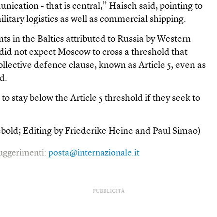
nication - that is central,” Haisch said, pointing to
litary logistics as well as commercial shipping.
ts in the Baltics attributed to Russia by Western
e did not expect Moscow to cross a threshold that
llective defence clause, known as Article 5, even as
d.
o stay below the Article 5 threshold if they seek to
ebold; Editing by Friederike Heine and Paul Simao)
 suggerimenti:
posta@internazionale.it
PUBBLICITÀ