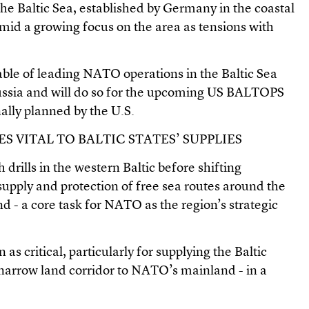
he Baltic Sea, established by Germany in the coastal
amid a growing focus on the area as tensions with
able of leading NATO operations in the Baltic Sea
Russia and will do so for the upcoming US BALTOPS
nally planned by the U.S.
S VITAL TO BALTIC STATES’ SUPPLIES
drills in the western Baltic before shifting
supply and protection of free sea routes around the
d - a core task for NATO as the region’s strategic
as critical, particularly for supplying the Baltic
a narrow land corridor to NATO’s mainland - in a