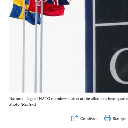
National flags of NATO members flutter at the alliance’s headquart
Photo (
Reuters
)
Condividi
Stampa