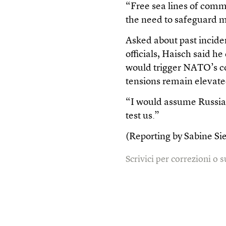
“Free sea lines of commu
the need to safeguard mi
Asked about past inciden
officials, Haisch said h
would trigger NATO’s co
tensions remain elevate
“I would assume Russia t
test us.”
(Reporting by Sabine Si
Scrivici per correzioni o