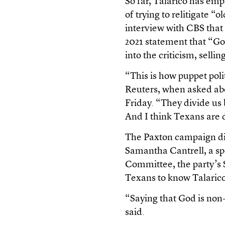
So far, Talarico has e
of trying to relitigate “
interview with CBS that
2021 statement that “Go
into the criticism, selli
“This is how puppet poli
Reuters, when asked abo
Friday. “They divide us b
And I think Texans are 
The Paxton campaign di
Samantha Cantrell, a s
Committee, the party’s 
Texans to know Talarico’
“Saying that God is non-b
said.