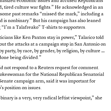
mphasized economic issues and accused Republicans
old, tired culture war fights.” He acknowledged in an
 some past remarks “missed the mark,” including a
d is nonbinary.” But his campaign has also leaned
ng “I’m a Talafreako” T-shirts to supporters.
ticians like Ken Paxton stay in power,” Talarico told
ut the attacks at a campaign stop in San Antonio on
y party, by race, by gender, by religion, by culture …
done being divided.”
d not respond to a Reuters request for comment.
pokeswoman for the National Republican Senatorial
Senate campaign arm, said it was important for
s position on issues.
inary is a very, very radical leftist viewpoint,” she