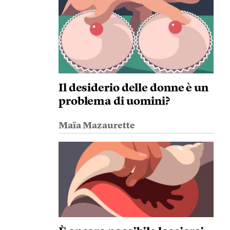
Il desiderio delle donne è un
problema di uomini?
Maïa Mazaurette