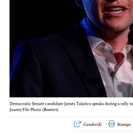
Democratic Senate candidate James Talarico speaks during a rally i
Juarez/File Photo (
Reuters
)
Condividi
Stampa