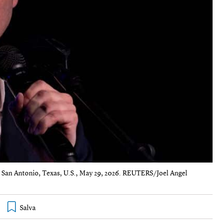
n San Antonio, Texas, U.S., May 29, 2026. REUTERS/Joel Angel