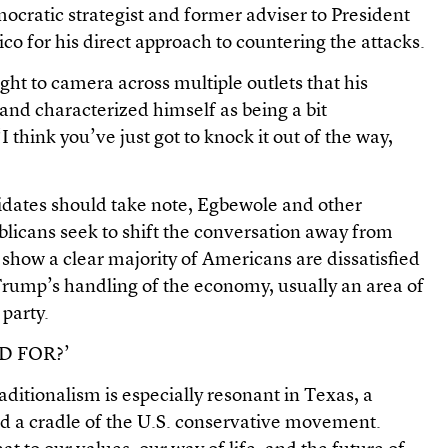
cratic strategist and former adviser to President
ico for his direct approach to countering the attacks.
ght to camera across multiple outlets that his
nd characterized himself as being a bit
I think you’ve just got to knock it out of the way,
dates should take note, Egbewole and other
ublicans seek to shift the conversation away from
 show a clear majority of Americans are dissatisfied
rump’s handling of the economy, usually an area of
 party.
D FOR?’
aditionalism is especially resonant in Texas, a
and a cradle of the U.S. conservative movement.