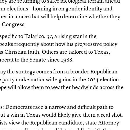
hey are returning to safer ideological terrain ahead
 elections – homing in on gender identity and
ues in a race that will help determine whether they
S. Congress.
ecific to Talarico, 37, a rising star in the
eaks frequently about how his progressive policy
is Christian faith. Others are tailored to Texas,
ocrat to the Senate since 1988.
 say the strategy comes from a broader Republican
e party make nationwide gains in the 2024 election
ope will allow them to weather headwinds across the
: Democrats face a narrow and difficult path to
ut a win in Texas would likely give them a real shot.
sts view the Republican candidate, state Attorney