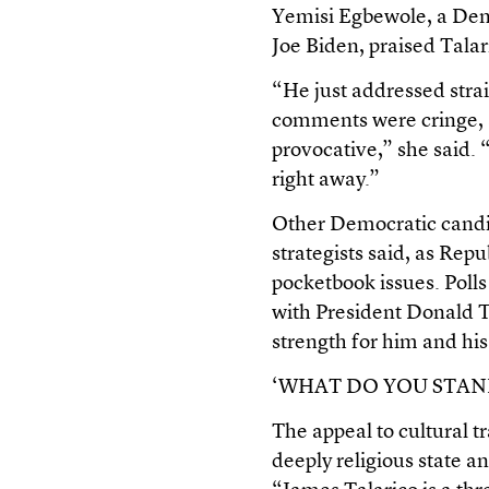
Yemisi Egbewole, a Demo
Joe Biden, praised Talar
“He just addressed strai
comments were cringe, a
provocative,” she said. “
right away.”
Other Democratic candi
strategists said, as Rep
pocketbook issues. Polls
with President Donald T
strength for him and his
‘WHAT DO YOU STAN
The appeal to cultural tr
deeply religious state 