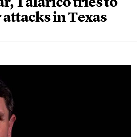
, Talarico tries to
 attacks in Texas