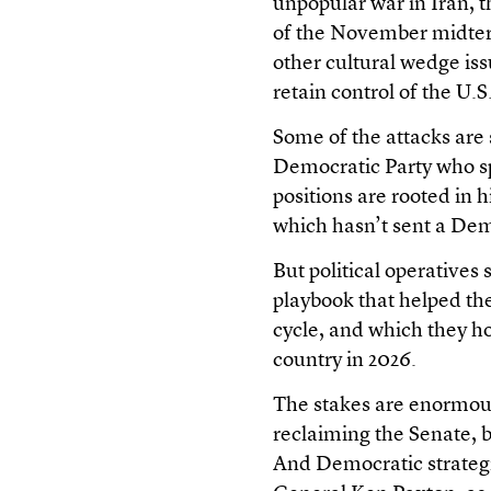
unpopular war in Iran, t
of the November midterm
other cultural wedge iss
retain control of the U.
Some of the attacks are sp
Democratic Party who sp
positions are rooted in h
which hasn’t sent a Dem
But political operatives
playbook that helped th
cycle, and which they h
country in 2026.
The stakes are enormous
reclaiming the Senate, b
And Democratic strategi