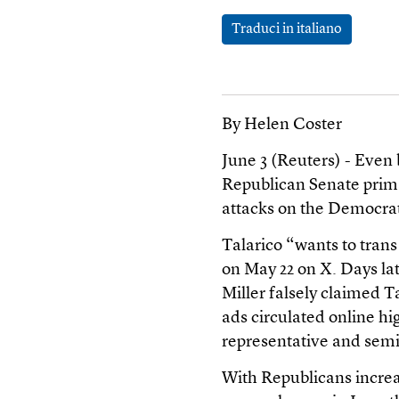
Traduci in italiano
By Helen Coster
June 3 (Reuters) - Even 
Republican Senate prima
attacks on the Democrat
Talarico “wants to tran
on May 22 on X. Days la
Miller falsely claimed 
ads circulated online hi
representative and sem
With Republicans increa