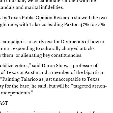
 an unusually weak candidate saddled with the
andals and marital infidelities.
ay by Texas Public Opinion Research showed the two
tight race, with Talarico leading Paxton 47% to 44%
’s campaign is an early test for Democrats of how to
emma: responding to culturally charged attacks
y them, or alienating key constituencies.
bilize voters,” said Daron Shaw, a professor of
ty of Texas at Austin and a member of the bipartisan
“Painting Talarico as just unacceptable to Texas
lay for the base, he said, but will be “targeted at non-
independents.”
AST