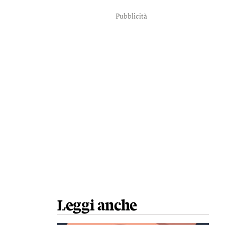
Pubblicità
Leggi anche