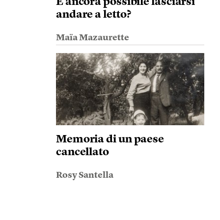
È ancora possibile lasciarsi
andare a letto?
Maïa Mazaurette
Memoria di un paese
cancellato
Rosy Santella