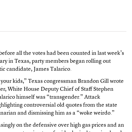
before all the votes had been counted in last week’s
ry in Texas, party members began rolling out
ic candidate, James Talarico.
s your kids,” Texas congressman Brandon Gill wrote
ter, White House Deputy Chief of Staff Stephen
Talarico himself was “transgender.” Attack
ghlighting controversial old quotes from the state
inarian and dismissing him as a “woke weirdo.”
singly on the defensive over high gas prices and an