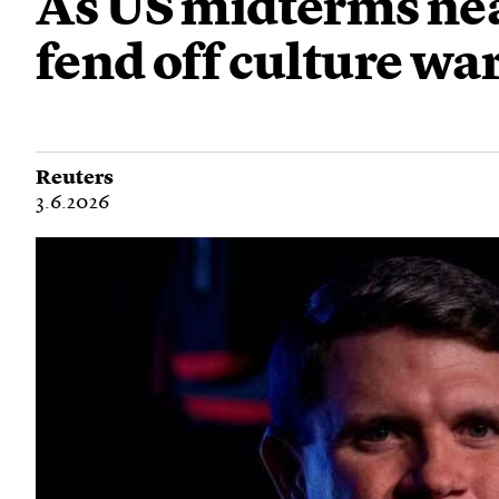
As US midterms near
fend off culture war
Reuters
3.6.2026