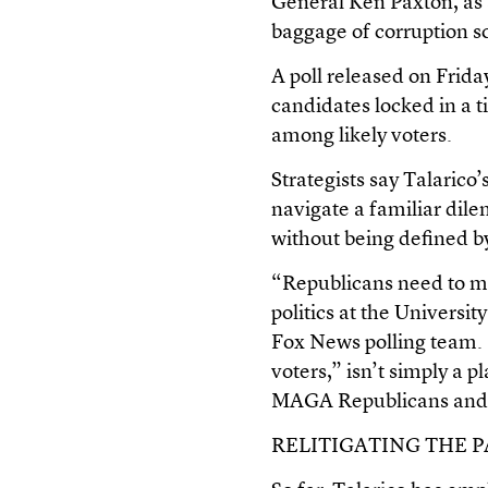
General Ken Paxton, as
baggage of corruption sc
A poll released on Frid
candidates locked in a 
among likely voters.
Strategists say Talarico
navigate a familiar dil
without being defined b
“Republicans need to mo
politics at the Universi
Fox News polling team. 
voters,” isn’t simply a p
MAGA Republicans and 
RELITIGATING THE P