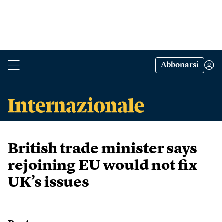
Abbonarsi
British trade minister says
rejoining EU would not fix
UK’s issues