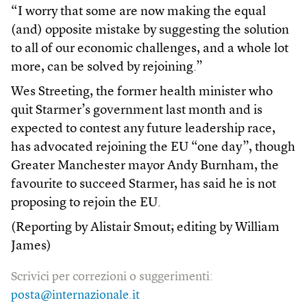
“I worry that some are now making the equal
(and) opposite mistake by suggesting the solution
to all of our economic challenges, and a whole lot
more, can be solved by rejoining.”
Wes Streeting, the former health minister who
quit Starmer’s government last month and is
expected to contest any future leadership race,
has advocated rejoining the EU “one day”, though
Greater Manchester mayor Andy Burnham, the
favourite to succeed Starmer, has said he is not
proposing to rejoin the EU.
(Reporting by Alistair Smout; editing by William
James)
Scrivici per correzioni o suggerimenti:
posta@internazionale.it