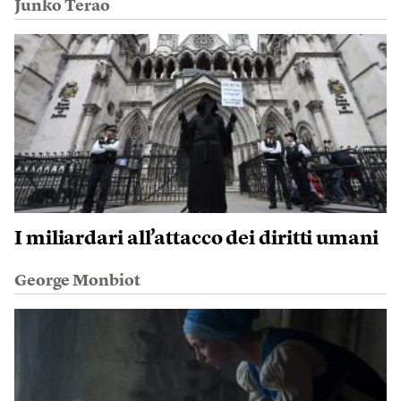
Junko Terao
I miliardari all’attacco dei diritti umani
George Monbiot