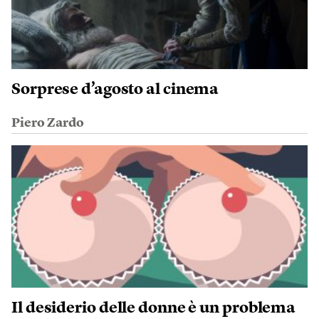
Sorprese d’agosto al cinema
Piero Zardo
Il desiderio delle donne è un problema