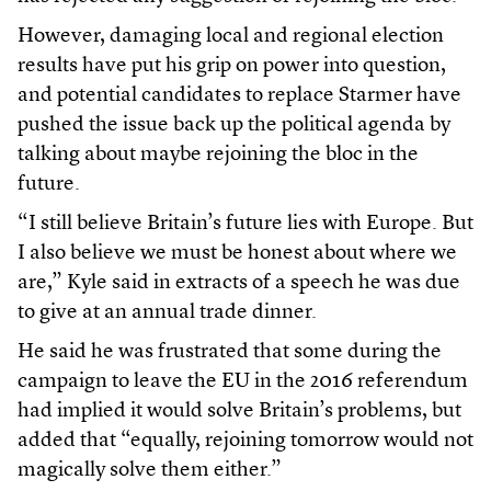
However, damaging local and regional election
results have put his grip on power into question,
and potential candidates to replace Starmer have
pushed the issue back up the political agenda by
talking about maybe rejoining the bloc in the
future.
“I still believe Britain’s future lies with Europe. But
I also believe we must be honest about where we
are,” Kyle said in extracts of a speech he was due
to give at an annual trade dinner.
He said he was frustrated that some during the
campaign to leave the EU in the 2016 referendum
had implied it would solve Britain’s problems, but
added that “equally, rejoining tomorrow would not
magically solve them either.”