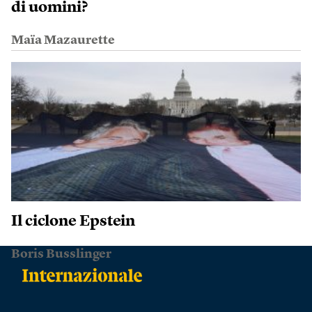
di uomini?
Maïa Mazaurette
Il ciclone Epstein
Boris Busslinger