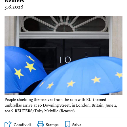
Reuters
3.6.2026
People shielding themselves from the rain with EU-themed
umbrellas arrive at 10 Downing Street, in London, Britain, June 2,
2026. REUTERS/Toby Melville (
Reuters
)
Condividi
Stampa