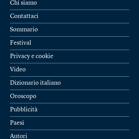
Chi siamo
Contattaci
Sommario
Festival
Privacy e cookie
Video
Dizionario italiano
Oroscopo
Pubblicità
Paesi
Autori