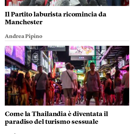
Il Partito laburista ricomincia da
Manchester
Andrea Pipino
Come la Thailandia è diventata il
paradiso del turismo sessuale