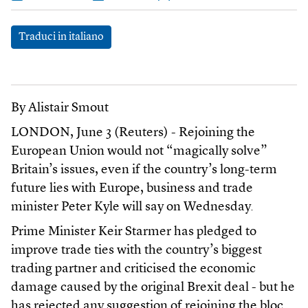
Traduci in italiano
By Alistair Smout
LONDON, June 3 (Reuters) - Rejoining the
European Union would not “magically solve”
Britain’s issues, even if the country’s long-term
future lies with Europe, business and trade
minister Peter Kyle will say on Wednesday.
Prime Minister Keir Starmer has pledged to
improve trade ties with the country’s biggest
trading partner and criticised the economic
damage caused by the original Brexit deal - but he
has rejected any suggestion of rejoining the bloc.