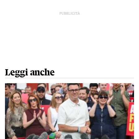
PUBBLICITÀ
Leggi anche