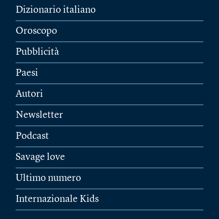
Dizionario italiano
Oroscopo
Pubblicità
Paesi
Autori
Newsletter
Podcast
Savage love
Ultimo numero
Internazionale Kids