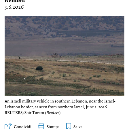
Reuters
3.6.2026
An Israeli military vehicle in southern Lebanon, near the Israel-
Lebanon border, as seen from northern Israel, June 2, 2026.
REUTERS/Shir Torem (
Reuters
)
Condividi
Stampa