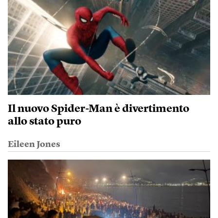
Il nuovo Spider-Man è divertimento
allo stato puro
Eileen Jones