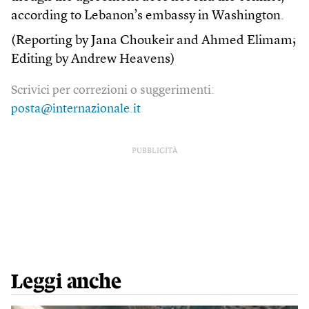
according to Lebanon’s embassy in Washington.
(Reporting by Jana Choukeir and Ahmed Elimam;
Editing by Andrew Heavens)
Scrivici per correzioni o suggerimenti:
posta@internazionale.it
PUBBLICITÀ
Leggi anche