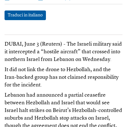
Traduci in italiano
DUBAI, June 3 (Reuters) - The Israeli military said
it intercepted a “hostile aircraft” that crossed into
northern Israel from Lebanon on Wednesday.
It did not link the drone to Hezbollah, and the
Iran-backed group has not claimed responsibility
for the incident.
Lebanon had announced a partial ceasefire
between Hezbollah and Israel that would see
Israel halt strikes on Beirut’s Hezbollah-controlled
suburbs and Hezbollah stop attacks on Israel,
though the agreement does not end the conflict,