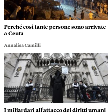
Perché così tante persone sono arrivate
a Ceuta
Annalisa Camilli
I miliardari all’attacco dei diritti umani