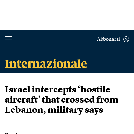
Abbonarsi
Israel intercepts ‘hostile
aircraft’ that crossed from
Lebanon, military says