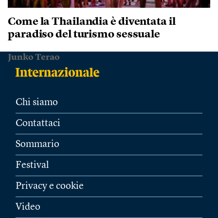
Come la Thailandia è diventata il
paradiso del turismo sessuale
Junko Terao
Chi siamo
Contattaci
Sommario
Festival
Privacy e cookie
Video