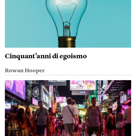
Cinquant’anni di egoismo
Rowan Hooper