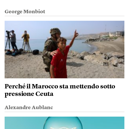
George Monbiot
Perché il Marocco sta mettendo sotto
pressione Ceuta
Alexandre Aublanc