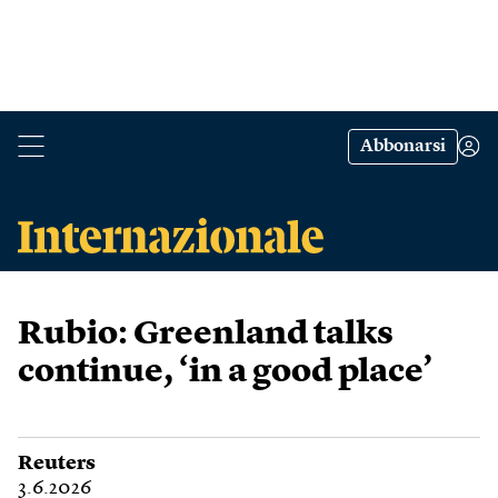
Abbonarsi
Rubio: Greenland talks
continue, ‘in a good place’
Reuters
3.6.2026