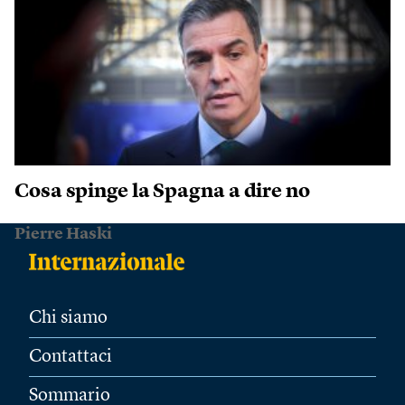
Cosa spinge la Spagna a dire no
Pierre Haski
Chi siamo
Contattaci
Sommario