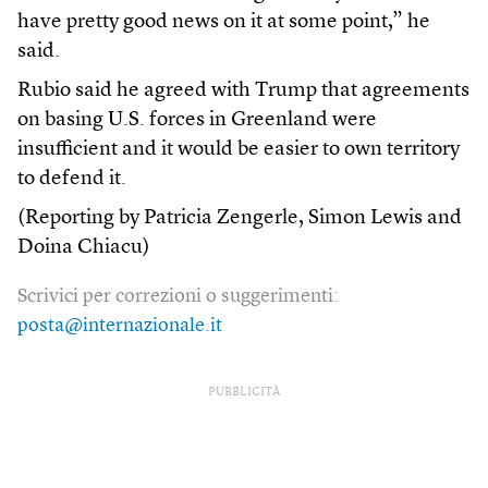
have pretty good news on it at some point,” he
said.
Rubio said he agreed with Trump that agreements
on basing U.S. forces in Greenland were
insufficient and it would be easier to own territory
to defend it.
(Reporting by Patricia Zengerle, Simon Lewis and
Doina Chiacu)
Scrivici per correzioni o suggerimenti:
posta@internazionale.it
PUBBLICITÀ