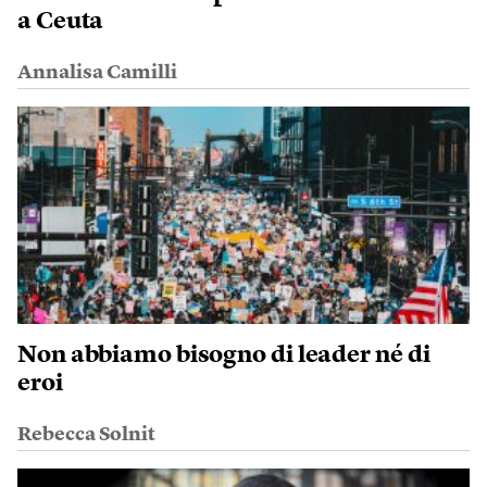
a Ceuta
Annalisa Camilli
Non abbiamo bisogno di leader né di
eroi
Rebecca Solnit