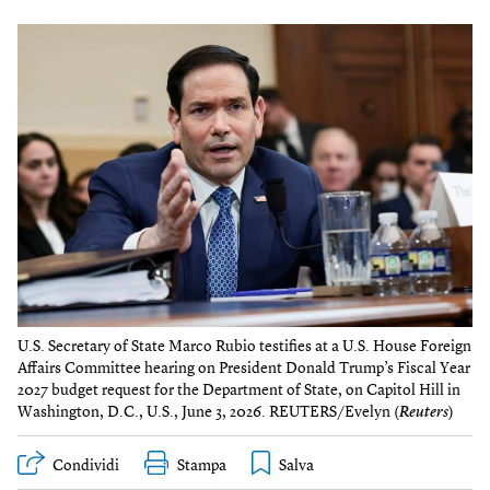
U.S. Secretary of State Marco Rubio testifies at a U.S. House Foreign
Affairs Committee hearing on President Donald Trump’s Fiscal Year
2027 budget request for the Department of State, on Capitol Hill in
Washington, D.C., U.S., June 3, 2026. REUTERS/Evelyn (
Reuters
)
Condividi
Stampa