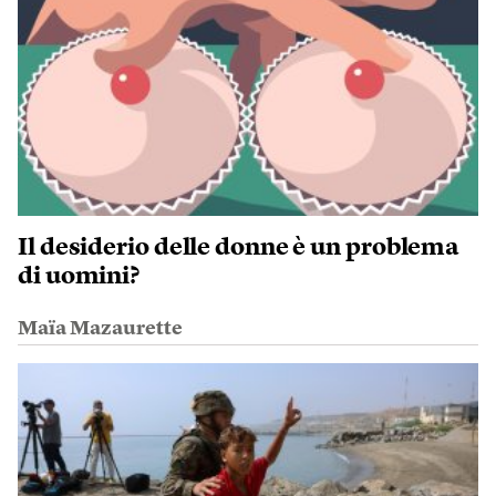
Il desiderio delle donne è un problema
di uomini?
Maïa Mazaurette