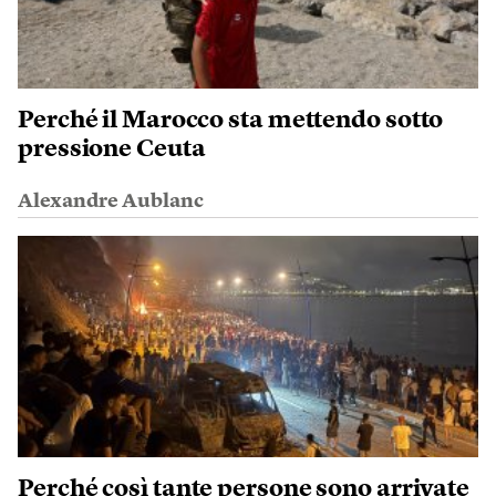
Perché il Marocco sta mettendo sotto
pressione Ceuta
Alexandre Aublanc
Perché così tante persone sono arrivate