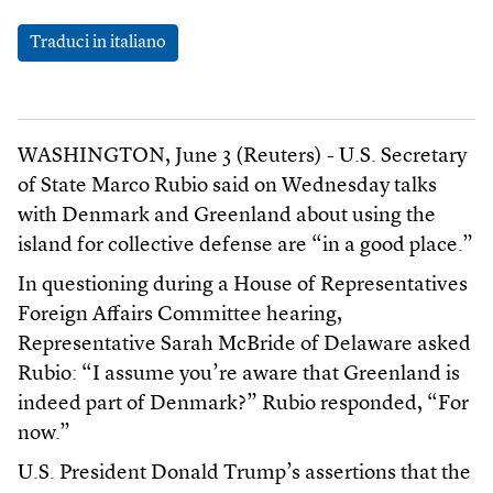
Traduci in italiano
WASHINGTON, June 3 (Reuters) - U.S. Secretary
of State Marco Rubio said on Wednesday talks
with Denmark and Greenland about using the
island for collective defense are “in a good place.”
In questioning during a House of Representatives
Foreign Affairs Committee hearing,
Representative Sarah McBride of Delaware asked
Rubio: “I assume you’re aware that Greenland is
indeed part of Denmark?” Rubio responded, “For
now.”
U.S. President Donald Trump’s assertions that the