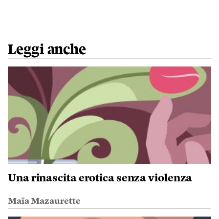
Leggi anche
Una rinascita erotica senza violenza
Maïa Mazaurette