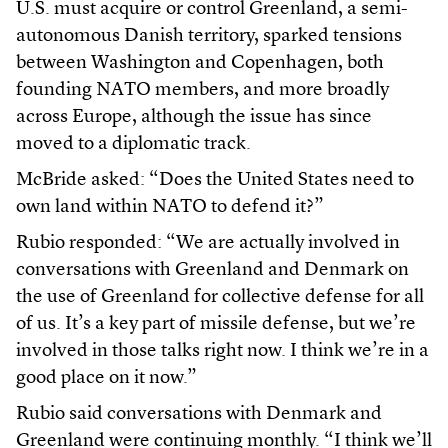
U.S. must acquire or control Greenland, a semi-
autonomous Danish territory, sparked tensions
between Washington and Copenhagen, both
founding NATO members, and more broadly
across Europe, although the issue has since
moved to a diplomatic track.
McBride asked: “Does the United States need to
own land within NATO to defend it?”
Rubio responded: “We are actually involved in
conversations with Greenland and Denmark on
the use of Greenland for collective defense for all
of us. It’s a key part of missile defense, but we’re
involved in those talks right now. I think we’re in a
good place on it now.”
Rubio said conversations with Denmark and
Greenland were continuing monthly. “I think we’ll