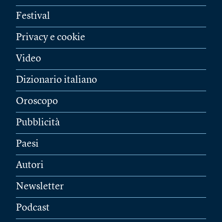
Festival
Privacy e cookie
Video
Dizionario italiano
Oroscopo
Pubblicità
Paesi
Autori
Newsletter
Podcast