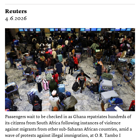
Reuters
4.6.2026
Passengers wait to be checked in as Ghana repatriates hundreds of
its citizens from South Africa following instances of violence
against migrants from other sub-Saharan African countries, amid a
wave of protests against illegal immigration, at O.R. Tambo I