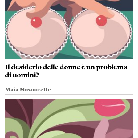
Il desiderio delle donne è un problema
di uomini?
Maïa Mazaurette