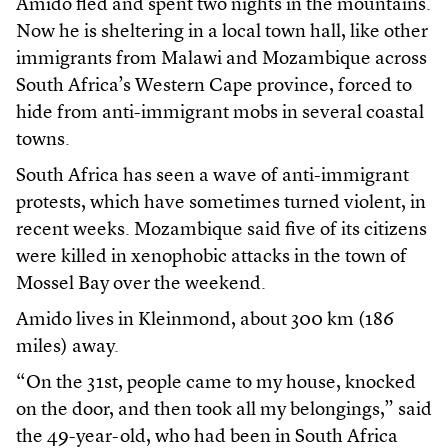
Amido fled and spent two nights in the mountains.
Now he is sheltering in a local town hall, like other
immigrants from Malawi and Mozambique across
South Africa’s Western Cape province, forced to
hide from anti-immigrant mobs in several coastal
towns.
South Africa has seen a wave of anti-immigrant
protests, which have sometimes turned violent, in
recent weeks. Mozambique said five of its citizens
were killed in xenophobic attacks in the town of
Mossel Bay over the weekend.
Amido lives in Kleinmond, about 300 km (186
miles) away.
“On the 31st, people came to my house, knocked
on the door, and then took all my belongings,” said
the 49-year-old, who had been in South Africa