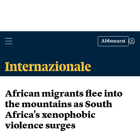
Abbonarsi
African migrants flee into
the mountains as South
Africa’s xenophobic
violence surges