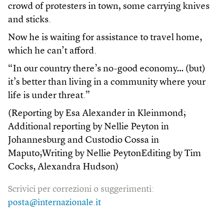
crowd of protesters in town, some carrying knives
and sticks.
Now he is waiting for assistance to travel home,
which he can’t afford.
“In our country there’s no-good economy… (but)
it’s better than living in a community where your
life is under threat.”
(Reporting by Esa Alexander in Kleinmond;
Additional reporting by Nellie Peyton in
Johannesburg and Custodio Cossa in
Maputo;Writing by Nellie PeytonEditing by Tim
Cocks, Alexandra Hudson)
Scrivici per correzioni o suggerimenti:
posta@internazionale.it