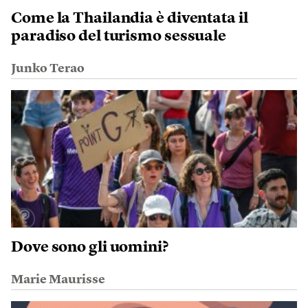
Come la Thailandia è diventata il
paradiso del turismo sessuale
Junko Terao
Dove sono gli uomini?
Marie Maurisse