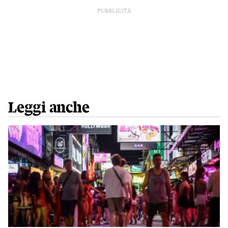
PUBBLICITÀ
Leggi anche