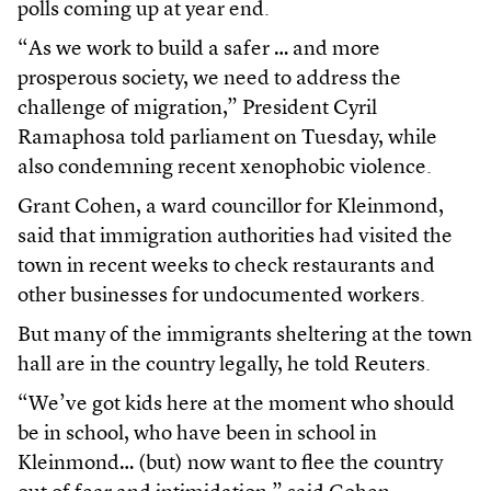
polls coming up at year end.
“As we work to build a safer … and more
prosperous society, we need to address the
challenge of migration,” President Cyril
Ramaphosa told parliament on Tuesday, while
also condemning recent xenophobic violence.
Grant Cohen, a ward councillor for Kleinmond,
said that immigration authorities had visited the
town in recent weeks to check restaurants and
other businesses for undocumented workers.
But many of the immigrants sheltering at the town
hall are in the country legally, he told Reuters.
“We’ve got kids here at the moment who should
be in school, who have been in school in
Kleinmond… (but) now want to flee the country