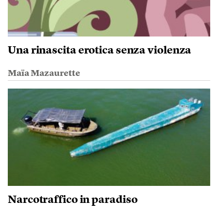
Una rinascita erotica senza violenza
Maïa Mazaurette
Narcotraffico in paradiso