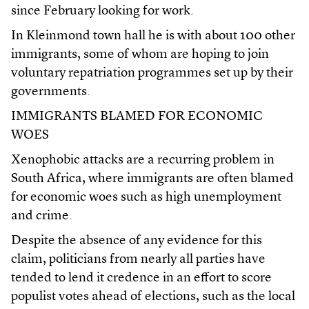
since February looking for work.
In Kleinmond town hall he is with about 100 other
immigrants, some of whom are hoping to join
voluntary repatriation programmes set up by their
governments.
IMMIGRANTS BLAMED FOR ECONOMIC
WOES
Xenophobic attacks are a recurring problem in
South Africa, where immigrants are often blamed
for economic woes such as high unemployment
and crime.
Despite the absence of any evidence for this
claim, politicians from nearly all parties have
tended to lend it credence in an effort to score
populist votes ahead of elections, such as the local