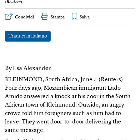
(
Reuters
)
Condividi
Stampa
Traduci in italiano
By Esa Alexander
KLEINMOND, South Africa, June 4 (Reuters) -
Four days ago, Mozambican immigrant Lado
Amido answered a knock at his door in the South
African town of Kleinmond. Outside, an angry
crowd told him foreigners such as him had to
leave. They went door-to-door delivering the
same message.