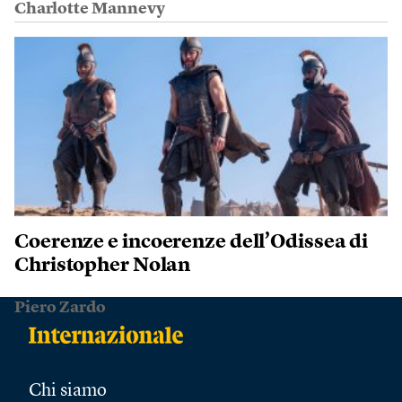
Charlotte Mannevy
Coerenze e incoerenze dell’Odissea di
Christopher Nolan
Piero Zardo
Chi siamo