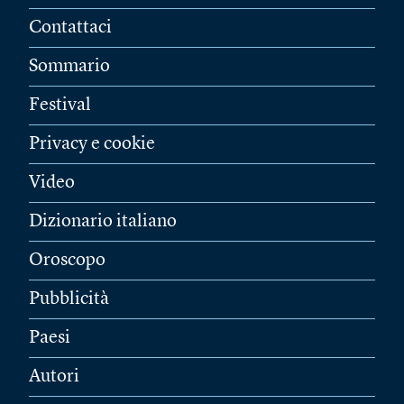
Contattaci
Sommario
Festival
Privacy e cookie
Video
Dizionario italiano
Oroscopo
Pubblicità
Paesi
Autori