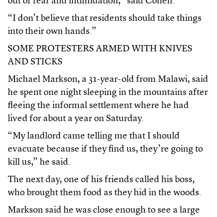
out of fear and intimidation,” said Cohen.
“I don’t believe that residents should take things
into their own hands.”
SOME PROTESTERS ARMED WITH KNIVES
AND STICKS
Michael Markson, a 31-year-old from Malawi, said
he spent one night sleeping in the mountains after
fleeing the informal settlement where he had
lived for about a year on Saturday.
“My landlord came telling me that I should
evacuate because if they find us, they’re going to
kill us,” he said.
The next day, one of his friends called his boss,
who brought them food as they hid in the woods.
Markson said he was close enough to see a large