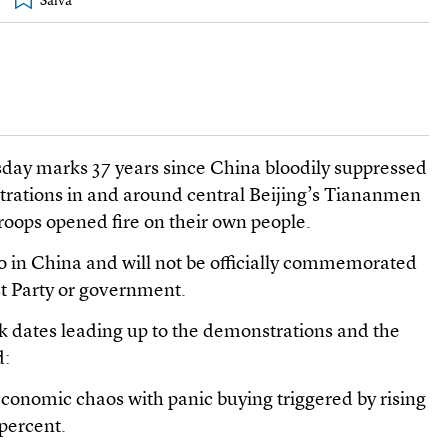
sday marks 37 years since China bloodily suppressed
ations in and around central Beijing’s Tiananmen
oops opened fire on their own people.
 in China and will not be officially commemorated
t Party or government.
 dates leading up to the demonstrations and the
d:
economic chaos with panic buying triggered by rising
 percent.