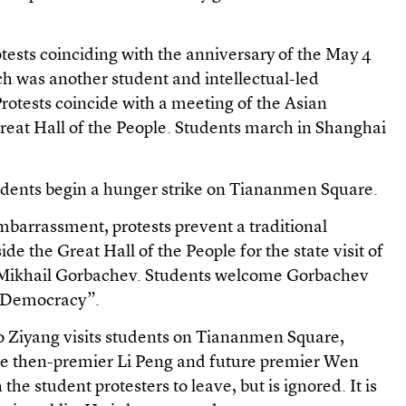
tests coinciding with the anniversary of the May 4
 was another student and intellectual-led
otests coincide with a meeting of the Asian
eat Hall of the People. Students march in Shanghai
udents begin a hunger strike on Tiananmen Square.
mbarrassment, protests prevent a traditional
 the Great Hall of the People for the state visit of
r Mikhail Gorbachev. Students welcome Gorbachev
 Democracy”.
o Ziyang visits students on Tiananmen Square,
e then-premier Li Peng and future premier Wen
the student protesters to leave, but is ignored. It is