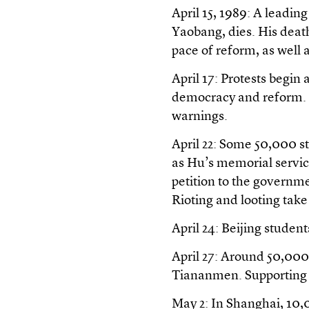
April 15, 1989: A leadi
Yaobang, dies. His death
pace of reform, as well 
April 17: Protests begin
democracy and reform. C
warnings.
April 22: Some 50,000 st
as Hu’s memorial service
petition to the governme
Rioting and looting tak
April 24: Beijing studen
April 27: Around 50,000
Tiananmen. Supporting 
May 2: In Shanghai, 10,