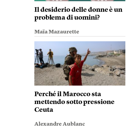
Il desiderio delle donne è un
problema di uomini?
Maïa Mazaurette
Perché il Marocco sta
mettendo sotto pressione
Ceuta
Alexandre Aublanc