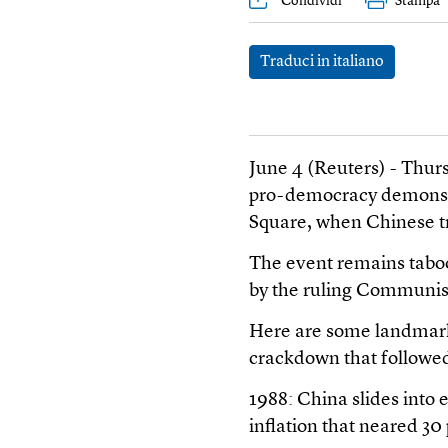
Condividi
Stampa
Traduci in italiano
June 4 (Reuters) - Thur
pro-democracy demonstr
Square, when Chinese tr
The event remains taboo
by the ruling Communis
Here are some landmark
crackdown that followe
1988: China slides into 
inflation that neared 30