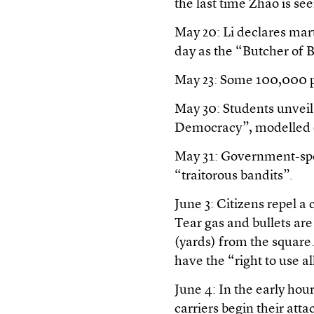
the last time Zhao is see
May 20: Li declares mart
day as the “Butcher of B
May 23: Some 100,000 p
May 30: Students unveil
Democracy”, modelled o
May 31: Government-spo
“traitorous bandits”.
June 3: Citizens repel 
Tear gas and bullets ar
(yards) from the square.
have the “right to use a
June 4: In the early ho
carriers begin their atta