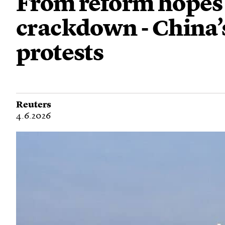
From reform hopes 
crackdown - China
protests
Reuters
4.6.2026