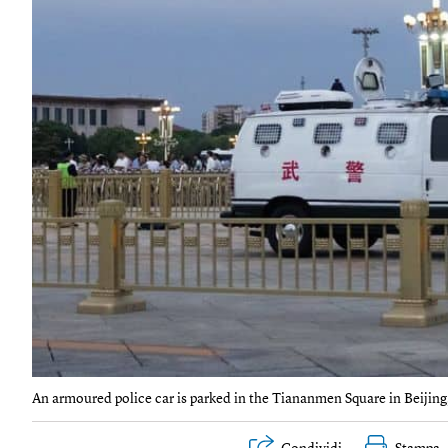
An armoured police car is parked in the Tiananmen Square in Beij