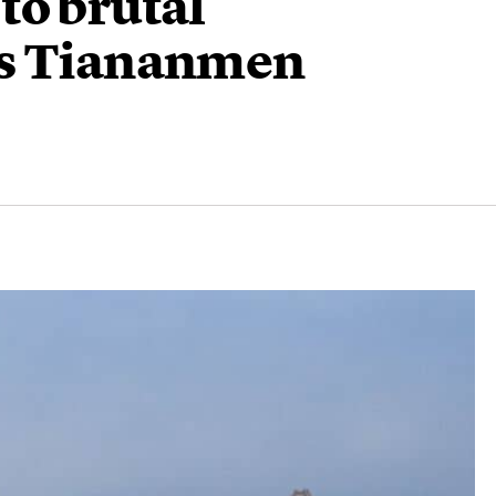
to brutal
’s Tiananmen