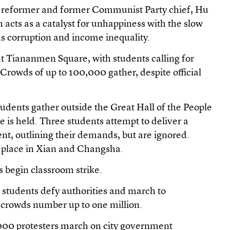
ng reformer and former Communist Party chief, Hu
 acts as a catalyst for unhappiness with the slow
as corruption and income inequality.
 at Tiananmen Square, with students calling for
rowds of up to 100,000 gather, despite official
udents gather outside the Great Hall of the People
 is held. Three students attempt to deliver a
nt, outlining their demands, but are ignored.
e place in Xian and Changsha.
ts begin classroom strike.
 students defy authorities and march to
crowds number up to one million.
000 protesters march on city government