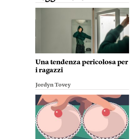
Una tendenza pericolosa per
i ragazzi
Jordyn Tovey