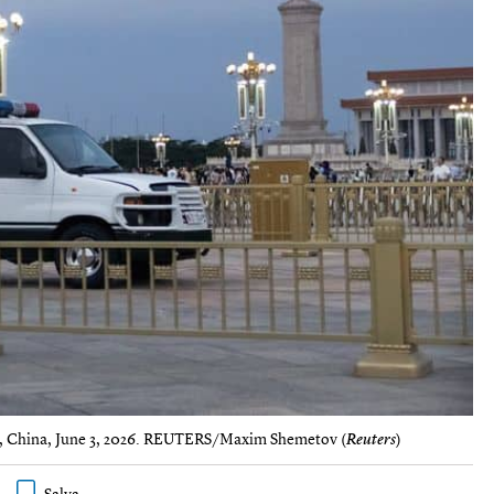
ing, China, June 3, 2026. REUTERS/Maxim Shemetov (
Reuters
)