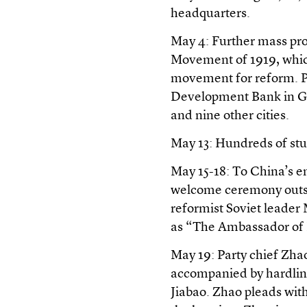
headquarters.
May 4: Further mass pro
Movement of 1919, which
movement for reform. Pr
Development Bank in Gr
and nine other cities.
May 13: Hundreds of st
May 15-18: To China’s e
welcome ceremony outside
reformist Soviet leade
as “The Ambassador of
May 19: Party chief Zha
accompanied by hardlin
Jiabao. Zhao pleads with 