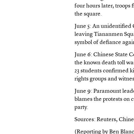
four hours later, troops
the square.
June 5: An unidentified
leaving Tiananmen Squa
symbol of defiance agai
June 6: Chinese State C
the known death toll wa
23 students confirmed ki
rights groups and witnes
June 9: Paramount leade
blames the protests on 
party.
Sources: Reuters, Chine
(Reporting by Ben Blanc