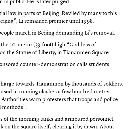
n in public. He is later purged.
ial law in parts of Beijing. Reviled by many to this
eijing”, Li remained premier until 1998.
eople march in Beijing demanding Li’s removal.
 the 10-metre (33-foot) high “Goddess of
n the Statue of Liberty, in Tiananmen Square.
nsored counter-demonstration calls students
a charge towards Tiananmen by thousands of soldiers.
e used in running clashes a few hundred metres
 Authorities warn protesters that troops and police
ll methods”.
urs of the morning tanks and armoured personnel
ck on the square itself, clearing it by dawn. About