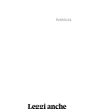
Pubblicità
Leggi anche