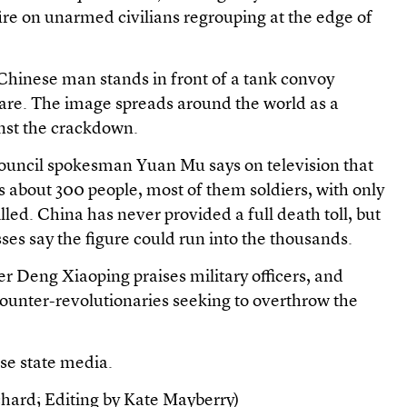
 fire on unarmed civilians regrouping at the edge of
 Chinese man stands in front of a tank convoy
re. The image spreads around the world as a
nst the crackdown.
ouncil spokesman Yuan Mu says on television that
s about 300 people, most of them soldiers, with only
lled. China has never provided a full death toll, but
ses say the figure could run into the thousands.
r Deng Xiaoping praises military officers, and
counter-revolutionaries seeking to overthrow the
se state media.
hard; Editing by Kate Mayberry)