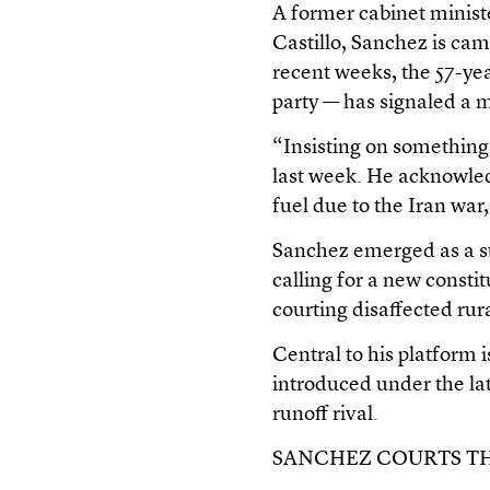
A former cabinet minist
Castillo, Sanchez is cam
recent weeks, the 57-yea
party — has signaled a 
“Insisting on something t
last week. He acknowled
fuel due to the Iran wa
Sanchez emerged as a su
calling for a new constit
courting disaffected rur
Central to his platform 
introduced under the lat
runoff rival.
SANCHEZ COURTS T