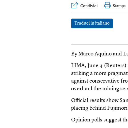
Condividi
Stampa
Traduci in italiano
By Marco Aquino and Lu
LIMA, June 4 (Reuters)
striking a more pragmati
against conservative fro
overhaul the mining sect
Official results show Sa
placing behind Fujimori
Opinion polls suggest th