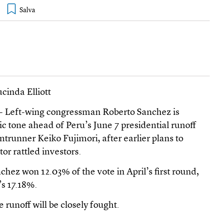
cinda Elliott
 - Left-wing congressman Roberto Sanchez is
c tone ahead of Peru’s June 7 presidential runoff
ntrunner Keiko Fujimori, after earlier plans to
or rattled investors.
nchez won 12.03% of the vote in April’s first round,
’s 17.18%.
e runoff will be closely fought.