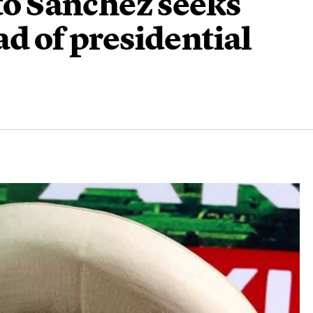
rto Sanchez seeks
ad of presidential