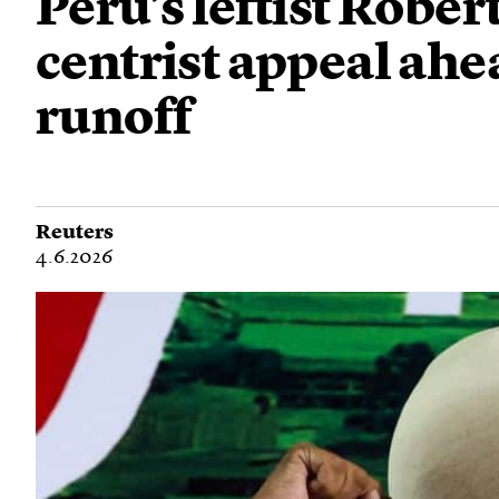
Peru’s leftist Robe
centrist appeal ahe
runoff
Reuters
4.6.2026