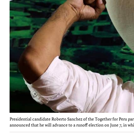
Presidential candidate Roberto Sanchez of the Together for Peru part
announced that he will advance to a runoff election on June 7, in whi