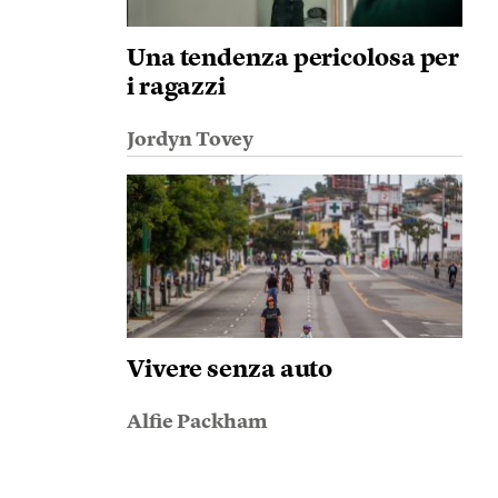
Una tendenza pericolosa per
i ragazzi
Jordyn Tovey
Vivere senza auto
Alfie Packham