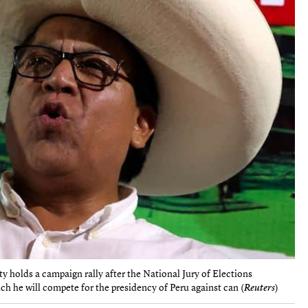
y holds a campaign rally after the National Jury of Elections
ch he will compete for the presidency of Peru against can (
Reuters
)