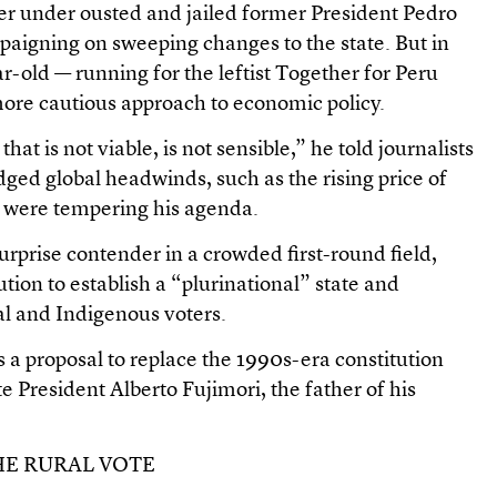
er under ousted and jailed former President Pedro
paigning on sweeping changes to the state. But in
r-old — running for the leftist Together for Peru
more cautious approach to economic policy.
hat is not viable, is not sensible,” he told journalists
ged global headwinds, such as the rising price of
r, were tempering his agenda.
rprise contender in a crowded first-round field,
ution to establish a “plurinational” state and
al and Indigenous voters.
is a proposal to replace the 1990s-era constitution
e President Alberto Fujimori, the father of his
HE RURAL VOTE