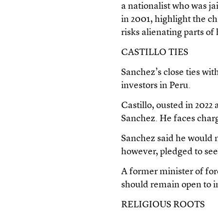
a nationalist who was ja
in 2001, highlight the c
risks alienating parts o
CASTILLO TIES
Sanchez’s close ties wit
investors in Peru.
Castillo, ousted in 2022
Sanchez. He faces charge
Sanchez said he would no
however, pledged to seek
A former minister of fo
should remain open to in
RELIGIOUS ROOTS