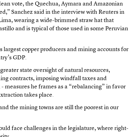
ndean vote, the Quechua, Aymara and Amazonian
ed,” Sanchez said in the interview with Reuters in
in Lima, wearing a wide-brimmed straw hat that
astillo and is typical of those used in some Peruvian
’s largest copper producers and mining accounts for
ntry’s GDP.
reater state oversight of natural resources,
ing contracts, imposing windfall taxes and
x - measures he frames as a “rebalancing” in favor
traction takes place.
and the mining towns are still the poorest in our
would face challenges in the legislature, where right-
rity.