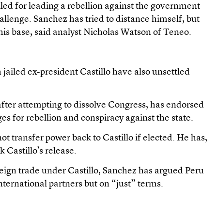
iled for leading a rebellion against the government
hallenge. Sanchez has tried to distance himself, but
f his base, said analyst Nicholas Watson of Teneo.
h jailed ex-president Castillo have also unsettled
 after attempting to dissolve Congress, has endorsed
s for rebellion and conspiracy against the state.
t transfer power back to Castillo if elected. He has,
 Castillo’s release.
reign trade under Castillo, Sanchez has argued Peru
ternational partners but on “just” terms.