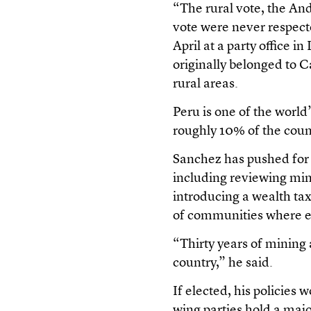
“The rural vote, the A
vote were never respect
April at a party office 
originally belonged to C
rural areas.
Peru is one of the world
roughly 10% of the cou
Sanchez has pushed for g
including reviewing min
introducing a wealth ta
of communities where ex
“Thirty years of mining 
country,” he said.
If elected, his policies 
wing parties hold a majo