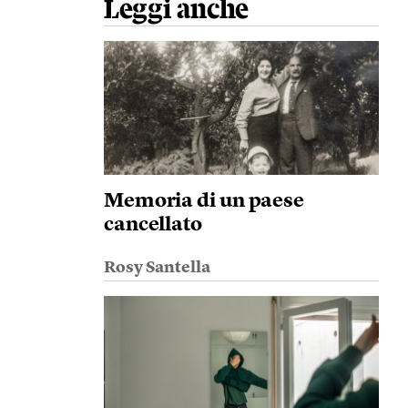
Leggi anche
Memoria di un paese
cancellato
Rosy Santella