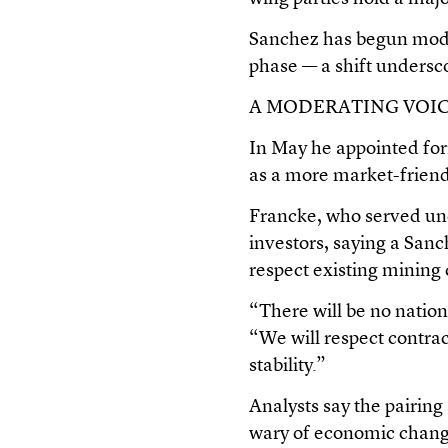
Sanchez has begun moder
phase — a shift undersc
A MODERATING VOI
In May he appointed fo
as a more market-friendl
Francke, who served und
investors, saying a Sa
respect existing mining
“There will be no nation
“We will respect contra
stability.”
Analysts say the pairing
wary of economic change