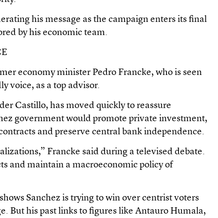
ating his message as the campaign enters its final
ored by his economic team.
CE
rmer economy minister Pedro Francke, who is seen
y voice, as a top advisor.
er Castillo, has moved quickly to reassure
nchez government would promote private investment,
 contracts and preserve central bank independence.
alizations,” Francke said during a televised debate.
cts and maintain a macroeconomic policy of
 shows Sanchez is trying to win over centrist voters
. But his past links to figures like Antauro Humala,