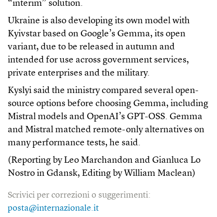
“interim” solution.
Ukraine is also developing its own model with
Kyivstar based on Google’s Gemma, its open
variant, due to be released in autumn and
intended for use across government services,
private enterprises and the military.
Kyslyi said the ministry compared several open-
source options before choosing Gemma, including
Mistral models and OpenAI’s GPT-OSS. Gemma
and Mistral matched remote-only alternatives on
many performance tests, he said.
(Reporting by Leo Marchandon and Gianluca Lo
Nostro in Gdansk, Editing by William Maclean)
Scrivici per correzioni o suggerimenti:
posta@internazionale.it