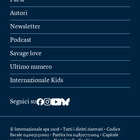
Autori
Newsletter
Podcast
Savage love
Ultimo numero
Internazionale Kids
Seguici su
© Internazionale spa 2026 • Tutti i diritti riservati • Codice
fiscale 04003131002 • Partita iva 04850721004 • Capitale