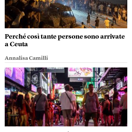
Perché così tante persone sono arrivate
a Ceuta
Annalisa Camilli