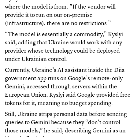
where the model is from. ”If the vendor will
provide it to run on our on-premise
(infrastructure), there are no restrictions.”
“The model is essentially a commodity,” Kyslyi
said, adding that Ukraine would work with any
provider whose technology could be deployed
under Ukrainian control.
Currently, Ukraine’s AI assistant inside the Diia
government app runs on Google’s remote-only
Gemini, accessed through servers within the
European Union. Kyslyi said Google provided free
tokens for it, meaning no budget spending.
Still, Ukraine strips personal data before sending
queries to Gemini because they “don’t control
those models,” he said, describing Gemini as an