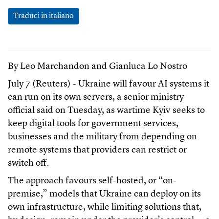
Traduci in italiano
By Leo Marchandon and Gianluca Lo Nostro
July 7 (Reuters) - Ukraine will favour AI systems it
can run on its own servers, a senior ministry
official said on Tuesday, as wartime Kyiv seeks to
keep digital tools for government services,
businesses and the military from depending on
remote systems that providers can restrict or
switch off.
The approach favours self-hosted, or “on-
premise,” models that Ukraine can deploy on its
own infrastructure, while limiting solutions that,