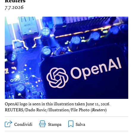
Reuters
7.7.2026
OpenAI logo is seen in this illustration taken June 11, 2026.
REUTERS/Dado Ruvic/Illustration/File Photo (
Reuters
)
Condividi
Stampa