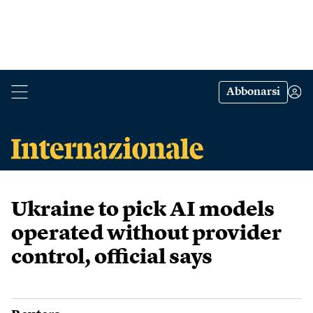
Abbonarsi
Ukraine to pick AI models
operated without provider
control, official says