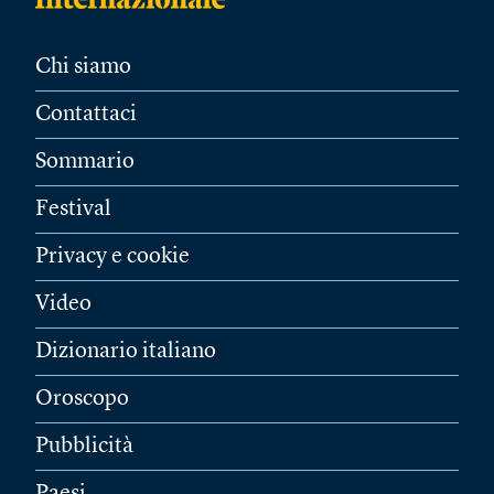
Chi siamo
Contattaci
Sommario
Festival
Privacy e cookie
Video
Dizionario italiano
Oroscopo
Pubblicità
Paesi