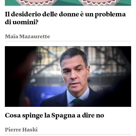
Il desiderio delle donne è un problema
di uomini?
Maïa Mazaurette
Cosa spinge la Spagna a dire no
Pierre Haski