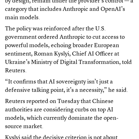
by design, remain under the provider’s control — a
category that includes Anthropic and OpenAI’s
main models.
The policy was reinforced after the U.S.
government ordered Anthropic to cut access to
powerful models, echoing broader European
sentiment, Roman Kyslyi, Chief AI Officer at
Ukraine’s Ministry of Digital Transformation, told
Reuters.
“It confirms that AI sovereignty isn’t just a
defensive talking point, it’s a necessity,” he said.
Reuters reported on Tuesday that Chinese
authorities are considering curbs on top AI
models, which currently dominate the open-
source market.
Kyslyi said the decisive criterion is not about