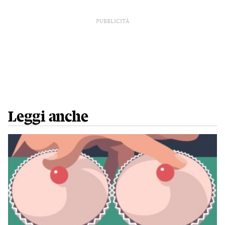
PUBBLICITÀ
Leggi anche