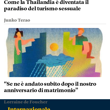
Come la Thailandia è diventata il
paradiso del turismo sessuale
Junko Terao
“Se ne è andato subito dopo il nostro
anniversario di matrimonio”
Lorraine de Foucher