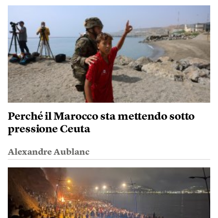
Perché il Marocco sta mettendo sotto
pressione Ceuta
Alexandre Aublanc