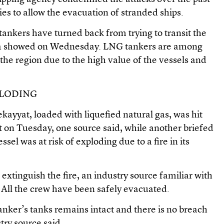
es to allow the evacuation of stranded ships.
s tankers have turned back from trying to transit the
data showed on Wednesday. LNG tankers are among
n the region due to the high value of the vessels and
PLODING
ayyat, loaded with liquefied natural gas, was hit
ht on Tuesday, one source said, while another briefed
ssel was at risk of exploding due to a fire in its
 extinguish the fire, an industry source familiar with
 All the crew have been safely evacuated.
anker’s tanks remains intact and there is no breach
ustry source said.