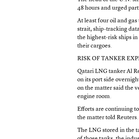
48 hours and urged parti
At least four oil and ga
strait, ship-tracking 
the highest-risk ships i
their cargoes.
RISK OF TANKER EX
Qatari LNG tanker Al Rek
on its port side overnig
on the matter said the ve
engine room.
Efforts are continuing to
the matter told Reuters.
The LNG stored in the t
of those tanks, the ind