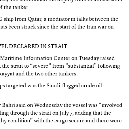
of the tanker.
LNG ship from Qatar, a mediator in talks between the
has been struck since the start of the Iran war on
VEL DECLARED IN STRAIT
t Maritime Information Center on Tuesday raised
it the strait to “severe” from “substantial” following
kayyat and the two other tankers.
ps targeted was the Saudi-flagged crude oil
r Bahri said on Wednesday the vessel was “involved
ling through the strait on July 7, adding that the
thy condition” with the cargo secure and there were