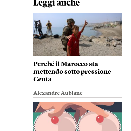
Leggi anche
Perché il Marocco sta
mettendo sotto pressione
Ceuta
Alexandre Aublanc