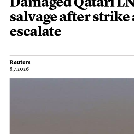
Damaged Qatari LN
salvage after strik
escalate
Reuters
8.7.2026