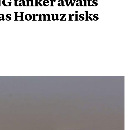
G tanker awaits
e as Hormuz risks