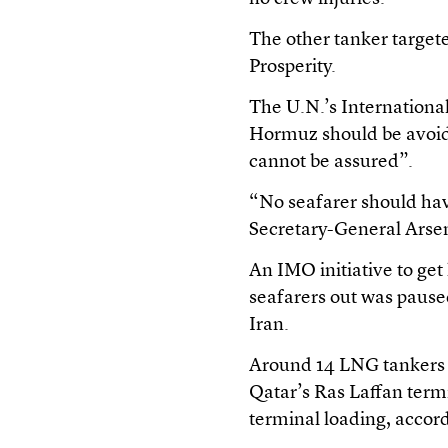
The other tanker target
Prosperity.
The U.N.’s Internationa
Hormuz should be avoide
cannot be assured”.
“No seafarer should have
Secretary-General Arse
An IMO initiative to ge
seafarers out was paused
Iran.
Around 14 LNG tankers 
Qatar’s Ras Laffan term
terminal loading, accord