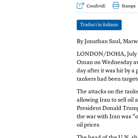
Condividi
Stampa
Traduci in italiano
By Jonathan Saul, Mar
LONDON/DOHA, July 8 (R
Oman on Wednesday awai
day after it was hit by a 
tankers had been targete
The attacks on the tank
allowing Iran to sell oil
President Donald Trump
the war with Iran was “
oil prices.
The head of the U.N. sh