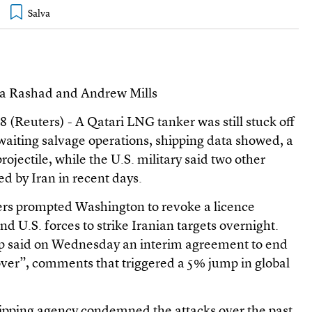
wa Rashad and Andrew Mills
euters) - A Qatari LNG tanker was still stuck off
ting salvage operations, shipping data showed, a
projectile, while the U.S. military said two other
d by Iran in recent days.
ers prompted Washington to revoke a licence
 and U.S. forces to strike Iranian targets overnight.
 said on Wednesday an interim agreement to end
over”, comments that triggered a 5% jump in global
ipping agency condemned the attacks over the past