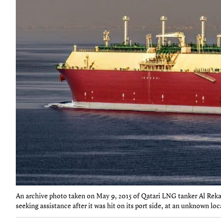
An archive photo taken on May 9, 2015 of Qatari LNG tanker Al Rekayy
seeking assistance after it was hit on its port side, at an unknown