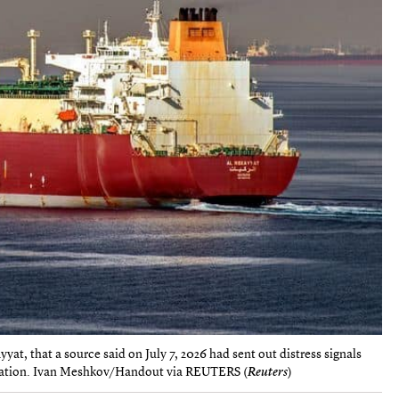
at, that a source said on July 7, 2026 had sent out distress signals
 location. Ivan Meshkov/Handout via REUTERS (
Reuters
)