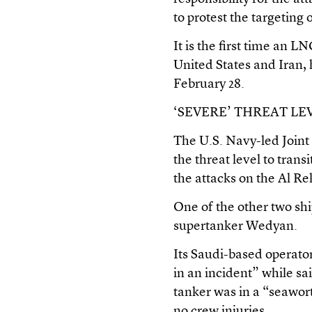
to protest the targeting 
It is the first time an 
United States and Iran, 
February 28.
‘SEVERE’ THREAT LE
The U.S. Navy-led Join
the threat level to trans
the attacks on the Al Re
One of the other two shi
supertanker Wedyan.
Its Saudi-based operato
in an incident” while sai
tanker was in a “seawor
no crew injuries.