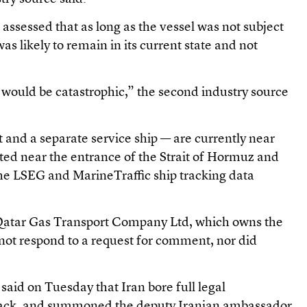
assessed that as long as the vessel was not subject
 was likely to remain in its current state and not
would be catastrophic,” the second industry source
 and a separate service ship — are currently near
ated near the entrance of the Strait of Hormuz and
the LSEG and MarineTraffic ship tracking data
 Qatar Gas Transport Company Ltd, which owns the
 not respond to a request for comment, nor did
 said on Tuesday that Iran bore full legal
attack, and summoned the deputy Iranian ambassador