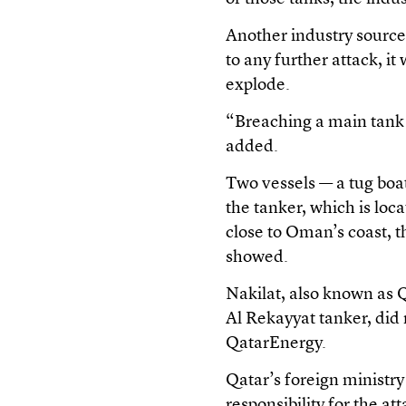
Another industry source 
to any further attack, it
explode.
“Breaching a main tank 
added.
Two vessels — a tug boat
the tanker, which is loc
close to Oman’s coast, 
showed.
Nakilat, also known as
Al Rekayyat tanker, did
QatarEnergy.
Qatar’s foreign ministry
responsibility for the 