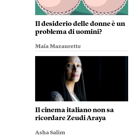
Il desiderio delle donne è un
problema di uomini?
Maïa Mazaurette
Il cinema italiano non sa
ricordare Zeudi Araya
Asha Salim