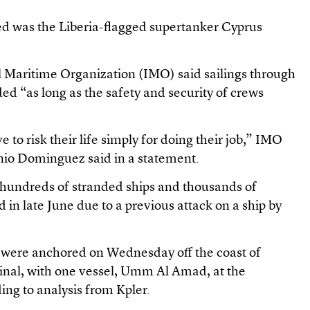
ed was the Liberia-flagged supertanker Cyprus
l Maritime Organization (IMO) said sailings through
d “as long as the safety and security of crews
 to risk their life simply for doing their job,” IMO
nio Dominguez said in a statement.
t hundreds of stranded ships and thousands of
 in late June due to a previous attack on a ship by
were anchored on Wednesday off the coast of
inal, with one vessel, Umm Al Amad, at the
ing to analysis from Kpler.