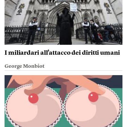
I miliardari all’attacco dei diritti umani
George Monbiot