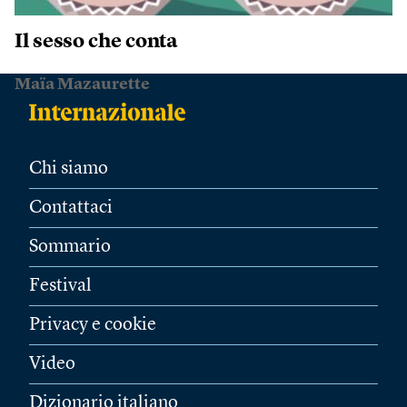
Il sesso che conta
Maïa Mazaurette
Chi siamo
Contattaci
Sommario
Festival
Privacy e cookie
Video
Dizionario italiano