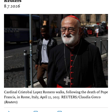
Reuters
8.7.2026
Cardinal Cristobal Lopez Romero walks, following the death of Pope
Francis, in Rome, Italy, April 22, 2025. REUTERS/Claudia Greco
(
Reuters
)