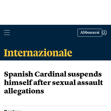
Abbonarsi
Spanish Cardinal suspends
himself after sexual assault
allegations