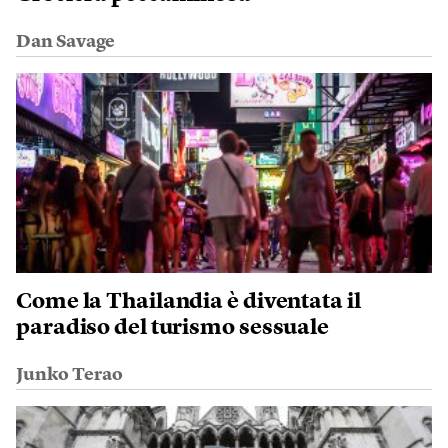
Dan Savage
Come la Thailandia è diventata il
paradiso del turismo sessuale
Junko Terao