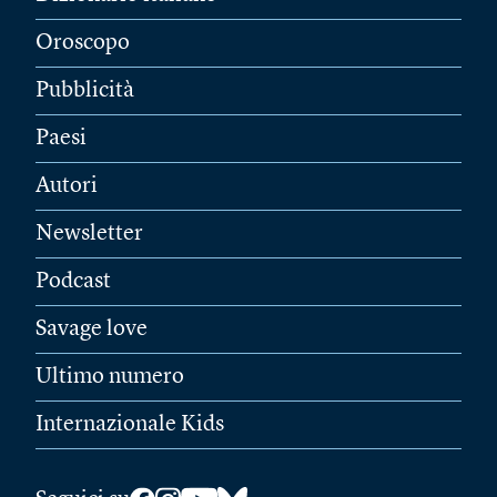
Oroscopo
Pubblicità
Paesi
Autori
Newsletter
Podcast
Savage love
Ultimo numero
Internazionale Kids