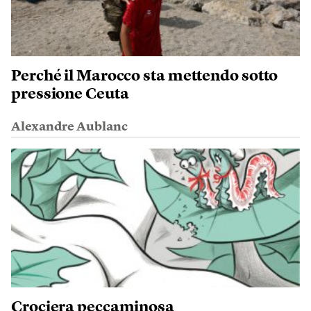
Perché il Marocco sta mettendo sotto
pressione Ceuta
Alexandre Aublanc
Crociera peccaminosa