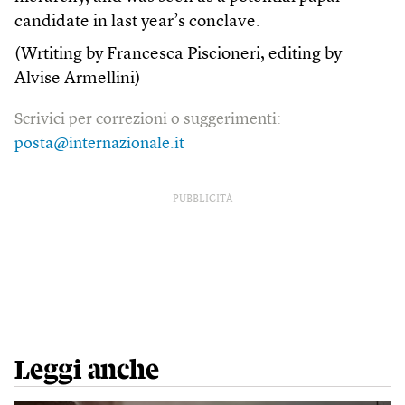
candidate in last year’s conclave.
(Wrtiting by Francesca Piscioneri, editing by
Alvise Armellini)
Scrivici per correzioni o suggerimenti:
posta@internazionale.it
PUBBLICITÀ
Leggi anche