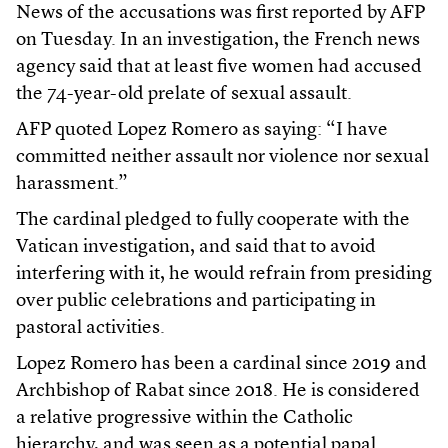
News of the accusations was first reported by AFP
on Tuesday. In an investigation, the French news
agency said that at least five women had accused
the 74-year-old prelate of sexual assault.
AFP quoted Lopez Romero as saying: “I have
committed neither assault nor violence nor sexual
harassment.”
The cardinal pledged to fully cooperate with the
Vatican investigation, and said that to avoid
interfering with it, he would refrain from presiding
over public celebrations and participating in
pastoral activities.
Lopez Romero has been a cardinal since 2019 and
Archbishop of Rabat since 2018. He is considered
a relative progressive within the Catholic
hierarchy, and was seen as a potential papal