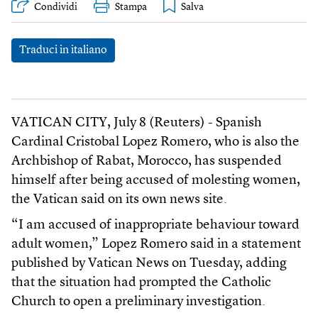
Condividi
Stampa
Traduci in italiano
VATICAN CITY, July 8 (Reuters) - Spanish
Cardinal Cristobal Lopez Romero, who is also the
Archbishop of Rabat, Morocco, has suspended
himself after being accused of molesting women,
the Vatican said on its own news site.
“I am accused of inappropriate behaviour toward
adult women,” Lopez Romero said in a statement
published by Vatican News on Tuesday, adding
that the situation had prompted the Catholic
Church to open a preliminary investigation.