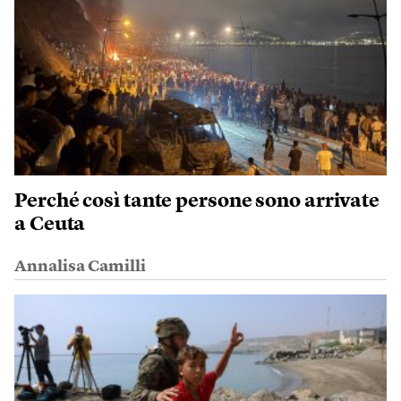
Perché così tante persone sono arrivate
a Ceuta
Annalisa Camilli