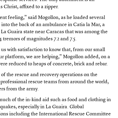
Christ, affixed to a zipper.
erent feeling,” said Mogollon, as he loaded several
 into the back of an ambulance in Catia la Mar, a
 La Guaira state near Caracas that was among the
24 tremors of magnitudes 7.2 and 7.5.
s us with satisfaction to know that, from our small
ur platform, we are helping,” Mogollon added, on a
were reduced to heaps of concrete, brick and rebar.
 of the rescue and recovery operations on the
f professional rescue teams from around the world,
ers from the army.
much of the in-kind aid such as food and clothing in
e quakes, especially in La Guaira. Global
ions including the International Rescue Committee