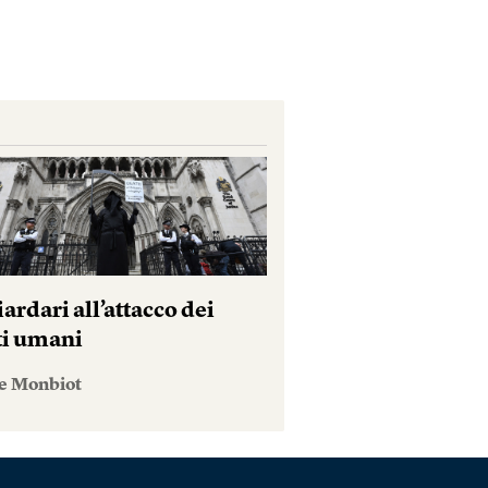
iardari all’attacco dei
tti umani
e Monbiot