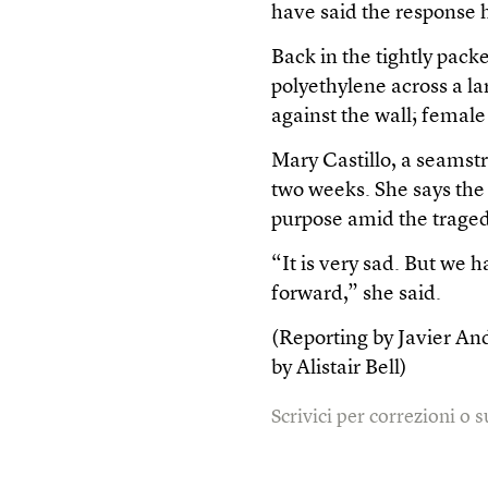
have said the response 
Back in the tightly pack
polyethylene across a lar
against the wall; femal
Mary Castillo, a seamst
two weeks. She says the 
purpose amid the traged
“It is very sad. But we
forward,” she said.
(Reporting by Javier An
by Alistair Bell)
Scrivici per correzioni o