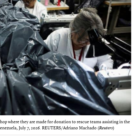
shop where they are made for donation to rescue teams assisting in the
, Venezuela, July 7, 2026. REUTERS/Adriano Machado (
Reuters
)