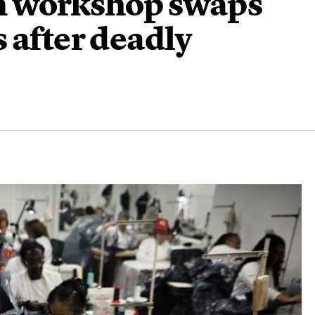
n workshop swaps
 after deadly