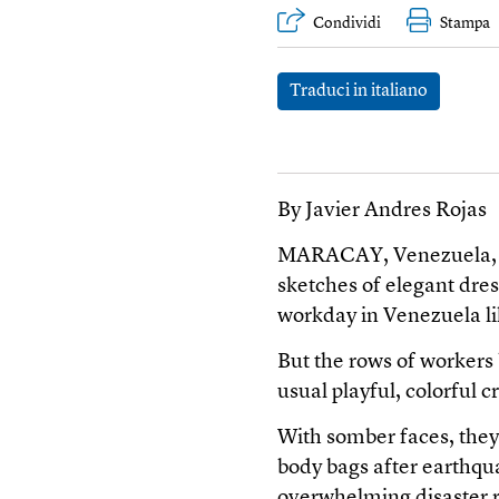
Condividi
Stampa
Traduci in italiano
By Javier Andres Rojas
MARACAY, Venezuela, Jul
sketches of elegant dres
workday in Venezuela li
But the rows of workers
usual playful, colorful c
With somber faces, they 
body bags after earthqu
overwhelming disaster r