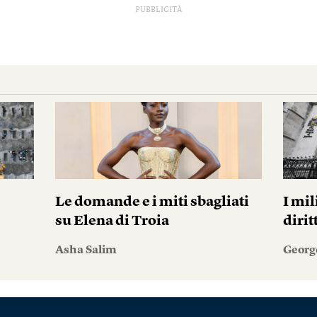
PUBBLICITÀ
Le domande e i miti sbagliati
I mil
su Elena di Troia
diri
Asha Salim
Georg