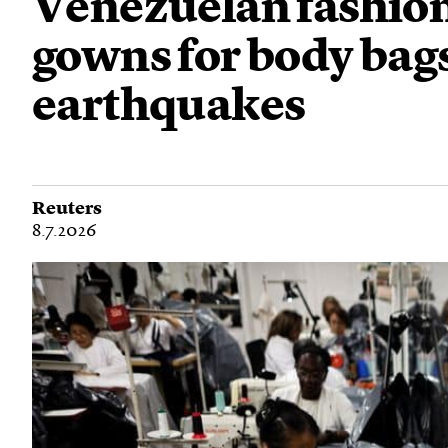
Venezuelan fashio
gowns for body bags
earthquakes
Reuters
8.7.2026