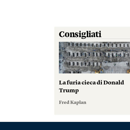
Consigliati
La furia cieca di Donald
Trump
Fred Kaplan