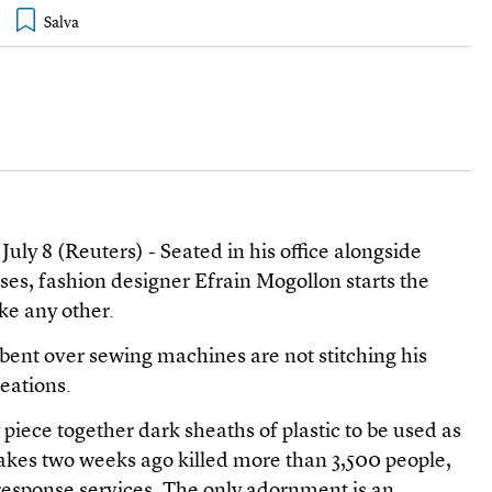
y 8 (Reuters) - Seated in his office alongside
ses, fashion designer Efrain Mogollon starts the
ke any other.
 bent over sewing machines are not stitching his
reations.
piece together dark sheaths of plastic to be used as
akes two weeks ago killed more than 3,500 people,
esponse services. The only adornment is an