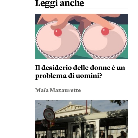
Leggi anche
Il desiderio delle donne è un
problema di uomini?
Maïa Mazaurette