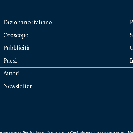
Dizionario italiano
P
Oroscopo
S
Pubblicità
U
Paesi
I
Autori
Newsletter