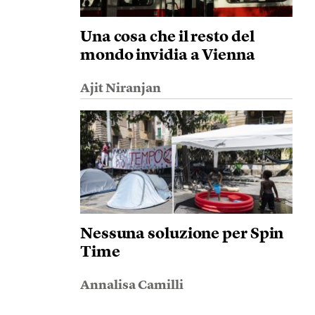
Una cosa che il resto del
mondo invidia a Vienna
Ajit Niranjan
Nessuna soluzione per Spin
Time
Annalisa Camilli