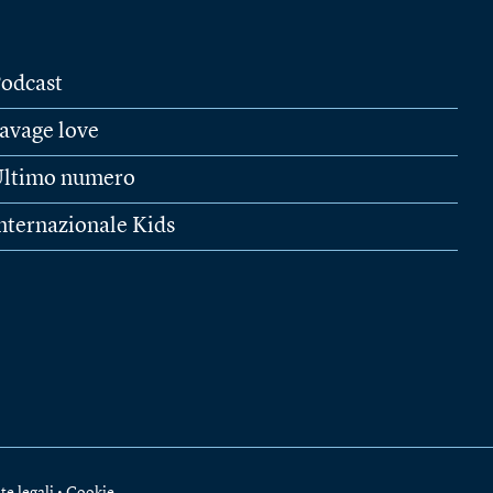
odcast
avage love
ltimo numero
nternazionale Kids