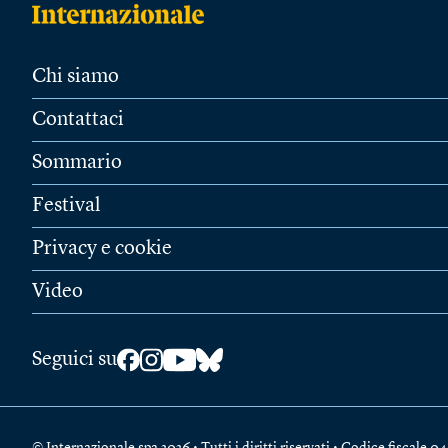
Chi siamo
Contattaci
Sommario
Festival
Privacy e cookie
Video
Seguici su