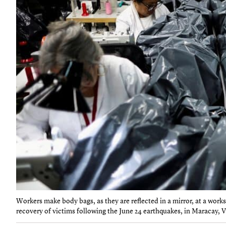
Workers make body bags, as they are reflected in a mirror, at a work
recovery of victims following the June 24 earthquakes, in Maracay