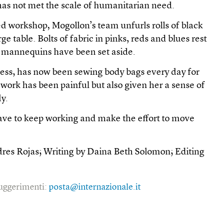
has not met the scale of humanitarian need.
ed workshop, Mogollon’s team unfurls rolls of black
ge table. Bolts of fabric in pinks, reds and blues rest
e mannequins have been set aside.
ress, has now been sewing body bags every day for
work has been painful but also given her a sense of
y.
 have to keep working and make the effort to move
dres Rojas; Writing by Daina Beth Solomon; Editing
 suggerimenti:
posta@internazionale.it