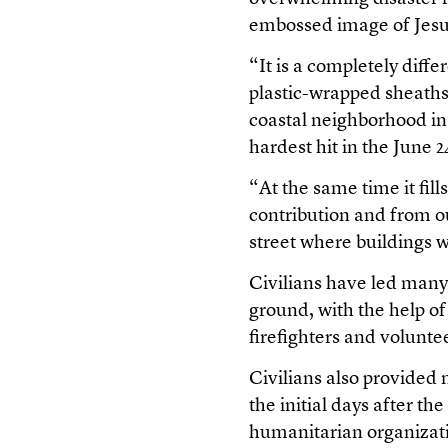
embossed image of Jesus 
“It is a completely diff
plastic-wrapped sheaths
coastal neighborhood in
hardest hit in the June 
“At the same time it fill
contribution and from o
street where buildings 
Civilians have led many
ground, with the help o
firefighters and volunte
Civilians also provided 
the initial days after th
humanitarian organizat