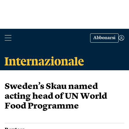
Abbonarsi
Sweden’s Skau named
acting head of UN World
Food Programme