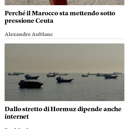
Perché il Marocco sta mettendo sotto
pressione Ceuta
Alexandre Aublanc
Dallo stretto di Hormuz dipende anche
internet