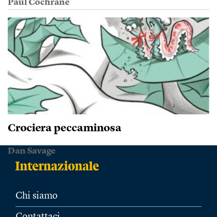
Paul Cochrane
Crociera peccaminosa
Dan Savage
Chi siamo
Contattaci