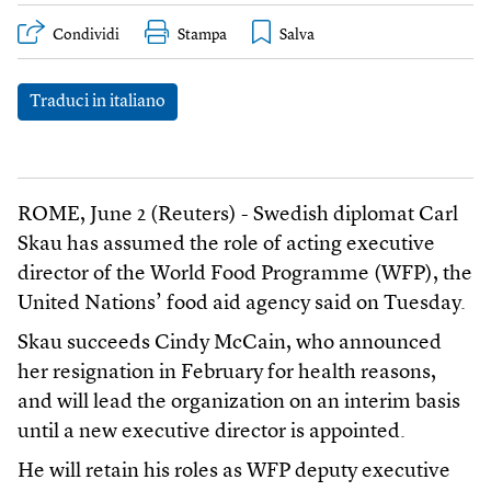
Condividi
Stampa
Traduci in italiano
ROME, June 2 (Reuters) - Swedish diplomat Carl
Skau has assumed the role of acting executive
director of the World Food Programme (WFP), the
United Nations’ food aid agency said on Tuesday.
Skau succeeds Cindy McCain, who announced
her resignation in February for health reasons,
and will lead the organization on an interim basis
until a new executive director is appointed.
He will retain his roles as WFP deputy executive