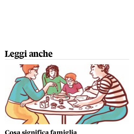
Leggi anche
Cosa significa famiglia