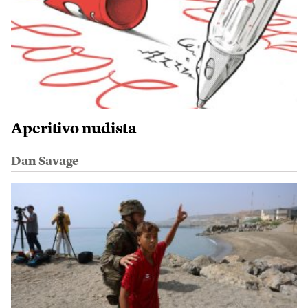
Aperitivo nudista
Dan Savage