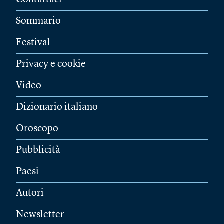
Sommario
Festival
Privacy e cookie
Video
Dizionario italiano
Oroscopo
Pubblicità
Paesi
Autori
Newsletter