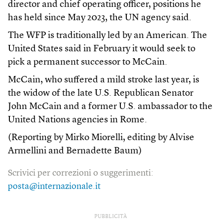
director and chief operating officer, positions he
has held since May 2023, the UN agency said.
The WFP is traditionally led by an American. The
United States said in February it would seek to
pick a permanent successor to McCain.
McCain, who suffered a mild stroke last year, is
the widow of the late U.S. Republican Senator
John McCain and a former U.S. ambassador to the
United Nations agencies in Rome.
(Reporting by Mirko Miorelli, editing by Alvise
Armellini and Bernadette Baum)
Scrivici per correzioni o suggerimenti:
posta@internazionale.it
PUBBLICITÀ