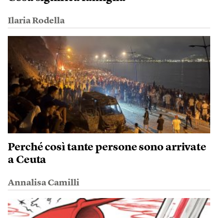
Ilaria Rodella
Perché così tante persone sono arrivate
a Ceuta
Annalisa Camilli