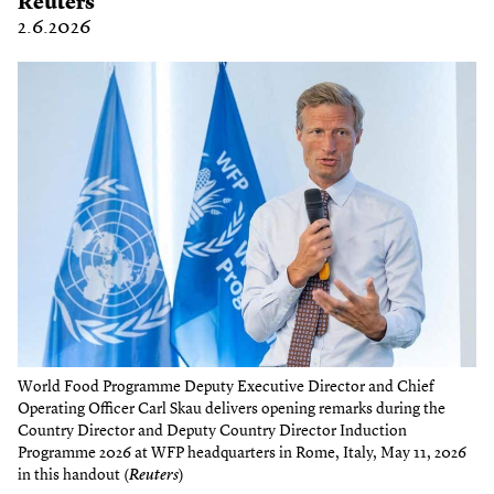
Reuters
2.6.2026
World Food Programme Deputy Executive Director and Chief
Operating Officer Carl Skau delivers opening remarks during the
Country Director and Deputy Country Director Induction
Programme 2026 at WFP headquarters in Rome, Italy, May 11, 2026
in this handout (
Reuters
)