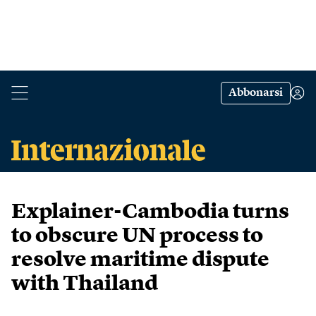
Abbonarsi
Explainer-Cambodia turns
to obscure UN process to
resolve maritime dispute
with Thailand