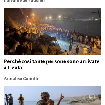
Lorraine de Foucher
Perché così tante persone sono arrivate
a Ceuta
Annalisa Camilli