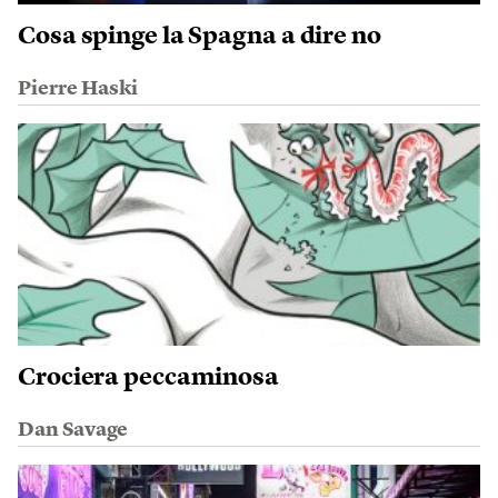
Cosa spinge la Spagna a dire no
Pierre Haski
Crociera peccaminosa
Dan Savage