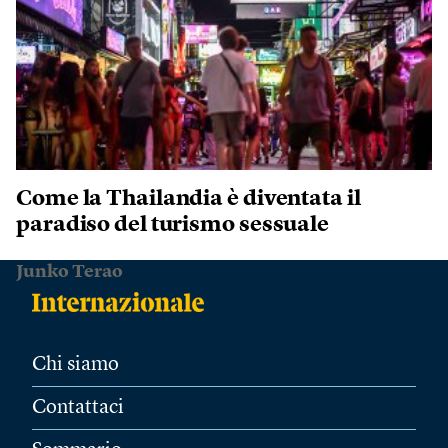
Come la Thailandia è diventata il
paradiso del turismo sessuale
Junko Terao
Chi siamo
Contattaci