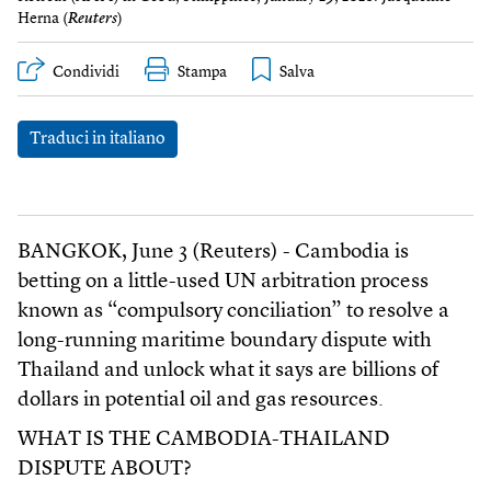
Herna (
Reuters
)
Condividi
Stampa
Traduci in italiano
BANGKOK, June 3 (Reuters) - Cambodia is
betting on a little-used UN arbitration process
known as “compulsory conciliation” to resolve a
long-running maritime boundary dispute with
Thailand and unlock what it says are billions of
dollars in potential oil and gas resources.
WHAT IS THE CAMBODIA-THAILAND
DISPUTE ABOUT?