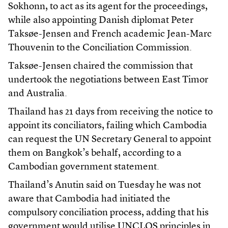
Sokhonn, to act as its agent for the proceedings,
while also appointing Danish diplomat Peter
Taksøe-Jensen and French academic Jean-Marc
Thouvenin to the Conciliation Commission.
Taksøe-Jensen chaired the commission that
undertook the negotiations between East Timor
and Australia.
Thailand has 21 days from receiving the notice to
appoint its conciliators, failing which Cambodia
can request the UN Secretary General to appoint
them on Bangkok’s behalf, according to a
Cambodian government statement.
Thailand’s Anutin said on Tuesday he was not
aware that Cambodia had initiated the
compulsory conciliation process, adding that his
government would utilise UNCLOS principles in