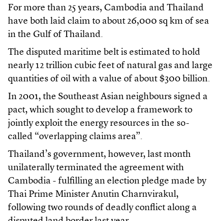
For more than 25 years, Cambodia and Thailand
have both laid claim to about 26,000 sq km of sea
in the Gulf of Thailand.
The disputed maritime belt is estimated to hold
nearly 12 trillion cubic feet of natural gas and large
quantities of oil with a value of about $300 billion.
In 2001, the Southeast Asian neighbours signed a
pact, which sought to develop a framework to
jointly exploit the energy resources in the so-
called “overlapping claims area”.
Thailand’s government, however, last month
unilaterally terminated the agreement with
Cambodia - fulfilling an election pledge made by
Thai Prime Minister Anutin Charnvirakul,
following two rounds of deadly conflict along a