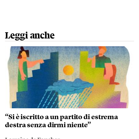
Leggi anche
“Si è iscritto a un partito di estrema
destra senza dirmi niente”