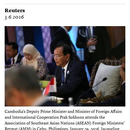
Reuters
3.6.2026
Cambodia’s Deputy Prime Minister and Minister of Foreign Affairs
and International Cooperation Prak Sokhonn attends the
Association of Southeast Asian Nations (ASEAN) Foreign Ministers’
Retreat (AMM) in Cebu, Philippines, January 29, 2026. Jacqueline