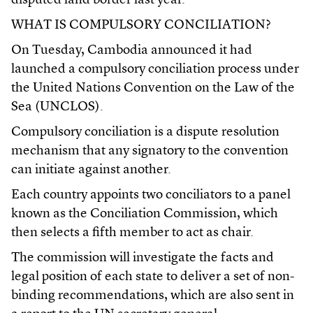
disputed land border last year.
WHAT IS COMPULSORY CONCILIATION?
On Tuesday, Cambodia announced it had
launched a compulsory conciliation process under
the United Nations Convention on the Law of the
Sea (UNCLOS).
Compulsory conciliation is a dispute resolution
mechanism that any signatory to the convention
can initiate against another.
Each country appoints two conciliators to a panel
known as the Conciliation Commission, which
then selects a fifth member to act as chair.
The commission will investigate the facts and
legal position of each state to deliver a set of non-
binding recommendations, which are also sent in