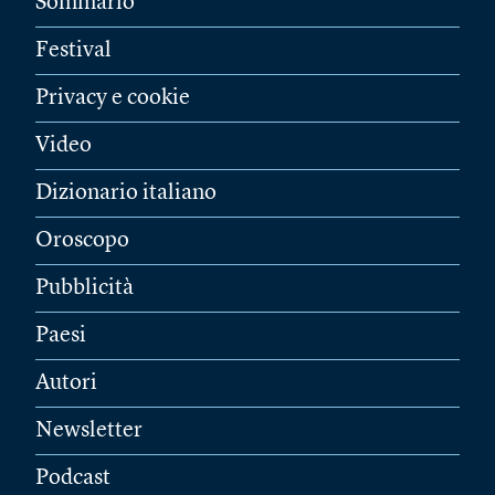
Sommario
Festival
Privacy e cookie
Video
Dizionario italiano
Oroscopo
Pubblicità
Paesi
Autori
Newsletter
Podcast