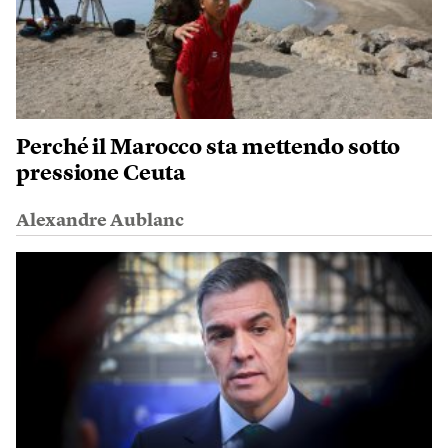
Perché il Marocco sta mettendo sotto
pressione Ceuta
Alexandre Aublanc