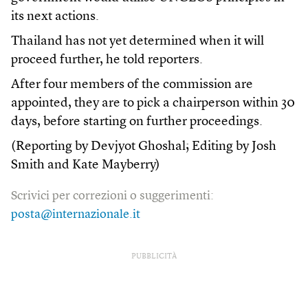
its next actions.
Thailand has not yet determined when it will
proceed further, he told reporters.
After four members of the commission are
appointed, they are to pick a chairperson within 30
days, before starting on further proceedings.
(Reporting by Devjyot Ghoshal; Editing by Josh
Smith and Kate Mayberry)
Scrivici per correzioni o suggerimenti:
posta@internazionale.it
PUBBLICITÀ