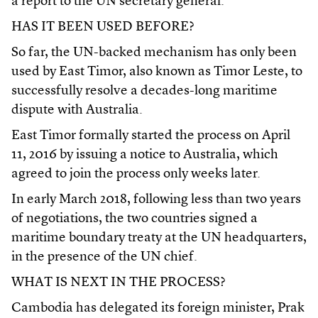
a report to the UN secretary general.
HAS IT BEEN USED BEFORE?
So far, the UN-backed mechanism has only been
used by East Timor, also known as Timor Leste, to
successfully resolve a decades-long maritime
dispute with Australia.
East Timor formally started the process on April
11, 2016 by issuing a notice to Australia, which
agreed to join the process only weeks later.
In early March 2018, following less than two years
of negotiations, the two countries signed a
maritime boundary treaty at the UN headquarters,
in the presence of the UN chief.
WHAT IS NEXT IN THE PROCESS?
Cambodia has delegated its foreign minister, Prak