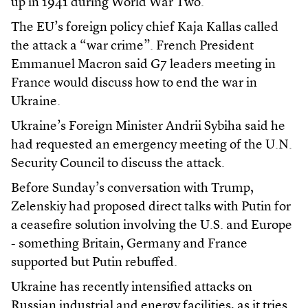
up in 1941 during World War Two.
The EU’s foreign policy chief Kaja Kallas called
the attack a “war crime”. French President
Emmanuel Macron said G7 leaders meeting in
France would discuss how to end the war in
Ukraine.
Ukraine’s Foreign Minister Andrii Sybiha said he
had requested an emergency meeting of the U.N.
Security Council to discuss the attack.
Before Sunday’s conversation with Trump,
Zelenskiy had proposed direct talks with Putin for
a ceasefire solution involving the U.S. and Europe
- something Britain, Germany and France
supported but Putin rebuffed.
Ukraine has recently intensified attacks on
Russian industrial and energy facilities, as it tries