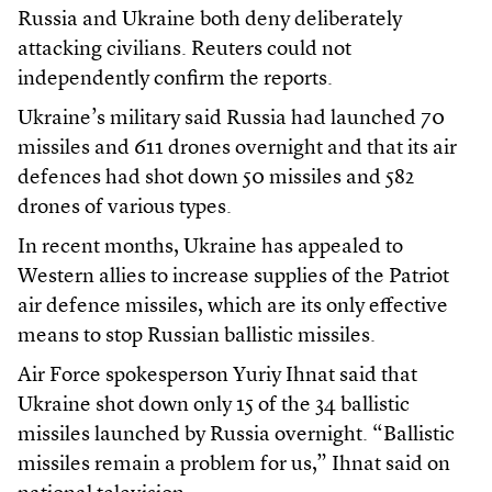
Russia and Ukraine both deny deliberately
attacking civilians. Reuters could not
independently confirm the reports.
Ukraine’s military said Russia had launched 70
missiles and 611 drones overnight and that its air
defences had shot down 50 missiles and 582
drones of various types.
In recent months, Ukraine has appealed to
Western allies to increase supplies of the Patriot
air defence missiles, which are its only effective
means to stop Russian ballistic missiles.
Air Force spokesperson Yuriy Ihnat said that
Ukraine shot down only 15 of the 34 ballistic
missiles launched by Russia overnight. “Ballistic
missiles remain a problem for us,” Ihnat said on