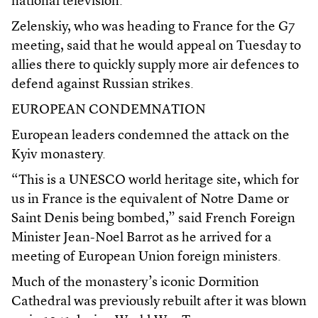
national television.
Zelenskiy, who was heading to France for the G7
meeting, said that he would appeal on Tuesday to
allies there to quickly supply more air defences to
defend against Russian strikes.
EUROPEAN CONDEMNATION
European leaders condemned the attack on the
Kyiv monastery.
“This is a UNESCO world heritage site, which for
us in France is the equivalent of Notre Dame or
Saint Denis being bombed,” said French Foreign
Minister Jean-Noel Barrot as he arrived for a
meeting of European Union foreign ministers.
Much of the monastery’s iconic Dormition
Cathedral was previously rebuilt after it was blown