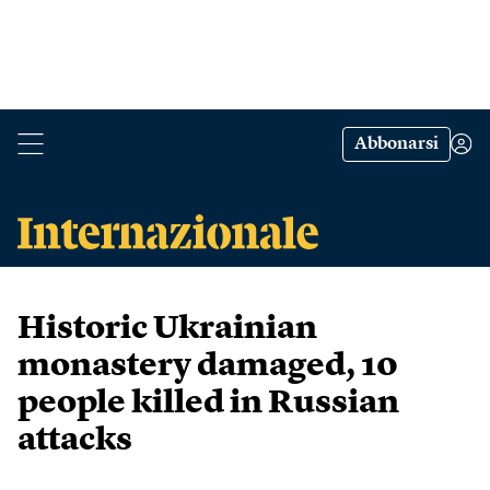
Abbonarsi
Historic Ukrainian
monastery damaged, 10
people killed in Russian
attacks