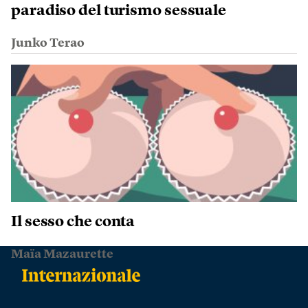
paradiso del turismo sessuale
Junko Terao
Il sesso che conta
Maïa Mazaurette