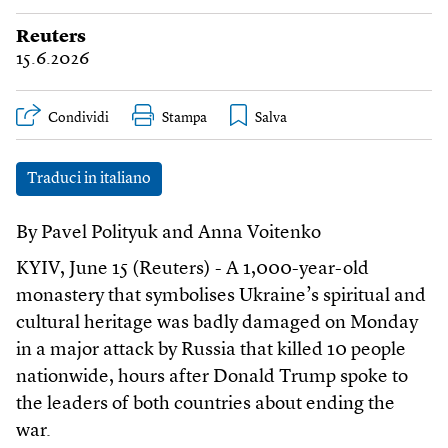
Reuters
15.6.2026
Condividi
Stampa
Traduci in italiano
By Pavel Polityuk and Anna Voitenko
KYIV, June 15 (Reuters) - A 1,000-year-old
monastery that symbolises Ukraine’s spiritual and
cultural heritage was badly damaged on Monday
in a major attack by Russia that killed 10 people
nationwide, hours after Donald Trump spoke to
the leaders of both countries about ending the
war.