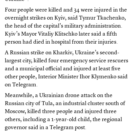
Four people were killed and 34 were injured in the
overnight strikes on Kyiv, said Tymur Tkachenko,
the head of the capital’s military administration.
Kyiv’s Mayor Vitaliy Klitschko later said a fifth
person had died in hospital from their injuries.
A Russian strike on Kharkiv, Ukraine’s second-
largest city, killed four emergency service rescuers
and a municipal official and injured at least five
other people, Interior Minister Ihor Klymenko said
on Telegram.
Meanwhile, a Ukrainian drone attack on the
Russian city of Tula, an industrial cluster south of
Moscow, killed three people and injured three
others, including a 1-year-old child, the regional
governor said in a Telegram post.