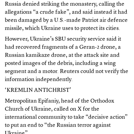
Russia denied striking the monastery, calling the
allegations “a crude fake”, and said instead it had
been damaged by a U.S.-made Patriot air defence
missile, which Ukraine uses to protect its cities.
However, Ukraine’s SBU security service said it
had recovered fragments of a Geran-2 drone, a
Russian kamikaze drone, at the attack site and
posted images of the debris, including a wing
segment and a motor. Reuters could not verify the
information independently.
‘KREMLIN ANTICHRIST’
Metropolitan Epifaniy, head of the Orthodox
Church of Ukraine, called on X for the
international community to take “decisive action”
to put an end to “the Russian terror against
Ukraine”.