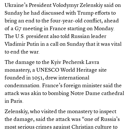
Ukraine’s President Volodymyr Zelenskiy said on
Sunday he had discussed with Trump efforts to
bring an end to the four-year-old conflict, ahead
of a G7 meeting in France starting on Monday.
The U.S. president also told Russian leader
Vladimir Putin in a call on Sunday that it was vital
to end the war.
The damage to the Kyiv Pechersk Lavra
monastery, a UNESCO World Heritage site
founded in 1051, drew international
condemnation. France’s foreign minister said the
attack was akin to bombing Notre Dame cathedral
in Paris.
Zelenskiy, who visited the monastery to inspect
the damage, said the attack was “one of Russia’s
most serious crimes against Christian culture to