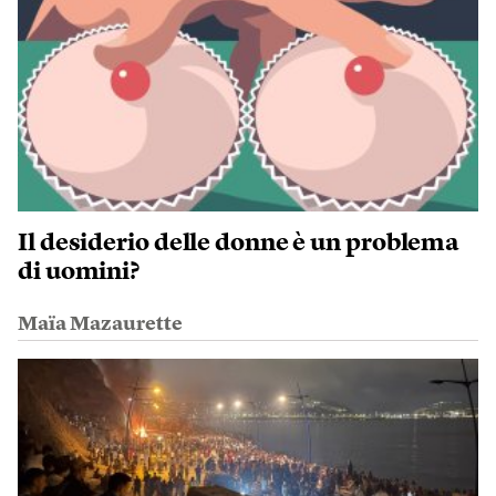
Il desiderio delle donne è un problema
di uomini?
Maïa Mazaurette