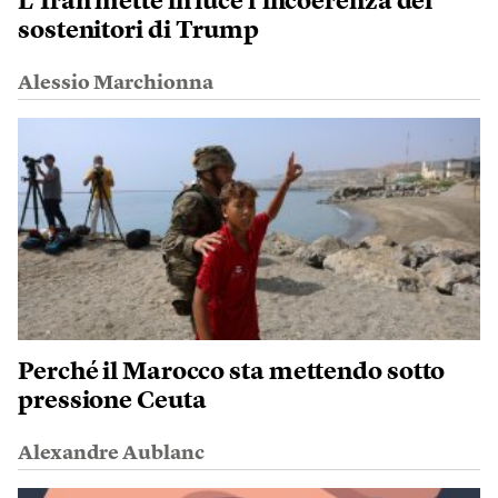
L’Iran mette in luce l’incoerenza dei
sostenitori di Trump
Alessio Marchionna
Perché il Marocco sta mettendo sotto
pressione Ceuta
Alexandre Aublanc