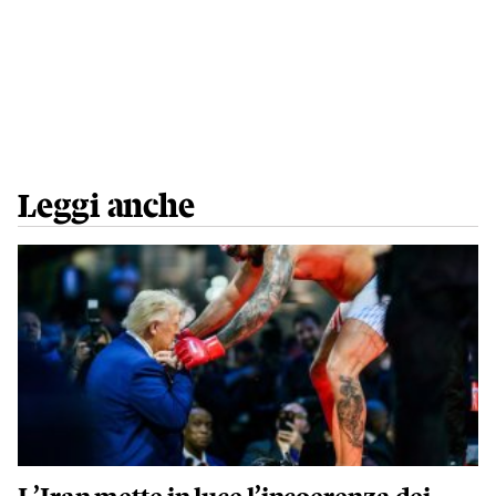
Leggi anche