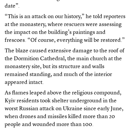
date”.
“This is an attack on our history,” he told reporters
at the monastery, where rescuers were assessing
the impact on the building’s paintings and
frescoes. “Of course, everything will be restored.”
The blaze caused extensive damage to the roof of
the Dormition Cathedral, the main church at the
monastery site, but its structure and walls
remained standing, and much of the interior
appeared intact.
As flames leaped above the religious compound,
Kyiv residents took shelter underground in the
worst Russian attack on Ukraine since early June,
when drones and missiles killed more than 20
people and wounded more than 100.