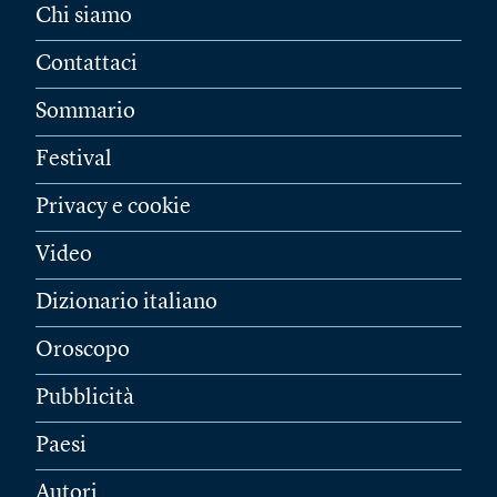
Chi siamo
Contattaci
Sommario
Festival
Privacy e cookie
Video
Dizionario italiano
Oroscopo
Pubblicità
Paesi
Autori