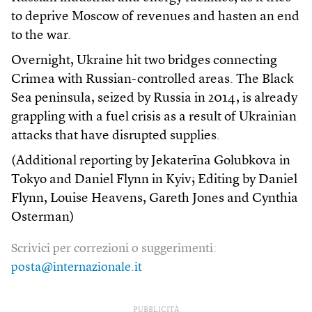
to deprive Moscow of revenues and hasten an end
to the war.
Overnight, Ukraine hit two bridges connecting
Crimea with Russian-controlled areas. The Black
Sea peninsula, seized by Russia in 2014, is already
grappling with a fuel crisis as a result of Ukrainian
attacks that have disrupted supplies.
(Additional reporting by Jekaterīna Golubkova in
Tokyo and Daniel Flynn in Kyiv; Editing by Daniel
Flynn, Louise Heavens, Gareth Jones and Cynthia
Osterman)
Scrivici per correzioni o suggerimenti:
posta@internazionale.it
PUBBLICITÀ