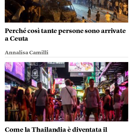
Perché così tante persone sono arrivate
a Ceuta
Annalisa Camilli
Come la Thailandia è diventata il