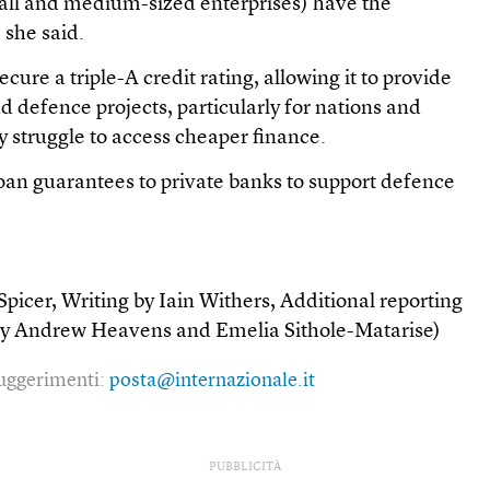
all and medium-sized enterprises) have the
 she said.
cure a triple-A credit rating, allowing it to provide
nd defence projects, particularly for nations and
y struggle to access cheaper finance.
 loan guarantees to private banks to support defence
picer, Writing by Iain Withers, Additional reporting
 by Andrew Heavens and Emelia Sithole-Matarise)
 suggerimenti:
posta@internazionale.it
PUBBLICITÀ