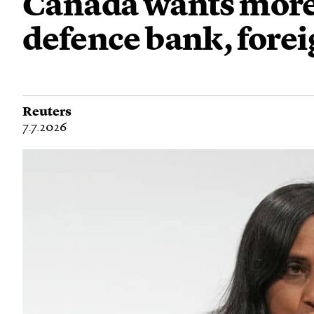
Canada wants more 
defence bank, forei
Reuters
7.7.2026