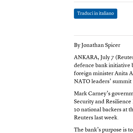
Traduci in italiano
By Jonathan Spicer
ANKARA, July 7 (Reuters
defence bank initiative 
foreign minister Anita A
NATO leaders’ summit 
Mark Carney’s governme
Security and Resilienc
10 national backers at 
Reuters last week.
The bank’s purpose is to 