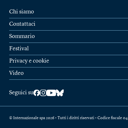
Chi siamo
Contattaci
Sommario
Festival
Privacy e cookie
Video
Seguici su
© Internazionale spa 2026 • Tutti i diritti riservati • Codice fiscal