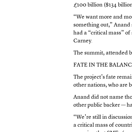
£100 billion ($134 billio
“We want more and more
something out,” Anand s
had a “critical mass” o
Carney.
The summit, attended 
FATE IN THE BALAN
The project’s fate rema
other nations, who are b
Anand did not name thos
other public backer — had
“We’re still in discussi
a critical mass of countr