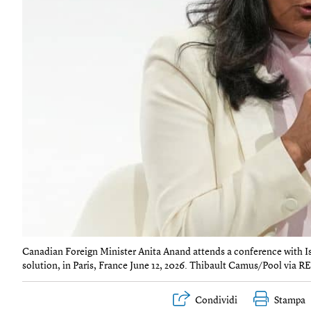
Canadian Foreign Minister Anita Anand attends a conference with Isra
solution, in Paris, France June 12, 2026. Thibault Camus/Pool via 
Condividi
Stampa