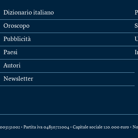
Dizionario italiano
P
Oroscopo
S
Pubblicità
U
Paesi
I
Autori
Newsletter
e 04003131002 • Partita iva 04850721004 • Capitale sociale 120.000 euro •
No