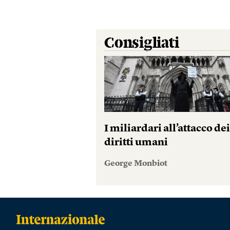
Consigliati
I miliardari all’attacco de
diritti umani
George Monbiot