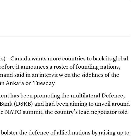
) - Canada wants more countries to back its global
before it announces a roster of founding nations,
nand said in an interview on the sidelines of the
in Ankara on Tuesday.
nt has been promoting the multilateral Defence,
e Bank (DSRB) and had been aiming to unveil around
the NATO summit, the country’s lead negotiator told
bolster the defence of allied nations by raising up to