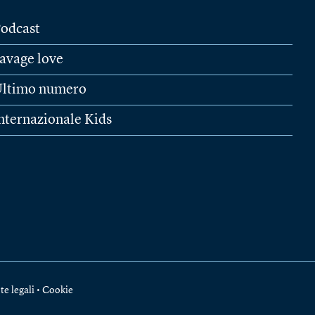
odcast
avage love
ltimo numero
nternazionale Kids
te legali
•
Cookie