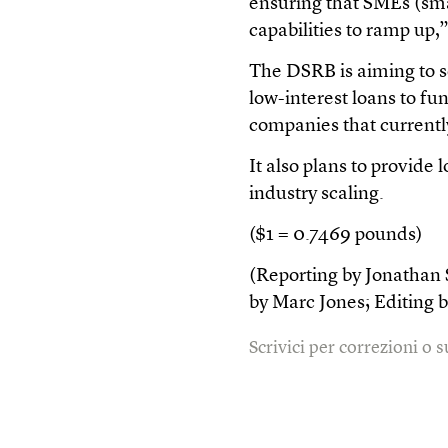
ensuring that SMEs (sm
capabilities to ramp up,”
The DSRB is aiming to se
low-interest loans to fu
companies that currentl
It also plans to provide
industry scaling.
($1 = 0.7469 pounds)
(Reporting by Jonathan S
by Marc Jones; Editing
Scrivici per correzioni o