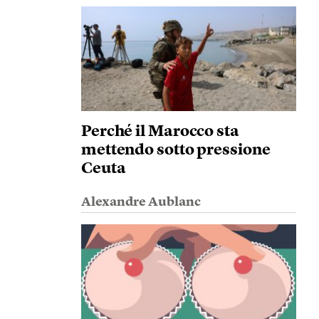
Perché il Marocco sta
mettendo sotto pressione
Ceuta
Alexandre Aublanc