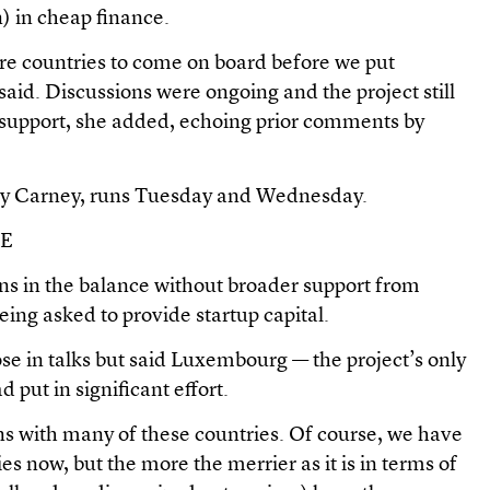
n) in cheap finance.
 countries to come on board before we put
aid. Discussions were ongoing and the project still
f support, she added, echoing prior comments by
by Carney, runs Tuesday and Wednesday.
CE
ins in the balance without broader support from
eing asked to provide startup capital.
e in talks but said Luxembourg — the project’s only
 put in significant effort.
ons with many of these countries. Of course, we have
ies now, but the more the merrier as it is in terms of