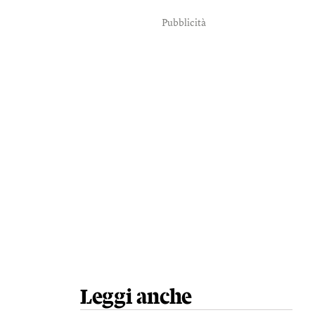
Pubblicità
Leggi anche