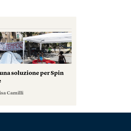
una soluzione per Spin
e
isa Camilli