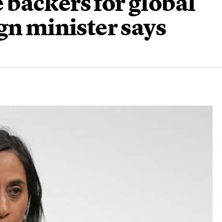
backers for global
gn minister says