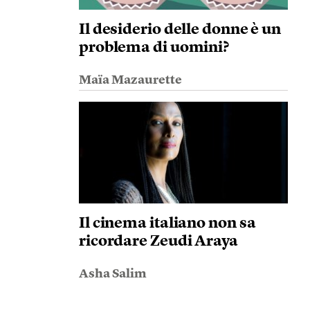
Il desiderio delle donne è un
problema di uomini?
Maïa Mazaurette
Il cinema italiano non sa
ricordare Zeudi Araya
Asha Salim