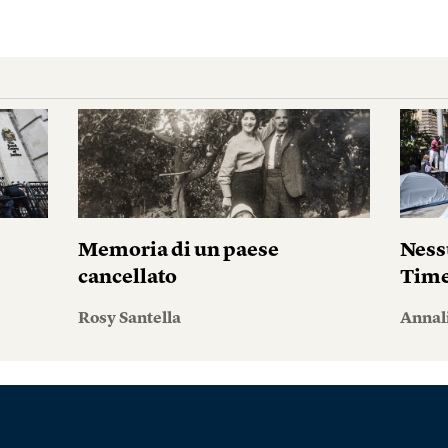
i
Memoria di un paese
Ness
cancellato
Tim
Rosy Santella
Annal