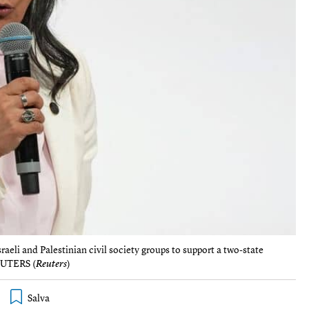
eli and Palestinian civil society groups to support a two-state
REUTERS (
Reuters
)