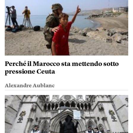
Perché il Marocco sta mettendo sotto
pressione Ceuta
Alexandre Aublanc