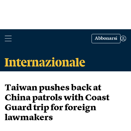
Abbonarsi
Taiwan pushes back at
China patrols with Coast
Guard trip for foreign
lawmakers