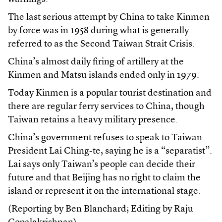
The last serious attempt by China to take Kinmen
by force was in 1958 during what is generally
referred to as the Second Taiwan Strait Crisis.
China’s almost daily firing of artillery at the
Kinmen and Matsu islands ended only in 1979.
Today Kinmen is a popular tourist destination and
there are regular ferry services to China, though
Taiwan retains a heavy military presence.
China’s government refuses to speak to Taiwan
President Lai Ching-te, saying he is a “separatist”.
Lai says only Taiwan’s people can decide their
future and that Beijing has no right to claim the
island or represent it on the international stage.
(Reporting by Ben Blanchard; Editing by Raju