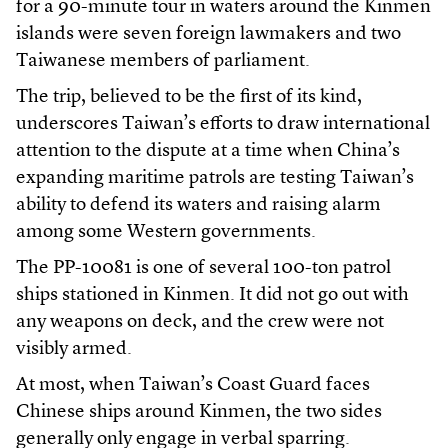
for a 90-minute tour in waters around the Kinmen
islands were seven foreign lawmakers and two
Taiwanese members of parliament.
The trip, believed to be the first of its kind,
underscores Taiwan’s efforts to draw international
attention to the dispute at a time when China’s
expanding maritime patrols are testing Taiwan’s
ability to defend its waters and raising alarm
among some Western governments.
The PP-10081 is one of several 100-ton patrol
ships stationed in Kinmen. It did not go out with
any weapons on deck, and the crew were not
visibly armed.
At most, when Taiwan’s Coast Guard faces
Chinese ships around Kinmen, the two sides
generally only engage in verbal sparring.