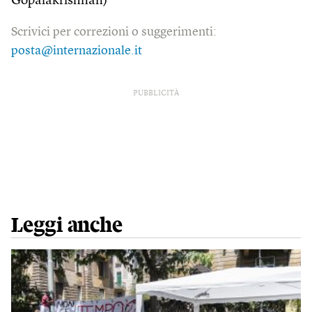
Gopalakrishnan)
Scrivici per correzioni o suggerimenti:
posta@internazionale.it
PUBBLICITÀ
Leggi anche