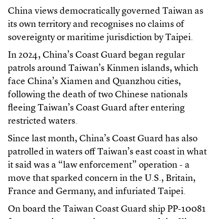
China views democratically governed Taiwan as
its own territory and recognises no claims of
sovereignty or maritime jurisdiction by Taipei.
In 2024, China’s Coast Guard began regular
patrols around Taiwan’s Kinmen islands, which
face China’s Xiamen and Quanzhou cities,
following the death of two Chinese nationals
fleeing Taiwan’s Coast Guard after entering
restricted waters.
Since last month, China’s Coast Guard has also
patrolled in waters off Taiwan’s east coast in what
it said was a “law enforcement” operation - a
move that sparked concern in the U.S., Britain,
France and Germany, and infuriated Taipei.
On board the Taiwan Coast Guard ship PP-10081