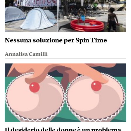
Nessuna soluzione per Spin Time
Annalisa Camilli
Il desiderio delle donne è un problema