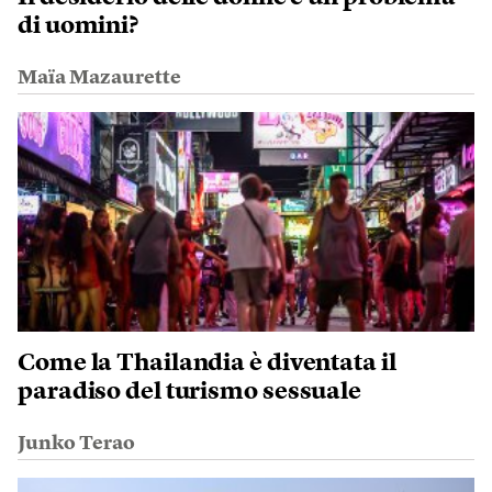
di uomini?
Maïa Mazaurette
Come la Thailandia è diventata il
paradiso del turismo sessuale
Junko Terao