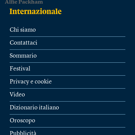
Alfie Packham
Chi siamo
Contattaci
Sommario
Festival
Privacy e cookie
Video
Dizionario italiano
Oroscopo
Pubblicità