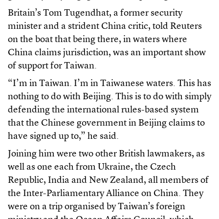
Britain’s Tom Tugendhat, a former security
minister and a strident China critic, told Reuters
on the boat that being there, in waters where
China claims jurisdiction, was an important show
of support for Taiwan.
“I’m in Taiwan. I’m in Taiwanese waters. This has
nothing to do with Beijing. This is to do with simply
defending the international rules-based system
that the Chinese government in Beijing claims to
have signed up to,” he said.
Joining him were two other British lawmakers, as
well as one each from Ukraine, the Czech
Republic, India and New Zealand, all members of
the Inter-Parliamentary Alliance on China. They
were on a trip organised by Taiwan’s foreign