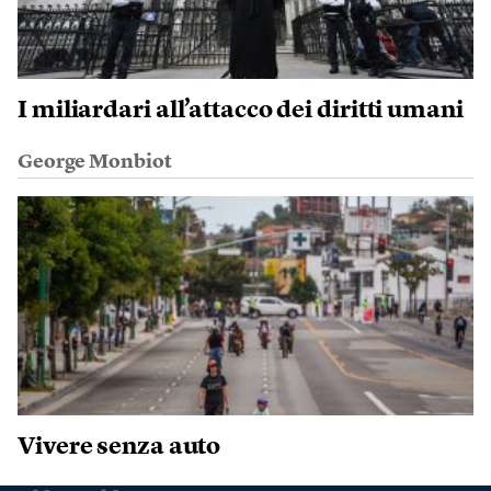
I miliardari all’attacco dei diritti umani
George Monbiot
Vivere senza auto