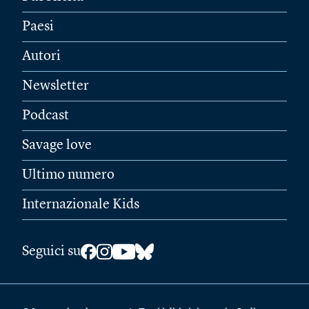
Paesi
Autori
Newsletter
Podcast
Savage love
Ultimo numero
Internazionale Kids
Seguici su