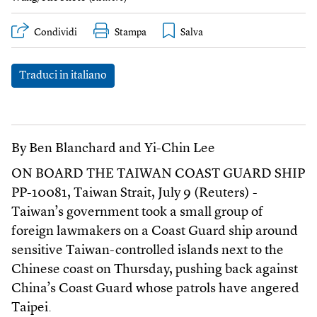
Condividi
Stampa
Traduci in italiano
By Ben Blanchard and Yi-Chin Lee
ON BOARD THE TAIWAN COAST GUARD SHIP
PP-10081, Taiwan Strait, July 9 (Reuters) -
Taiwan’s government took a small group of
foreign lawmakers on a Coast Guard ship around
sensitive Taiwan-controlled islands next to the
Chinese coast on Thursday, pushing back against
China’s Coast Guard whose patrols have angered
Taipei.