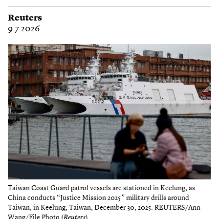
Reuters
9.7.2026
Taiwan Coast Guard patrol vessels are stationed in Keelung, as
China conducts “Justice Mission 2025” military drills around
Taiwan, in Keelung, Taiwan, December 30, 2025. REUTERS/Ann
Wang/File Photo (
Reuters
)