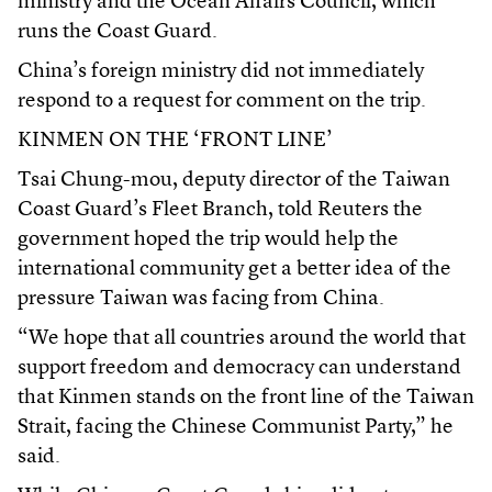
ministry and the Ocean Affairs Council, which
runs the Coast Guard.
China’s foreign ministry did not immediately
respond to a request for comment on the trip.
KINMEN ON THE ‘FRONT LINE’
Tsai Chung-mou, deputy director of the Taiwan
Coast Guard’s Fleet Branch, told Reuters the
government hoped the trip would help the
international community get a better idea of the
pressure Taiwan was facing from China.
“We hope that all countries around the world that
support freedom and democracy can understand
that Kinmen stands on the front line of the Taiwan
Strait, facing the Chinese Communist Party,” he
said.