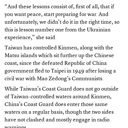
“And these lessons consist of, first of all, that if
you want peace, start preparing for war. And
unfortunately, we didn’t do it in the right time, so
this is lesson number one from the Ukrainian
experience,” she said.
Taiwan has controlled Kinmen, along with the
Matsu islands which sit further up the Chinese
coast, since the defeated Republic of China
government fled to Taipei in 1949 after losing a
civil war with Mao Zedong’s Communists.
While Taiwan’s Coast Guard does not go outside
of Taiwan-controlled waters around Kinmen,
China’s Coast Guard does enter those same
waters on a regular basis, though the two sides
have not clashed and mostly engage in radio
warnings.