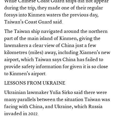
While Chinese Coast Guard ships did not appear
during the trip, they made one of their regular
forays into Kinmen waters the previous day,
Taiwan’s Coast Guard said.
The Taiwan ship navigated around the northern
part of the main island of Kinmen, giving the
lawmakers a clear view of China just a few
kilometres (miles) away, including Xiamen’s new
airport, which Taiwan says China has failed to
provide safety information for given it is so close
to Kinmen’s airport.
LESSONS FROM UKRAINE
Ukrainian lawmaker Yulia Sirko said there were
many parallels between the situation Taiwan was
facing with China, and Ukraine, which Russia
invaded in 2022.