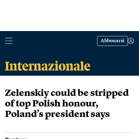
Abbonarsi
Zelenskiy could be stripped
of top Polish honour,
Poland’s president says