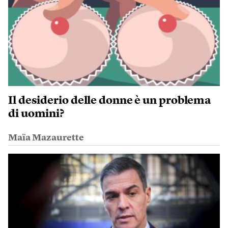
Il desiderio delle donne è un problema
di uomini?
Maïa Mazaurette