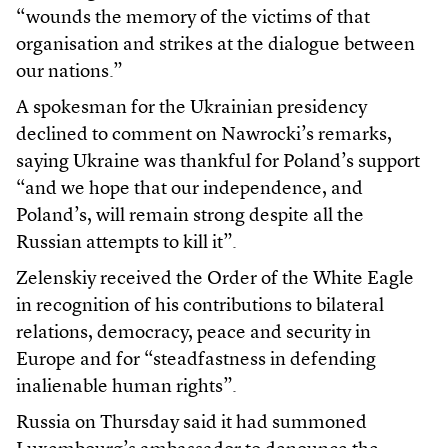
“wounds the memory of the victims of that
organisation and strikes at the dialogue between
our nations.”
A spokesman for the Ukrainian presidency
declined to comment on Nawrocki’s remarks,
saying Ukraine was thankful for Poland’s support
“and we hope that our independence, and
Poland’s, will remain strong despite all the
Russian attempts to kill it”.
Zelenskiy received the Order of the White Eagle
in recognition of his contributions to bilateral
relations, democracy, peace and security in
Europe and for “steadfastness in defending
inalienable human rights”.
Russia on Thursday said it had summoned