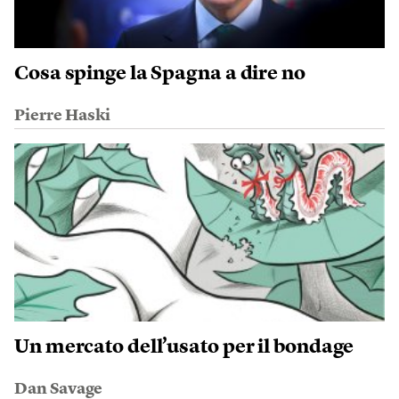
Cosa spinge la Spagna a dire no
Pierre Haski
Un mercato dell’usato per il bondage
Dan Savage