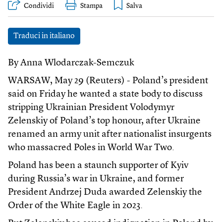
Condividi
Stampa
Traduci in italiano
By Anna Wlodarczak-Semczuk
WARSAW, May 29 (Reuters) - Poland’s president
said on Friday he wanted a state body to discuss
stripping Ukrainian President Volodymyr
Zelenskiy of Poland’s top honour, after Ukraine
renamed an army unit after nationalist insurgents
who massacred Poles in World War Two.
Poland has been a staunch supporter of Kyiv
during Russia’s war in Ukraine, and former
President Andrzej Duda awarded Zelenskiy the
Order of the White Eagle in 2023.