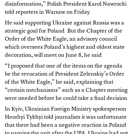
disinformation,” Polish President Karol Nawrocki
told reporters in Warsaw on Friday.
He said supporting Ukraine against Russia was a
strategic goal for Poland. But the Chapter of the
Order of the White Eagle, an advisory council
which oversees Poland’s highest and oldest state
decoration, will meet on June 8, he said.
“I proposed that one of the items on the agenda
be the revocation of President Zelenskiy’s Order
of the White Eagle,” he said, explaining that
“certain mechanisms” such as a Chapter meeting
were needed before he could take a final decision.
In Kyiv, Ukrainian Foreign Ministry spokesperson
Heorhyi Tykhyi told journalists it was unfortunate
that there had been a negative reaction in Poland
to naming the unit after the UPA. Ukraine had not