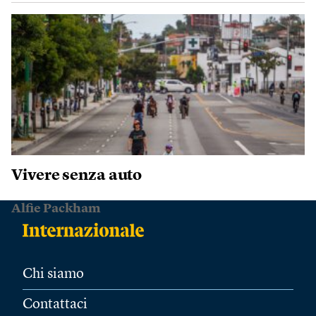
Vivere senza auto
Alfie Packham
Chi siamo
Contattaci