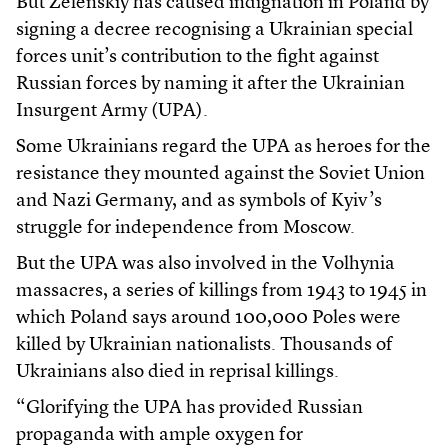
But Zelenskiy has caused indignation in Poland by
signing a decree recognising a Ukrainian special
forces unit’s contribution to the fight against
Russian forces by naming it after the Ukrainian
Insurgent Army (UPA).
Some Ukrainians regard the UPA as heroes for the
resistance they mounted against the Soviet Union
and Nazi Germany, and as symbols of Kyiv’s
struggle for independence from Moscow.
But the UPA was also involved in the Volhynia
massacres, a series of killings from 1943 to 1945 in
which Poland says around 100,000 Poles were
killed by Ukrainian nationalists. Thousands of
Ukrainians also died in reprisal killings.
“Glorifying the UPA has provided Russian
propaganda with ample oxygen for