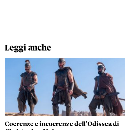
Leggi anche
Coerenze e incoerenze dell’Odissea di