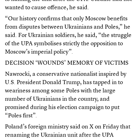
wanted to cause offence, he said.
“Our history confirms that only Moscow benefits
from disputes between Ukrainians and Poles,” he
said. For Ukrainian soldiers, he said, “the struggle
of the UPA symbolises strictly the opposition to
Moscow’s imperial policy”.
DECISION ‘WOUNDS’ MEMORY OF VICTIMS
Nawrocki, a conservative nationalist inspired by
U.S. President Donald Trump, has tapped in to
weariness among some Poles with the large
number of Ukrainians in the country, and
promised during his election campaign to put
“Poles first”.
Poland’s foreign ministry said on X on Friday that
renaming the Ukrainian unit after the UPA