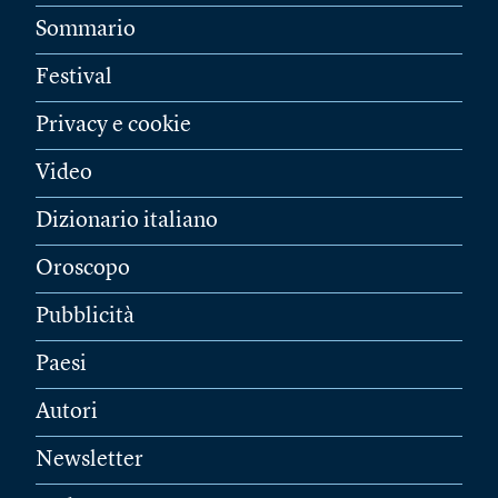
Sommario
Festival
Privacy e cookie
Video
Dizionario italiano
Oroscopo
Pubblicità
Paesi
Autori
Newsletter