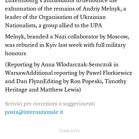
Luxembourg’s ambassador to denounce the
exhumation of the remains of Andriy Melnyk, a
leader of the Organisation of Ukrainian
Nationalists, a group allied to the UPA.
Melnyk, branded a Nazi collaborator by Moscow,
was reburied in Kyiv last week with full military
honours.
(Reporting by Anna Wlodarczak-Semczuk in
WarsawAdditional reporting by Pawel Florkiewicz
and Dan FlynnEditing by Ron Popeski, Timothy
Heritage and Matthew Lewis)
Scrivici per correzioni o suggerimenti:
posta@internazionale.it
PUBBLICITÀ