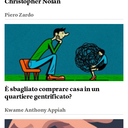
Christopher Nolan
Piero Zardo
È sbagliato comprare casa in un
quartiere gentrificato?
Kwame Anthony Appiah