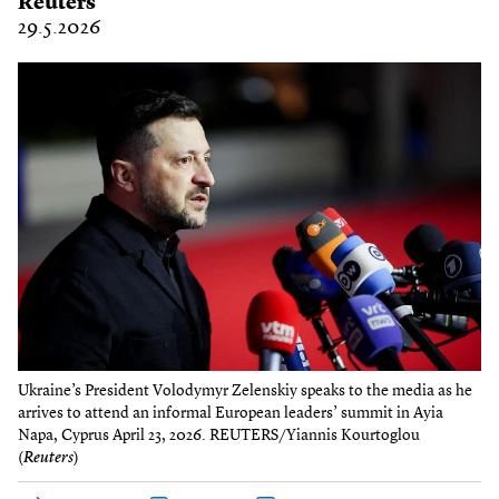
Reuters
29.5.2026
Ukraine’s President Volodymyr Zelenskiy speaks to the media as he
arrives to attend an informal European leaders’ summit in Ayia
Napa, Cyprus April 23, 2026. REUTERS/Yiannis Kourtoglou
(
Reuters
)