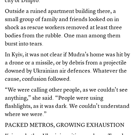
city of Dnipro.
Outside a ruined apartment building there, a
small group of family and friends looked on in
shock as rescue workers removed at least three
bodies from the rubble. One man among them
burst into tears.
In Kyiv, it was not clear if Mudra’s home was hit by
a drone or a missile, or by debris from a projectile
downed by Ukrainian air defences. Whatever the
cause, confusion followed.
“We were calling other people, as we couldn’t see
anything,” she said. “People were using
flashlights, as it was dark. We couldn’t understand
where we were.”
PACKED METROS, GROWING EXHAUSTION