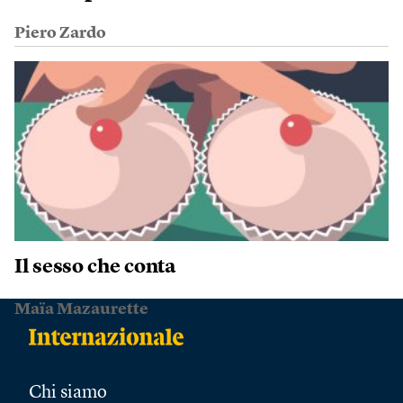
Piero Zardo
Il sesso che conta
Maïa Mazaurette
Chi siamo