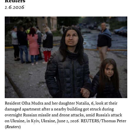
Reuters
2.6.2026
Resident Olha Mudra and her daughter Natalia, 6, look at their
damaged apartment after a nearby building got struck during
overnight Russian missile and drone attacks, amid Russia’s attack
on Ukraine, in Kyiv, Ukraine, June 2, 2026. REUTERS/Thomas Peter
(
Reuters
)