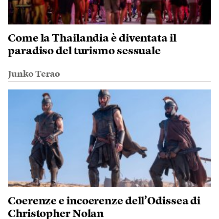
Come la Thailandia è diventata il
paradiso del turismo sessuale
Junko Terao
Coerenze e incoerenze dell’Odissea di
Christopher Nolan