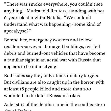
“There was smoke everywhere, you couldn’t see
anything,” Mudra told Reuters, standing with her
6-year-old daughter Natalia. “We couldn’t
understand what ⁠was happening - some kind of
apocalypse?”
Behind her, emergency workers and fellow
residents surveyed damaged buildings, twisted
debris and burned-out vehicles that have become
a familiar sight in an aerial war with Russia that
appears to be intensifying.
Both sides say they only attack military targets.
But civilians are also caught up in the horror, with
at least 18 people killed and more than 100
wounded in the latest Russian strikes.
At least 12 of the deaths came in the southeastern