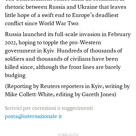
rhetoric between Russia and Ukraine that leaves
little hope of a swift end to Europe’s deadliest
conflict since World War Two.
Russia launched its full-scale invasion in February
2022, hoping to topple the pro-Western
government in Kyiv. Hundreds of thousands of
soldiers and thousands of civilians have been
killed since, although the front lines are barely
budging.
(Reporting by Reuters reporters in Kyiv; writing by
Mike Collett-White; editing by Gareth Jones)
Scrivici per correzioni o suggerimenti:
posta@internazionale.it
PUBBLICITÀ