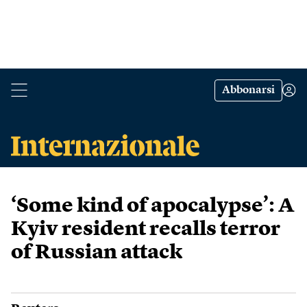
Abbonarsi
‘Some kind of apocalypse’: A
Kyiv resident recalls terror
of Russian attack