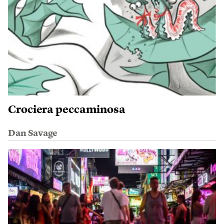
Crociera peccaminosa
Dan Savage