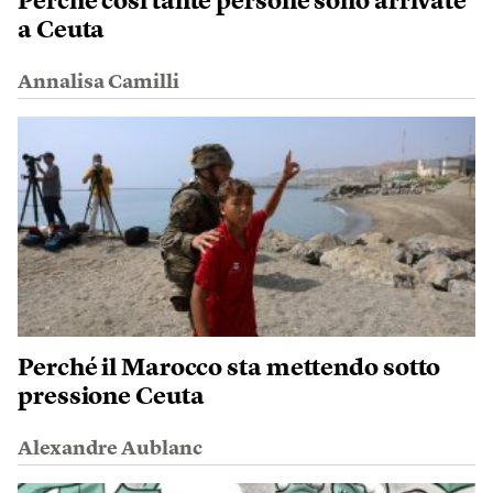
Perché così tante persone sono arrivate
a Ceuta
Annalisa Camilli
Perché il Marocco sta mettendo sotto
pressione Ceuta
Alexandre Aublanc