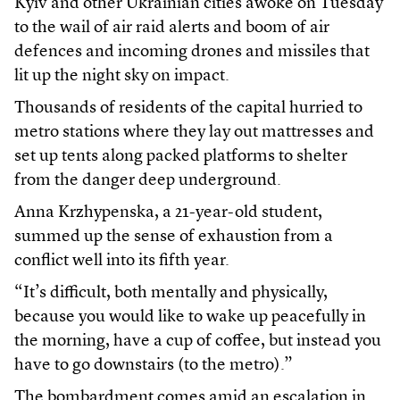
Kyiv and other Ukrainian cities awoke on Tuesday
to the wail of air raid alerts and boom of air
defences and incoming drones and missiles that
lit up the night sky on impact.
Thousands of residents of the capital hurried to
metro stations where they lay out mattresses and
set up tents along packed platforms to shelter
from the danger deep underground.
Anna Krzhypenska, a 21-year-old student,
summed up the sense of exhaustion from a
conflict well into its fifth year.
“It’s difficult, both mentally and physically,
because you would like to wake up peacefully in
the morning, have a cup of coffee, but instead you
have to go downstairs (to the metro).”
The bombardment comes amid an escalation in