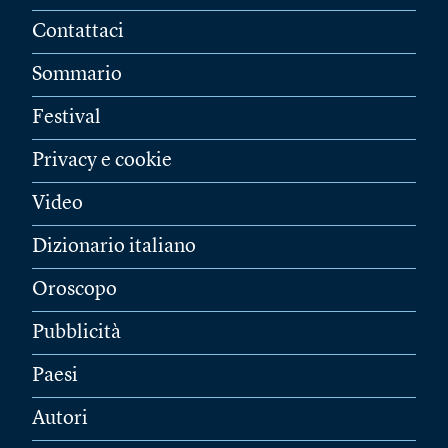
Contattaci
Sommario
Festival
Privacy e cookie
Video
Dizionario italiano
Oroscopo
Pubblicità
Paesi
Autori