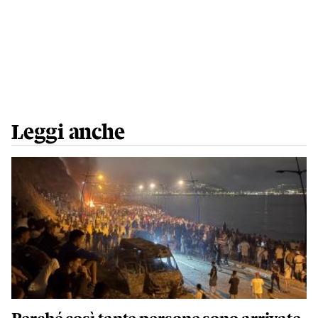
Leggi anche