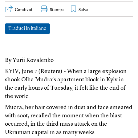
Condividi
Stampa
Traduci in italiano
By Yurii Kovalenko
KYIV, June 2 (Reuters) - When a large explosion
shook Olha Mudra’s apartment block in Kyiv in
the early hours of Tuesday, it felt like the end of
the world.
Mudra, her hair covered in dust and face smeared
with soot, recalled the moment when the blast
occurred, in the third mass attack on the
Ukrainian capital in as many weeks.