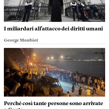
I miliardari all’attacco dei diritti umani
George Monbiot
Perché così tante persone sono arrivate