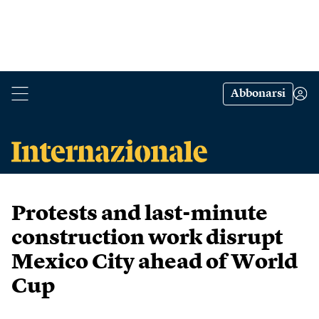
Abbonarsi
Protests and last-minute
construction work disrupt
Mexico City ahead of World
Cup