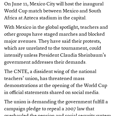
On June 11, Mexico City will host the inaugural
World Cup match between Mexico and South
Africa at Azteca stadium in the capital.
With Mexico in the global spotlight, teachers and
other groups have staged marches and blocked
major avenues. They have said their protests,
which are unrelated to the tournament, could
intensify unless President Claudia Sheinbaum’s
government addresses their demands.
The CNTE, a dissident wing of the national
teachers’ union, has threatened mass
demonstrations at the opening of the World Cup
in official statements shared on social media.
The union is demanding the government fulfill a
campaign pledge to repeal a 2007 law that