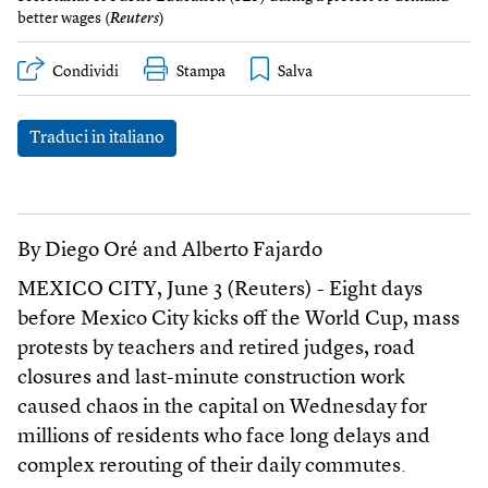
better wages (
Reuters
)
Condividi
Stampa
Traduci in italiano
By Diego Oré and Alberto Fajardo
MEXICO CITY, June 3 (Reuters) - Eight days
before Mexico City kicks off the World Cup, mass
protests by teachers and retired judges, road
closures and last-minute construction work
caused chaos in the capital on Wednesday for
millions of residents who face long delays and
complex rerouting of their daily commutes.