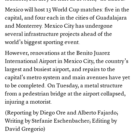
Mexico will host 13 World Cup matches: five in the
capital, and four each in the cities of Guadalajara
and Monterrey. Mexico City has undergone
several infrastructure projects ahead of the
world’s biggest sporting event.
However, renovations at the Benito Juarez
International Airport in Mexico City, the country’s
largest and busiest airport, and repairs to the
capital’s metro system and main avenues have yet
to be completed. On Tuesday, a metal structure
from a pedestrian bridge at the airport collapsed,
injuring a motorist.
(Reporting by Diego Ore and Alberto Fajardo;
Writing by Stefanie Eschenbacher; Editing by
David Gregorio)