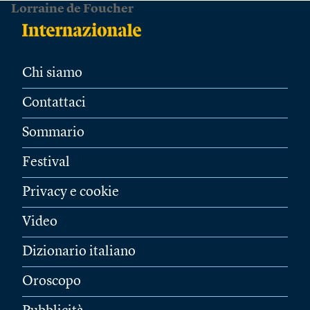
Lorraine de Foucher
Chi siamo
Contattaci
Sommario
Festival
Privacy e cookie
Video
Dizionario italiano
Oroscopo