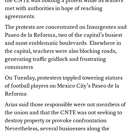
the CNTE was holding a protest while its leaders
met with authorities in hope of reaching
agreements.
The protests are concentrated on Insurgentes and
Paseo de la Reforma, two of the capital’s busiest
and most emblematic boulevards. Elsewhere in
the capital, teachers were also blocking roads,
generating traffic gridlock and frustrating
commuters.
On Tuesday, protesters toppled towering statues
of football players on Mexico City’s Paseo de la
Reforma.
Arias said those responsible were not members of
the union and that the CNTE was not seeking to
destroy property or provoke confrontation.
Nevertheless, several businesses along the