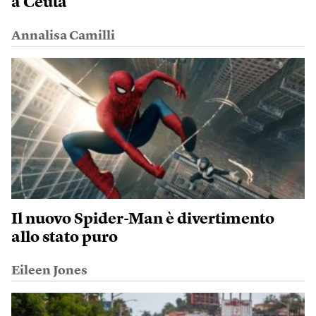
a Ceuta
Annalisa Camilli
Il nuovo Spider-Man è divertimento
allo stato puro
Eileen Jones