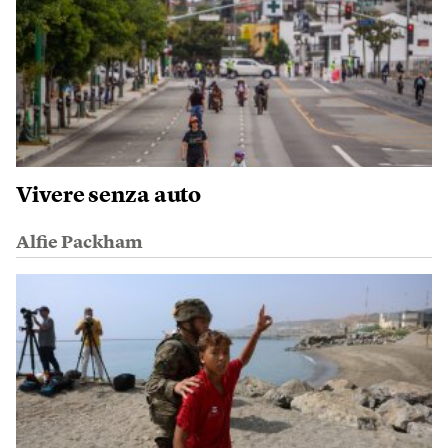
Vivere senza auto
Alfie Packham