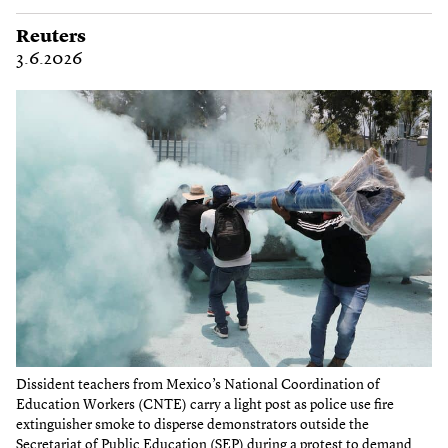
Reuters
3.6.2026
Dissident teachers from Mexico’s National Coordination of
Education Workers (CNTE) carry a light post as police use fire
extinguisher smoke to disperse demonstrators outside the
Secretariat of Public Education (SEP) during a protest to demand