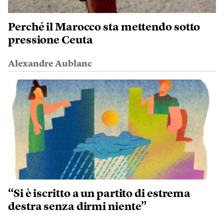
Perché il Marocco sta mettendo sotto
pressione Ceuta
Alexandre Aublanc
“Si è iscritto a un partito di estrema
destra senza dirmi niente”