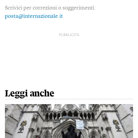
Scrivici per correzioni o suggerimenti:
posta@internazionale.it
PUBBLICITÀ
Leggi anche