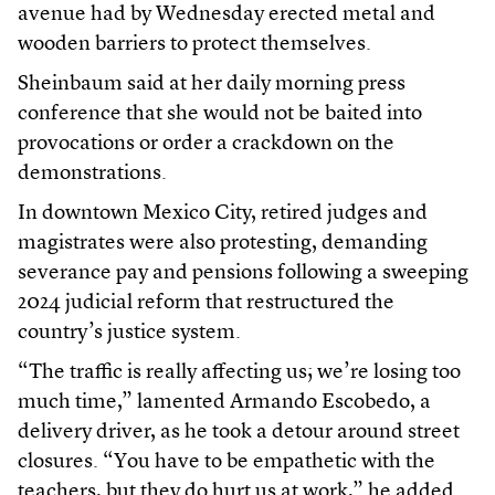
avenue had by Wednesday erected metal and
wooden barriers to protect themselves.
Sheinbaum said at her daily morning press
conference that she would not be baited into
provocations or order a crackdown on the
demonstrations.
In downtown Mexico City, retired judges and
magistrates were also protesting, demanding
severance pay and pensions following a sweeping
2024 judicial reform that restructured the
country’s justice system.
“The traffic is really affecting us; we’re losing too
much time,” lamented Armando Escobedo, a
delivery driver, as he took a detour around street
closures. “You have to be empathetic with the
teachers, but they do hurt us at work,” he added.