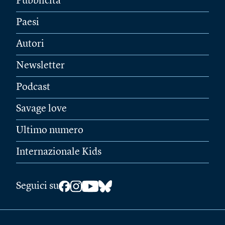
Pubblicità
Paesi
Autori
Newsletter
Podcast
Savage love
Ultimo numero
Internazionale Kids
Seguici su