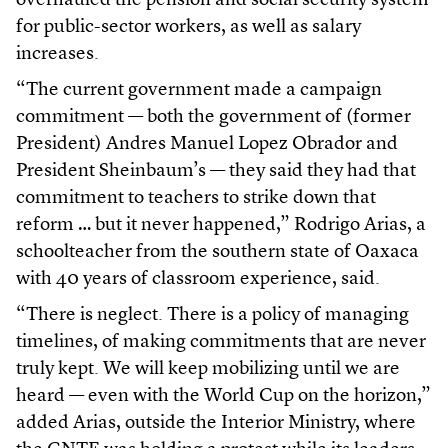
overhauled the pension and social security system
for public-sector workers, as well as salary
increases.
“The current government made a campaign
commitment — both the government of (former
President) Andres Manuel Lopez Obrador and
President Sheinbaum’s — they said they had that
commitment to teachers to strike down that
reform … but it never happened,” Rodrigo Arias, a
schoolteacher from the southern state of Oaxaca
with 40 years of classroom experience, said.
“There is neglect. There is a policy of managing
timelines, of making commitments that are never
truly kept. We will keep mobilizing until we are
heard — even with the World Cup on the horizon,”
added Arias, outside the Interior Ministry, where