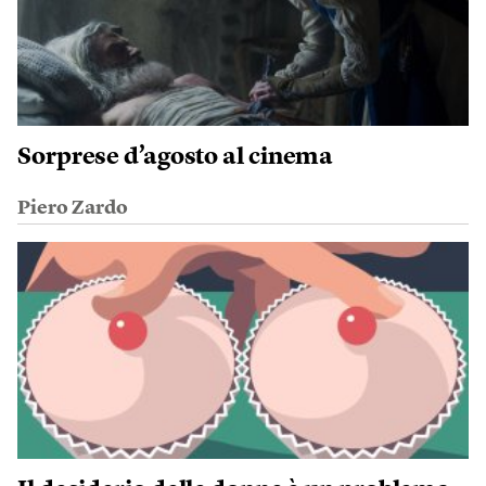
Sorprese d’agosto al cinema
Piero Zardo