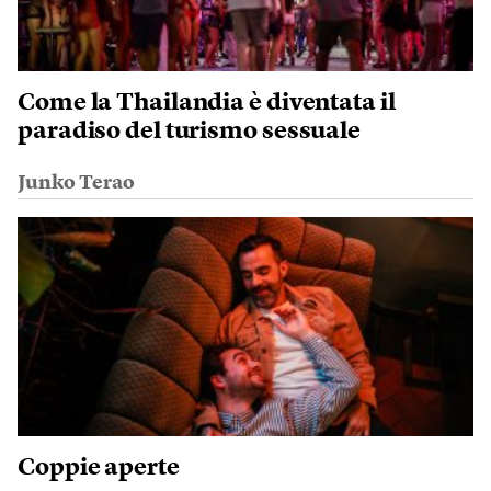
Come la Thailandia è diventata il
paradiso del turismo sessuale
Junko Terao
Coppie aperte