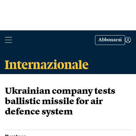
Abbonarsi
Ukrainian company tests
ballistic missile for air
defence system