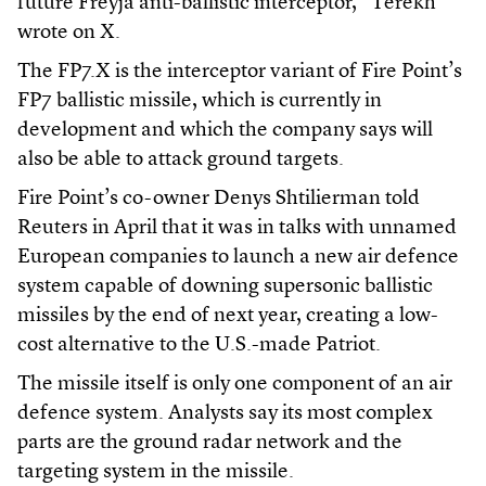
future Freyja anti-ballistic interceptor,” Terekh
wrote on X.
The FP7.X is the interceptor variant of Fire Point’s
FP7 ballistic missile, which is currently in
development and which the company says will
also be able to attack ground targets.
Fire Point’s co-owner Denys Shtilierman told
Reuters in April that it was in talks with unnamed
European companies to launch a new air defence
system capable of downing supersonic ballistic
missiles by the end of next year, creating a low-
cost alternative to the U.S.-made ​Patriot.
The missile itself is only one component of an air
defence system. Analysts say its most complex
parts are the ground radar network and the
targeting system in the missile.