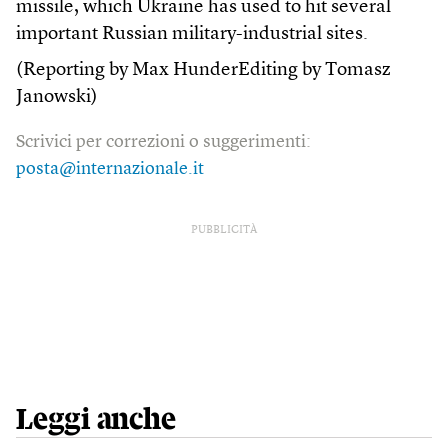
missile, which Ukraine has used to hit several
important Russian military-industrial sites.
(Reporting by Max HunderEditing by Tomasz
Janowski)
Scrivici per correzioni o suggerimenti:
posta@internazionale.it
PUBBLICITÀ
Leggi anche