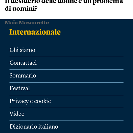
Il desiderio delle donne è un problema
di uomini?
Maïa Mazaurette
Chi siamo
Contattaci
Sommario
Festival
Privacy e cookie
Video
Dizionario italiano