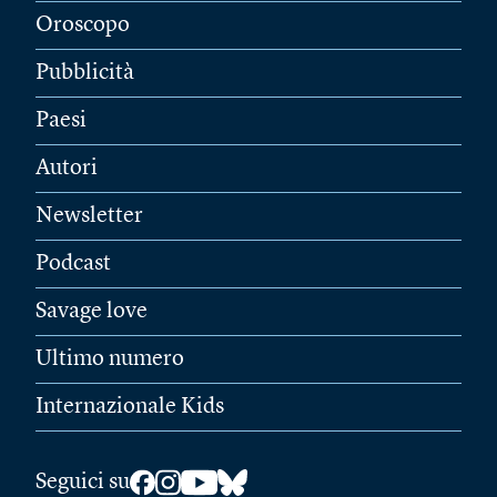
Oroscopo
Pubblicità
Paesi
Autori
Newsletter
Podcast
Savage love
Ultimo numero
Internazionale Kids
Seguici su