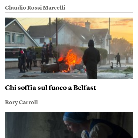
Claudio Rossi Marcelli
Chi soffia sul fuoco a Belfast
Rory Carroll