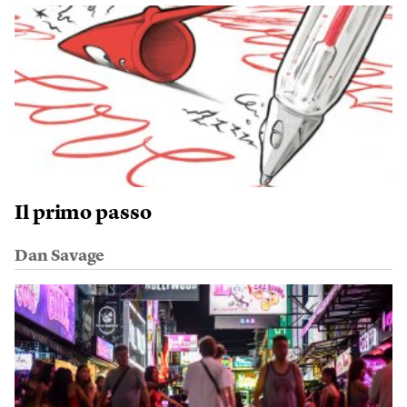
Il primo passo
Dan Savage