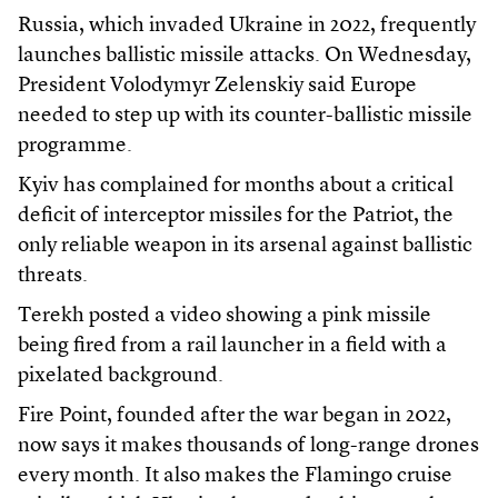
Russia, which invaded Ukraine in 2022, frequently
launches ballistic missile attacks. On Wednesday,
President Volodymyr Zelenskiy said Europe
needed to step up with its counter-ballistic missile
programme.
Kyiv has complained for months about a critical
deficit of interceptor missiles for the Patriot, the
only reliable weapon in its arsenal against ballistic
threats.
Terekh posted a video showing a pink missile
being fired from a rail launcher in a field with a
pixelated background.
Fire Point, founded after the war began in 2022,
now says it makes thousands of long-range drones
every month. It also makes the Flamingo cruise