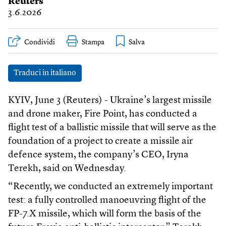
Reuters
3.6.2026
Condividi
Stampa
Traduci in italiano
KYIV, June 3 (Reuters) - Ukraine’s largest missile
and drone maker, Fire Point, has conducted a
flight test of a ballistic missile that will serve as the
foundation of a project to create a missile air
defence system, the company’s CEO, Iryna
Terekh, said on Wednesday.
“Recently, we conducted an extremely important
test: a fully controlled manoeuvring flight of the
FP-7.X missile, which will form the basis of the