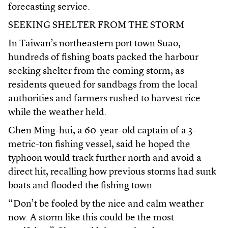
forecasting service.
SEEKING SHELTER FROM THE STORM
In Taiwan’s northeastern port town Suao,
hundreds of fishing boats packed the harbour
seeking shelter from the coming storm, as
residents queued for sandbags from the local
authorities and farmers rushed to harvest rice
while the weather held.
Chen Ming-hui, a 60-year-old captain of a 3-
metric-ton fishing vessel, said he hoped the
typhoon would track further north and avoid a
direct hit, recalling how previous storms had sunk
boats and flooded the fishing town.
“Don’t be fooled by the nice and calm weather
now. A storm like this could be the most