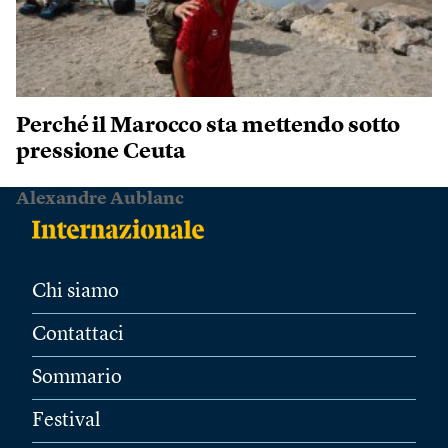
Perché il Marocco sta mettendo sotto
pressione Ceuta
Alexandre Aublanc
Chi siamo
Contattaci
Sommario
Festival