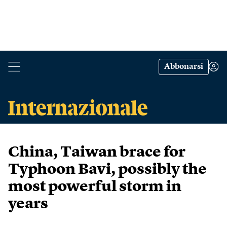
Abbonarsi
China, Taiwan brace for
Typhoon Bavi, possibly the
most powerful storm in
years