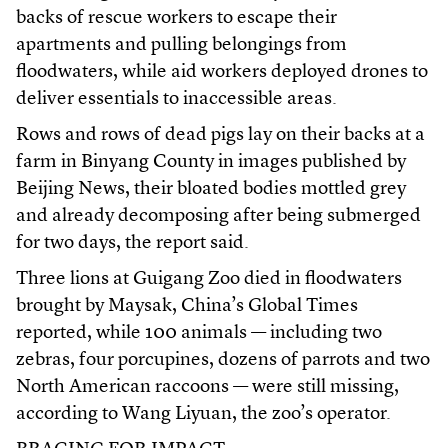
backs of rescue workers to escape their
apartments and pulling belongings from
floodwaters, while aid workers deployed drones to
deliver essentials to inaccessible areas.
Rows and rows of dead pigs lay on their backs at a
farm in Binyang County in images published by
Beijing News, their bloated bodies mottled grey
and already decomposing after being submerged
for two days, the report said.
Three lions at Guigang Zoo died in floodwaters
brought by Maysak, China’s Global Times
reported, while 100 animals — including two
zebras, four porcupines, dozens of parrots and two
North American raccoons — were still missing,
according to Wang Liyuan, the zoo’s operator.