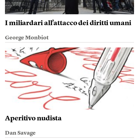
I miliardari all’attacco dei diritti umani
George Monbiot
Aperitivo nudista
Dan Savage