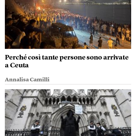
Perché così tante persone sono arrivate
a Ceuta
Annalisa Camilli