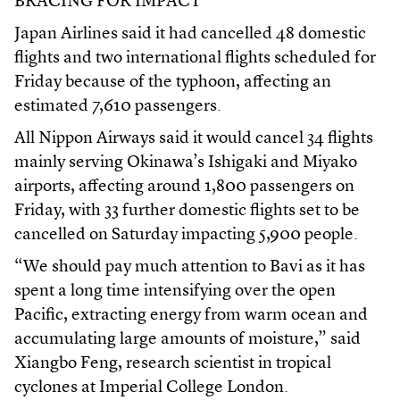
BRACING FOR IMPACT
Japan Airlines said it had cancelled 48 domestic
flights and two international flights scheduled for
Friday because of the typhoon, affecting an
estimated 7,610 passengers.
All Nippon Airways said it would cancel 34 flights
mainly serving Okinawa’s Ishigaki and Miyako
airports, affecting around 1,800 passengers on
Friday, with 33 further domestic flights set to be
cancelled on Saturday impacting 5,900 people.
“We should pay much attention to Bavi as it has
spent a long time intensifying over the open
Pacific, extracting energy from warm ocean and
accumulating large amounts of moisture,” said
Xiangbo Feng, research scientist in tropical
cyclones at Imperial College London.