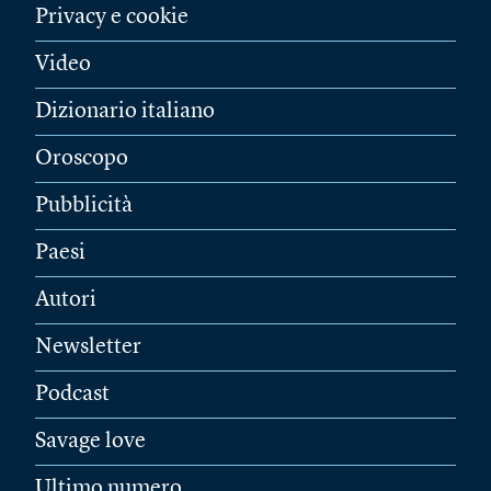
Privacy e cookie
Video
Dizionario italiano
Oroscopo
Pubblicità
Paesi
Autori
Newsletter
Podcast
Savage love
Ultimo numero