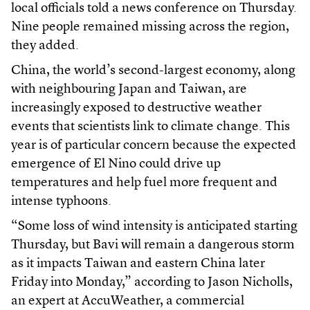
local officials told a news conference on Thursday.
Nine people remained missing across the region,
they added.
China, the world’s second-largest economy, along
with neighbouring Japan and Taiwan, are
increasingly exposed to destructive weather
events that scientists link to climate change. This
year is of particular concern because the expected
emergence of El Nino could drive up
temperatures and help fuel more frequent and
intense typhoons.
“Some loss of wind intensity is anticipated starting
Thursday, but Bavi will remain a dangerous storm
as it impacts Taiwan and eastern China later
Friday into Monday,” according to Jason Nicholls,
an expert at AccuWeather, a commercial