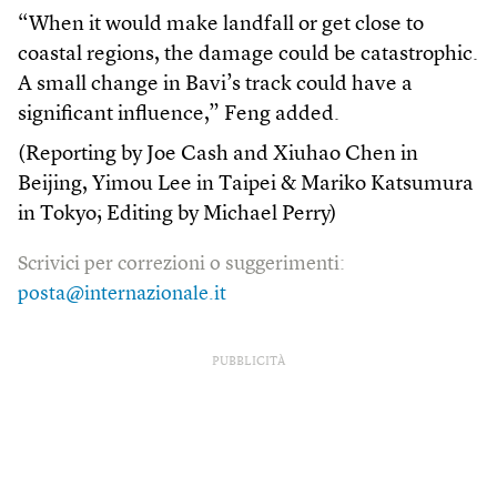
“When it would make landfall or get close to
coastal regions, the damage could be catastrophic.
A small change in Bavi’s track could have a
significant influence,” Feng added.
(Reporting by Joe Cash and Xiuhao Chen in
Beijing, Yimou Lee in Taipei & Mariko Katsumura
in Tokyo; Editing by Michael Perry)
Scrivici per correzioni o suggerimenti:
posta@internazionale.it
PUBBLICITÀ