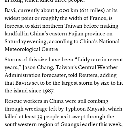
in 2024, which killed three people.
Bavi, currently about 1,000 km (621 miles) at its
widest point or roughly the width of France, is
forecast to skirt northern Taiwan before making
landfall in China’s eastern Fujian province on
Saturday evening, according to China’s National
Meteorological Centre.
Storms of this size have been “fairly rare in recent
years,” Jason Chang, Taiwan’s Central Weather
Administration forecaster, told Reuters, adding
that Bavi is set to be the largest storm by size to hit
the island since 1987.
Rescue workers in China were still combing
through wreckage left by Typhoon Maysak, which
killed at least 39 people as it swept through the
southwestern region of Guangxi earlier this week,