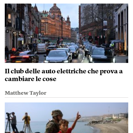
Il club delle auto elettriche che prova a
cambiare le cose
Matthew Taylor