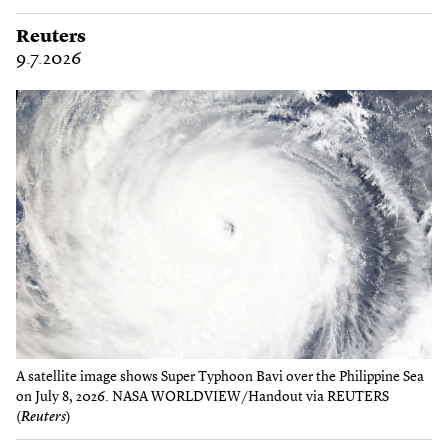
Reuters
9.7.2026
A satellite image shows Super Typhoon Bavi over the Philippine Sea
on July 8, 2026. NASA WORLDVIEW/Handout via REUTERS
(
Reuters
)