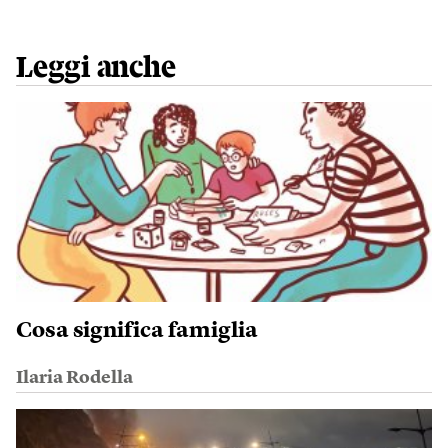
Leggi anche
Cosa significa famiglia
Ilaria Rodella