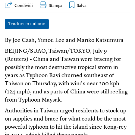
Condividi
Stampa
Traduci in italiano
By Joe Cash, Yimou Lee and Mariko Katsumura
BEIJING/SUAO, Taiwan/TOKYO, July 9
(Reuters) - China and Taiwan were bracing for
possibly the most destructive tropical storm in
years as Typhoon Bavi churned southeast of
Taiwan on Thursday, with winds near 200 kph
(124 mph), and as parts of China were still reeling
from Typhoon Maysak.
Authorities in Taiwan urged residents to stock up
on supplies and brace for what could be the most
powerful typhoon to hit the island since Kong-rey