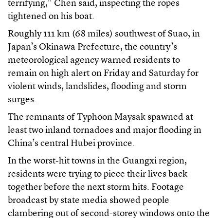
terrifying,” Chen said, inspecting the ropes
tightened on his boat.
Roughly 111 km (68 miles) southwest of Suao, in
Japan’s Okinawa Prefecture, the country’s
meteorological agency warned residents to
remain on high alert on Friday and Saturday for
violent winds, landslides, flooding and storm
surges.
The remnants of Typhoon Maysak spawned at
least two inland tornadoes and major flooding in
China’s central Hubei province.
In the worst-hit towns in the Guangxi region,
residents were trying to piece their lives back
together before the next storm hits. Footage
broadcast by state media showed people
clambering out of second-storey windows onto the