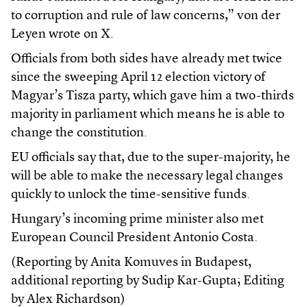
to corruption and rule of law concerns,” von der
Leyen wrote on X.
Officials from both sides have already met twice
since the sweeping April 12 election victory of
Magyar’s Tisza party, which gave him a two-thirds
majority in parliament which means he is able to
change the constitution.
EU officials say that, due to the super-majority, he
will be able to make the necessary legal changes
quickly to unlock the time-sensitive funds.
Hungary’s incoming prime minister also met
European Council President Antonio Costa.
(Reporting by Anita Komuves in Budapest,
additional reporting by Sudip Kar-Gupta; Editing
by Alex Richardson)