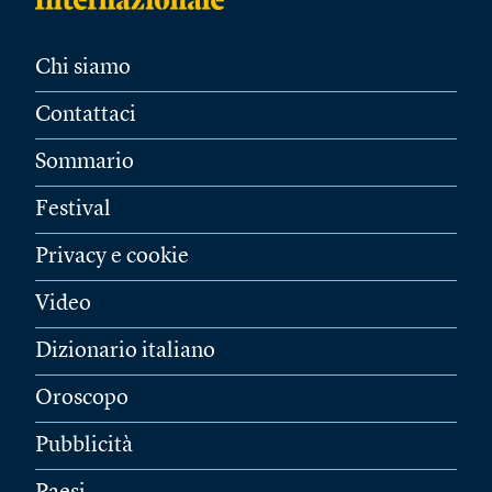
Chi siamo
Contattaci
Sommario
Festival
Privacy e cookie
Video
Dizionario italiano
Oroscopo
Pubblicità