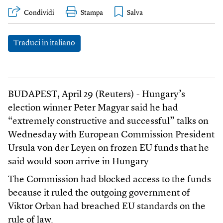
Condividi
Stampa
Traduci in italiano
BUDAPEST, April 29 (Reuters) - Hungary’s
election winner Peter Magyar said he had
“extremely constructive and successful” talks on
Wednesday with European Commission President
Ursula von der Leyen on frozen EU funds that he
said would soon arrive in Hungary.
The Commission had blocked access to the funds
because it ruled the outgoing government of
Viktor Orban had breached EU standards on the
rule of law.