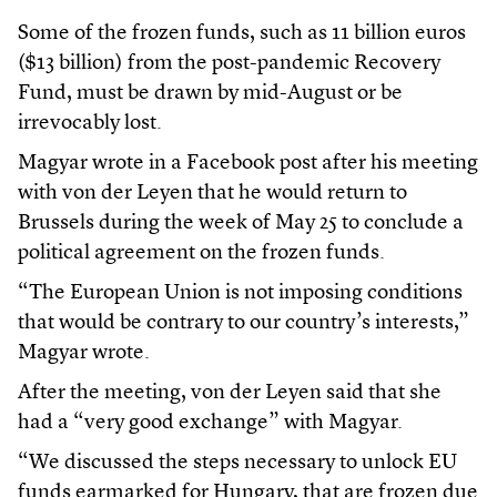
Some of the frozen funds, such as 11 billion euros
($13 billion) from the post-pandemic Recovery
Fund, must be drawn by mid-August or be
irrevocably lost.
Magyar wrote in a Facebook post after his meeting
with von der Leyen that he would return to
Brussels during the week of May 25 to conclude a
political agreement on the frozen funds.
“The European Union is not imposing conditions
that would be contrary to our country’s interests,”
Magyar wrote.
After the meeting, von der Leyen said that she
had a “very good exchange” with Magyar.
“We discussed the steps necessary to unlock EU
funds earmarked for Hungary, that are frozen due