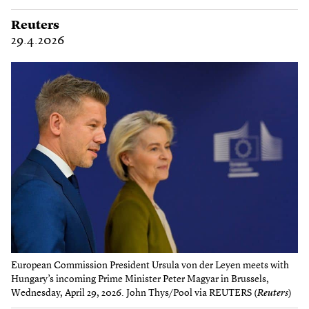
Reuters
29.4.2026
European Commission President Ursula von der Leyen meets with
Hungary’s incoming Prime Minister Peter Magyar in Brussels,
Wednesday, April 29, 2026. John Thys/Pool via REUTERS (
Reuters
)