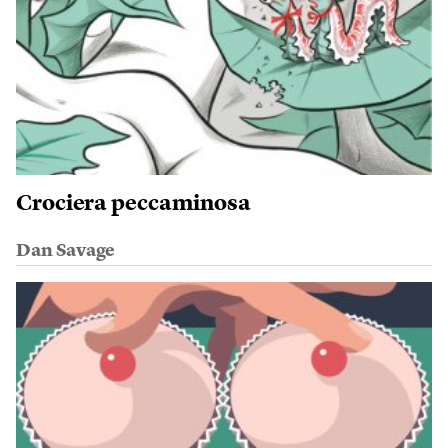
Crociera peccaminosa
Dan Savage