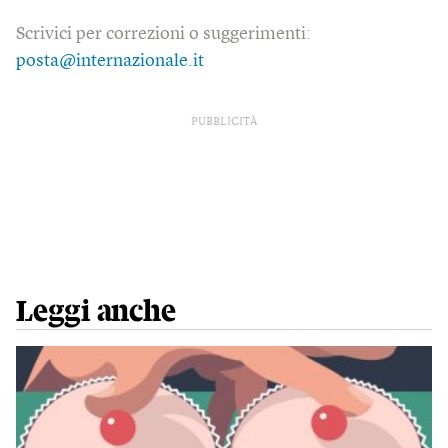
Scrivici per correzioni o suggerimenti:
posta@internazionale.it
PUBBLICITÀ
Leggi anche