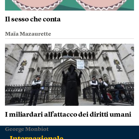
Il sesso che conta
Maïa Mazaurette
I miliardari all’attacco dei diritti umani
George Monbiot