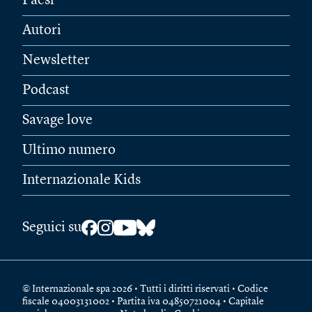
Paesi
Autori
Newsletter
Podcast
Savage love
Ultimo numero
Internazionale Kids
Seguici su
© Internazionale spa 2026 • Tutti i diritti riservati • Codice
fiscale 04003131002 • Partita iva 04850721004 • Capitale