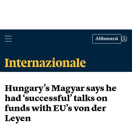
Abbonarsi
Hungary’s Magyar says he
had ‘successful’ talks on
funds with EU’s von der
Leyen