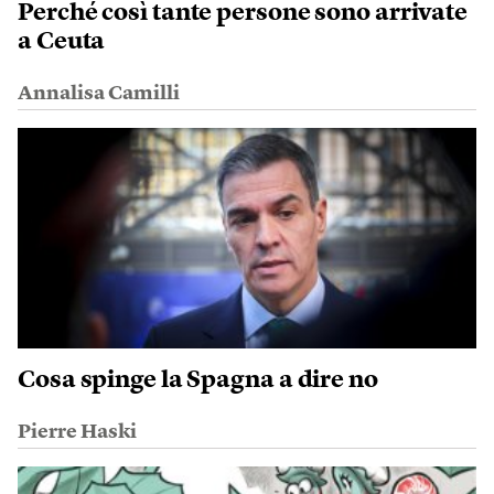
Perché così tante persone sono arrivate
a Ceuta
Annalisa Camilli
Cosa spinge la Spagna a dire no
Pierre Haski