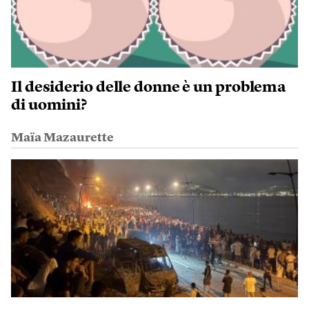
Il desiderio delle donne è un problema
di uomini?
Maïa Mazaurette