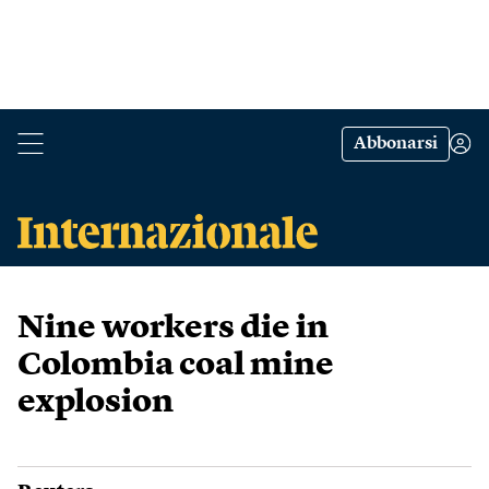
Abbonarsi
Nine workers die in
Colombia coal mine
explosion