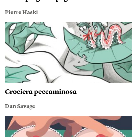
Pierre Haski
Crociera peccaminosa
Dan Savage