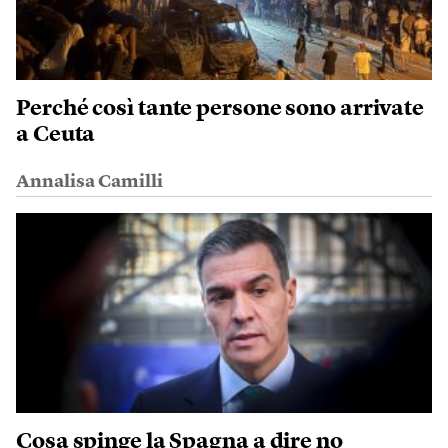
Perché così tante persone sono arrivate
a Ceuta
Annalisa Camilli
Cosa spinge la Spagna a dire no