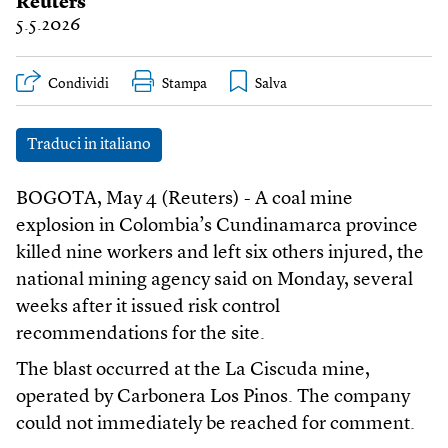
Reuters
5.5.2026
Condividi
Stampa
Traduci in italiano
BOGOTA, May 4 (Reuters) - A coal mine
explosion in Colombia’s Cundinamarca province
killed nine workers and left six others injured, the
national mining agency said on Monday, several
weeks after it issued risk control
recommendations for the site.
The blast occurred at the La Ciscuda mine,
operated by Carbonera Los Pinos. The company
could not immediately be reached for comment.