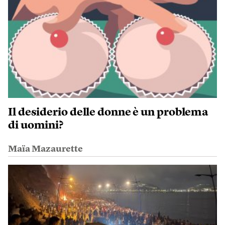
Il desiderio delle donne è un problema
di uomini?
Maïa Mazaurette