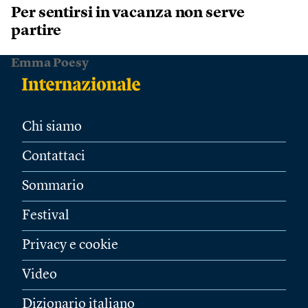
Per sentirsi in vacanza non serve
partire
Emma Poesy
Chi siamo
Contattaci
Sommario
Festival
Privacy e cookie
Video
Dizionario italiano