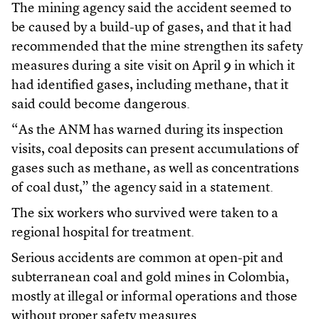
The mining agency said the accident seemed to
be caused by a build-up of gases, and that it had
recommended that the mine strengthen its safety
measures during a site visit on April 9 in which it
had identified gases, including methane, that it
said could become dangerous.
“As the ANM has warned during its inspection
visits, coal deposits can present accumulations of
gases such as methane, as well as concentrations
of coal dust,” the agency said in a statement.
The six workers who survived were taken to a
regional hospital for treatment.
Serious accidents are common at open-pit and
subterranean coal and gold mines in Colombia,
mostly at illegal or informal operations and those
without proper safety measures.