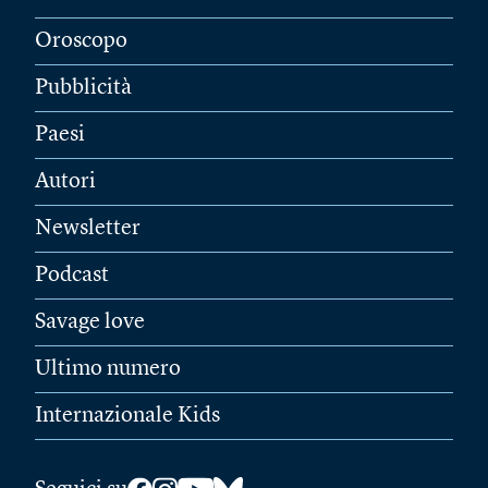
Oroscopo
Pubblicità
Paesi
Autori
Newsletter
Podcast
Savage love
Ultimo numero
Internazionale Kids