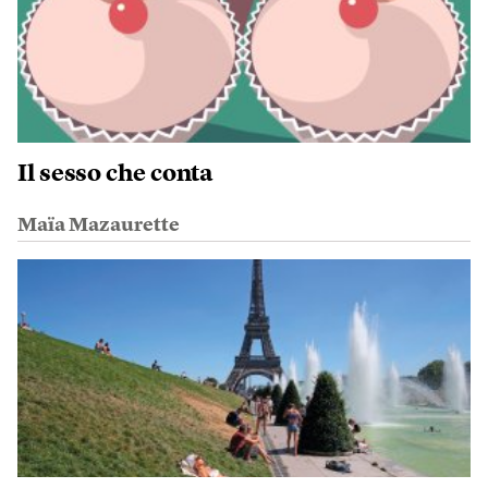
Il sesso che conta
Maïa Mazaurette