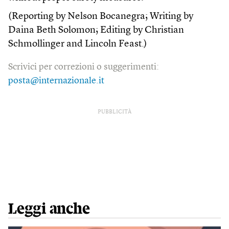
(Reporting by Nelson Bocanegra; Writing by
Daina Beth Solomon; Editing by Christian
Schmollinger and Lincoln Feast.)
Scrivici per correzioni o suggerimenti:
posta@internazionale.it
PUBBLICITÀ
Leggi anche