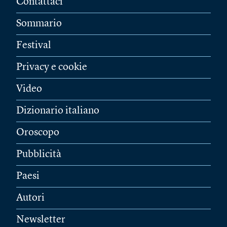
Contattaci
Sommario
Festival
Privacy e cookie
Video
Dizionario italiano
Oroscopo
Pubblicità
Paesi
Autori
Newsletter