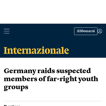
Abbonarsi
Germany raids suspected
members of far-right youth
groups