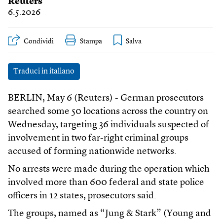
Reuters
6.5.2026
Condividi
Stampa
Traduci in italiano
BERLIN, May 6 (Reuters) - German prosecutors
searched some 50 locations across the country on
Wednesday, targeting 36 individuals suspected of
involvement in two far-right criminal groups
accused of forming nationwide networks.
No arrests were made during the operation which
involved more than 600 federal and state police
officers in 12 states, prosecutors said.
The groups, named as “Jung & Stark” (Young and