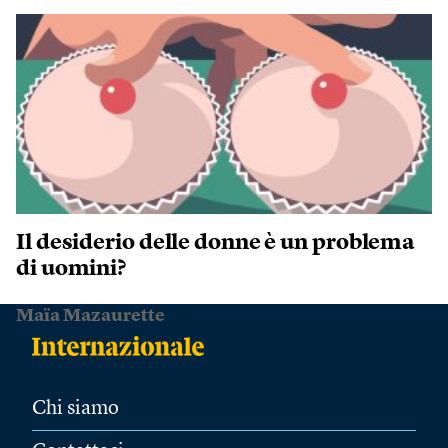
Il desiderio delle donne è un problema
di uomini?
Maïa Mazaurette
Chi siamo