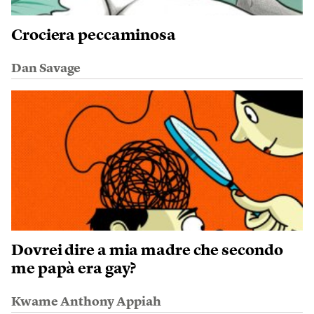
Crociera peccaminosa
Dan Savage
Dovrei dire a mia madre che secondo
me papà era gay?
Kwame Anthony Appiah