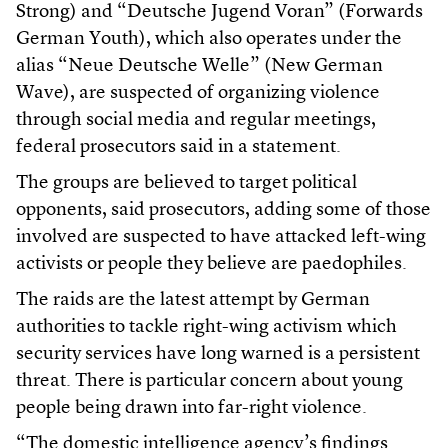
Strong) and “Deutsche Jugend Voran” (Forwards
German Youth), which also operates under the
alias “Neue Deutsche Welle” (New German
Wave), are suspected of organizing violence
through social media and regular meetings,
federal prosecutors said in a statement.
The groups are believed to target political
opponents, said prosecutors, adding some of those
involved are suspected to have attacked left-wing
activists or people they believe are paedophiles.
The raids are the latest attempt by German
authorities to tackle right-wing activism which
security services have long warned is a persistent
threat. There is particular concern about young
people being drawn into far-right violence.
“The domestic intelligence agency’s findings