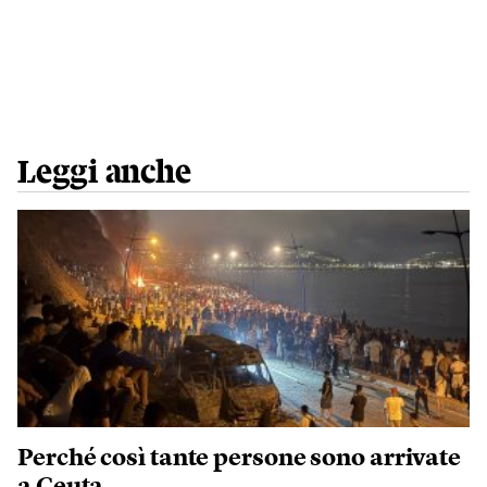
Leggi anche
Perché così tante persone sono arrivate