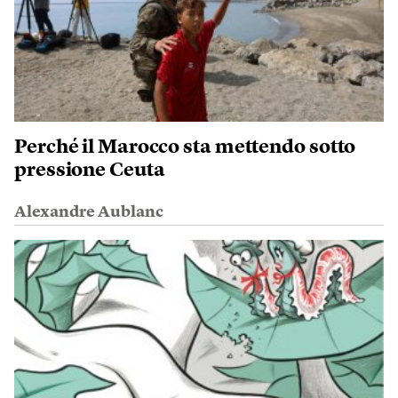
Perché il Marocco sta mettendo sotto
pressione Ceuta
Alexandre Aublanc