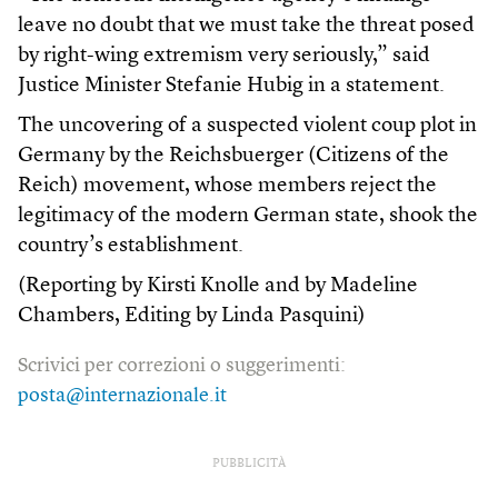
leave no doubt that we must take the threat posed
by right-wing extremism very seriously,” said
Justice Minister Stefanie Hubig in a statement.
The uncovering of a suspected violent coup plot in
Germany by the Reichsbuerger (Citizens of the
Reich) movement, whose members reject the
legitimacy of the modern German state, shook the
country’s establishment.
(Reporting by Kirsti Knolle and by Madeline
Chambers, Editing by Linda Pasquini)
Scrivici per correzioni o suggerimenti:
posta@internazionale.it
PUBBLICITÀ