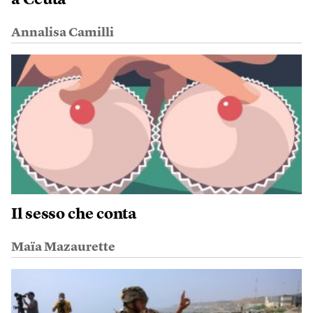
a Ceuta
Annalisa Camilli
Il sesso che conta
Maïa Mazaurette