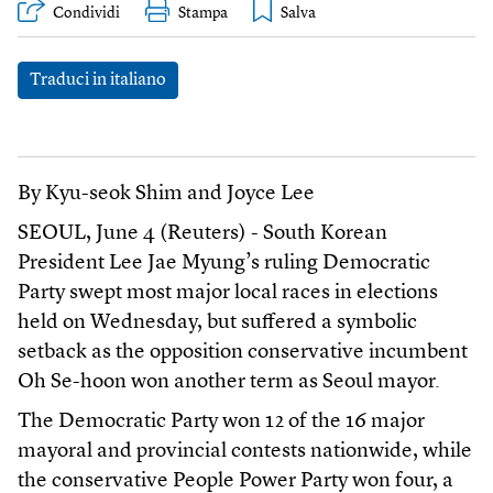
Condividi
Stampa
Traduci in italiano
By Kyu-seok Shim and Joyce Lee
SEOUL, June 4 (Reuters) - South Korean
President Lee Jae Myung’s ruling Democratic
Party swept most major local races in elections
held on Wednesday, but suffered a symbolic
setback as the opposition conservative incumbent
Oh Se-hoon won another term as Seoul mayor.
The Democratic Party won 12 of the 16 major
mayoral and provincial contests nationwide, while
the conservative People Power Party won four, a