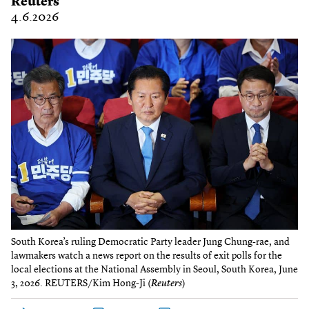
Reuters
4.6.2026
South Korea’s ruling Democratic Party leader Jung Chung-rae, and
lawmakers watch a news report on the results of exit polls for the
local elections at the National Assembly in Seoul, South Korea, June
3, 2026. REUTERS/Kim Hong-Ji (
Reuters
)