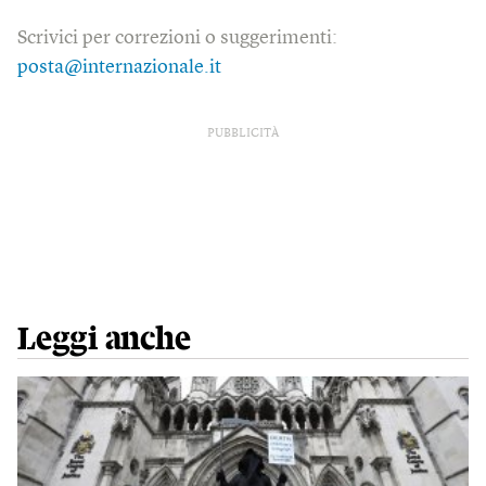
Scrivici per correzioni o suggerimenti:
posta@internazionale.it
PUBBLICITÀ
Leggi anche