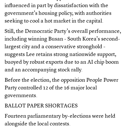
influenced in part by dissatisfaction with the
government’s housing policy, with authorities
seeking to cool a hot market in the capital.
Still, the Democratic Party’s overall performance,
including winning Busan - South Korea’s second-
largest city and a conservative stronghold -
suggests Lee retains strong nationwide support,
buoyed by robust exports due to an AI chip boom
and an accompanying stock rally.
Before the election, the opposition People Power
Party controlled 12 of the 16 major local
governments.
BALLOT PAPER SHORTAGES
Fourteen parliamentary by-elections were held
alongside the local contests.