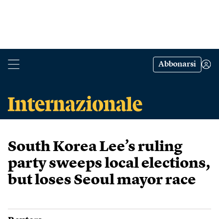
Abbonarsi
South Korea Lee’s ruling
party sweeps local elections,
but loses Seoul mayor race