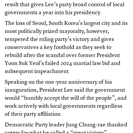
result that gives Lee’s party broad control of local
governments a year into his presidency.
The loss of Seoul, South Korea’s largest city and its
most politically prized mayoralty, however,
tempered the ruling party’s victory and gives
conservatives a key foothold as they seek to
rebuild after the scandal over former President
Yoon Suk Yeol’s failed 2024 martial law bid and
subsequent impeachment.
Speaking on the one-year anniversary of his
inauguration, President Lee said the government
would “humbly accept the will of the people”, and
work actively with local governments regardless
of their party affiliation.
Democratic Party leader Jung Chung-rae thanked