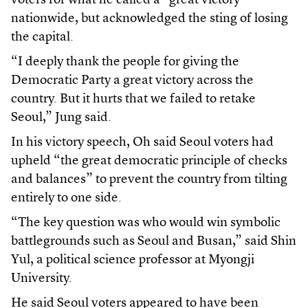
voters for what he called a “great victory”
nationwide, but acknowledged the sting of losing
the capital.
“I deeply thank the people for giving the
Democratic Party a great victory across the
country. But it hurts that we failed to retake
Seoul,” Jung said.
In his victory speech, Oh said Seoul voters had
upheld “the great democratic principle of checks
and balances” to prevent the country from tilting
entirely to one side.
“The key question was who would win symbolic
battlegrounds such as Seoul and Busan,” said Shin
Yul, a political science professor at Myongji
University.
He said Seoul voters appeared to have been