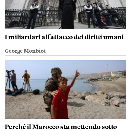
I miliardari all’attacco dei diritti umani
George Monbiot
Perché il Marocco sta mettendo sotto