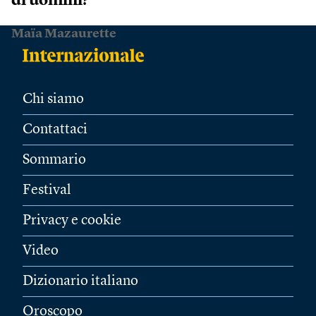
di uomini?
Maïa Mazaurette
Chi siamo
Contattaci
Sommario
Festival
Privacy e cookie
Video
Dizionario italiano
Oroscopo