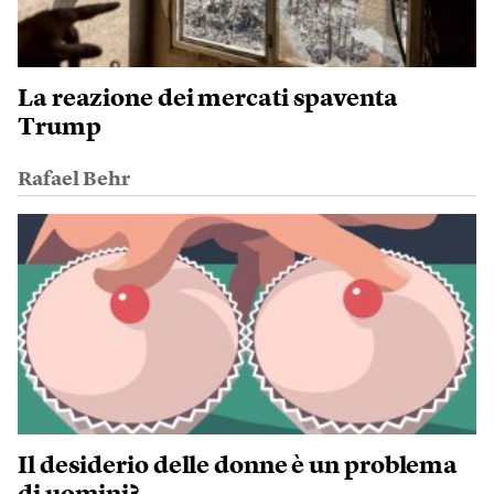
La reazione dei mercati spaventa
Trump
Rafael Behr
Il desiderio delle donne è un problema