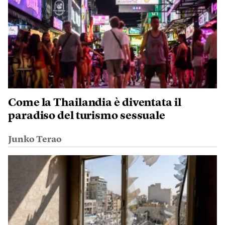
Come la Thailandia è diventata il
paradiso del turismo sessuale
Junko Terao