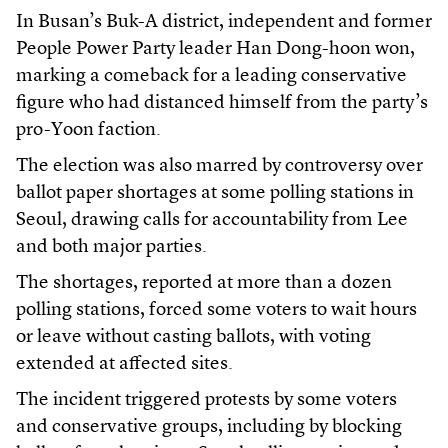
In Busan’s Buk-A district, independent and former
People Power Party leader Han Dong-hoon won,
marking a comeback for a leading conservative
figure who had distanced himself from the party’s
pro-Yoon faction.
The election was also marred by controversy over
ballot paper shortages at some polling stations in
Seoul, drawing calls for accountability from Lee
and both major parties.
The shortages, reported at more than a dozen
polling stations, forced some voters to wait hours
or leave without casting ballots, with voting
extended at affected sites.
The incident triggered protests by some voters
and conservative groups, including by blocking