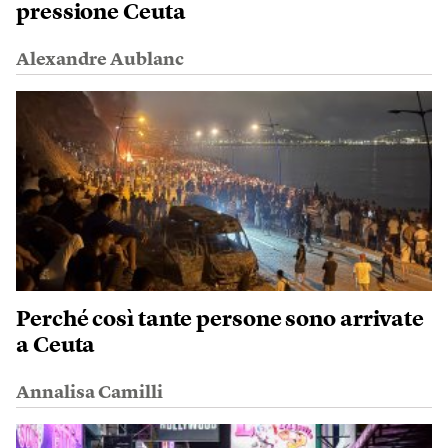
pressione Ceuta
Alexandre Aublanc
Perché così tante persone sono arrivate
a Ceuta
Annalisa Camilli