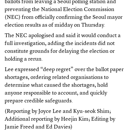
ballots from leaving a Seoul polling station and
preventing the National Election Commission
(NEC) from officially confirming the Seoul mayor
election results as of midday on Thursday.
The NEC apologised and said it would conduct a
full investigation, adding the incidents did not
constitute grounds for delaying the election or
holding a rerun.
Lee expressed “deep regret” over the ballot paper
shortages, ordering related organisations to
determine what caused the shortages, hold
anyone responsible to account, and quickly
prepare credible safeguards.
(Reporting by Joyce Lee and Kyu-seok Shim;
Additional reporting by Heejin Kim; Editing by
Jamie Freed and Ed Davies)