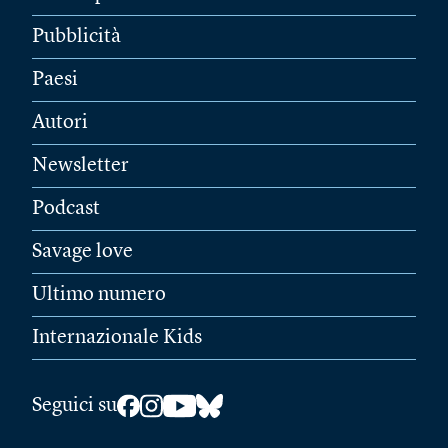
Pubblicità
Paesi
Autori
Newsletter
Podcast
Savage love
Ultimo numero
Internazionale Kids
Seguici su