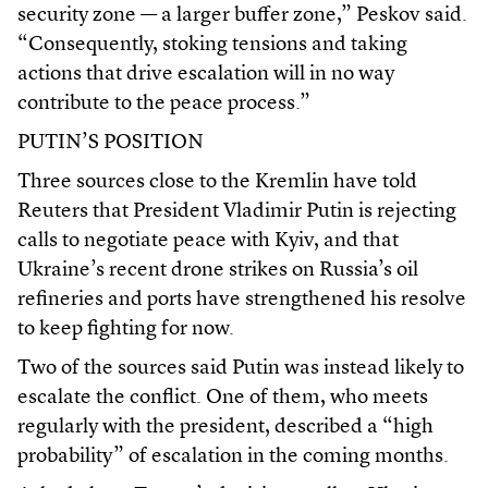
security zone — a larger buffer zone,” Peskov said.
“Consequently, stoking tensions and taking
actions that drive escalation will in no way
contribute to the peace process.”
PUTIN’S POSITION
Three sources close to the Kremlin have told
Reuters that President Vladimir Putin is rejecting
calls to negotiate peace with Kyiv, and that
Ukraine’s recent drone strikes on Russia’s oil
refineries and ports have strengthened his resolve
to keep fighting for now.
Two of the sources said Putin was instead likely to
escalate the conflict. One of them, who meets
regularly with the president, described a “high
probability” of escalation in the coming months.