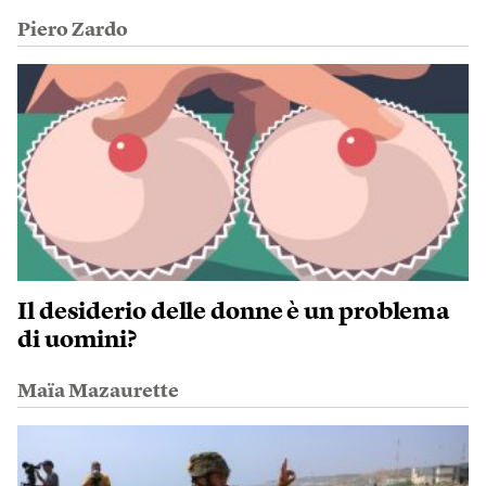
Piero Zardo
Il desiderio delle donne è un problema
di uomini?
Maïa Mazaurette