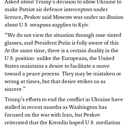
Asked about Trump’s decision to allow Ukraine to
make Patriot air defence interceptors under
licence, Peskov said Moscow was under no illusion
about U.S. weapons supplies to Kyiv.
“We do not view the situation through rose-tinted
glasses, and President Putin is fully aware of this.
At the same time, there is a certain duality in the
U.S. position: unlike the Europeans, the United
States maintains a desire to facilitate a move
toward a peace process. They may be mistaken or
wrong at times, but that desire strikes us as
sincere.”
Trump’s efforts to end the conflict in Ukraine have
stalled in recent months as Washington has
focused on the war with Iran, but Peskov
reiterated that the Kremlin hoped U.S. mediation