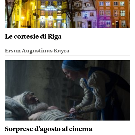
Le cortesie di Riga
Ersun Augustinus Kayra
Sorprese d’agosto al cinema