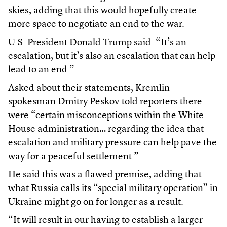
skies, adding that this would hopefully create
more space to negotiate an end to the war.
U.S. President Donald Trump said: “It’s an
escalation, but it’s also an escalation that can help
lead to an end.”
Asked about their statements, Kremlin
spokesman Dmitry Peskov told reporters there
were “certain misconceptions within the White
House administration… regarding the idea that
escalation and military pressure can help pave the
way for a peaceful settlement.”
He said this was a flawed premise, adding that
what Russia calls its “special military operation” in
Ukraine might go on for longer as a result.
“It will result in our having to establish a larger