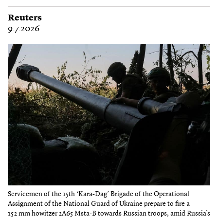
Reuters
9.7.2026
Servicemen of the 15th ‘Kara-Dag’ Brigade of the Operational
Assignment of the National Guard of Ukraine prepare to fire a
152 mm howitzer 2A65 Msta-B towards Russian troops, amid Russia’s