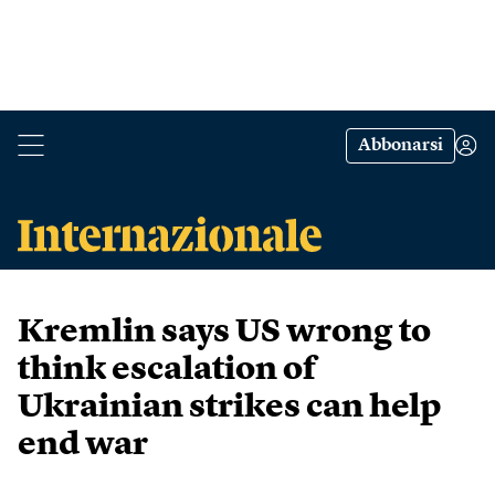
Abbonarsi
Kremlin says US wrong to
think escalation of
Ukrainian strikes can help
end war