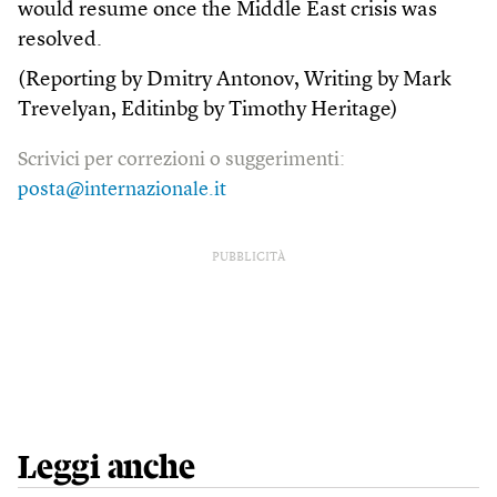
would resume once the Middle East crisis was
resolved.
(Reporting by Dmitry Antonov, Writing by Mark
Trevelyan, Editinbg by Timothy Heritage)
Scrivici per correzioni o suggerimenti:
posta@internazionale.it
PUBBLICITÀ
Leggi anche