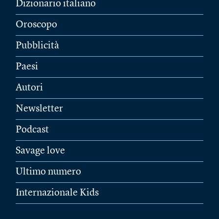
Dizionario italiano
Oroscopo
Pubblicità
Paesi
Autori
Newsletter
Podcast
Savage love
Ultimo numero
Internazionale Kids