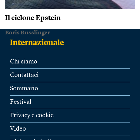
Il ciclone Epstein
Boris Busslinger
Chi siamo
Contattaci
Sommario
Festival
Privacy e cookie
Video