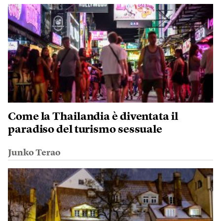
Come la Thailandia è diventata il
paradiso del turismo sessuale
Junko Terao