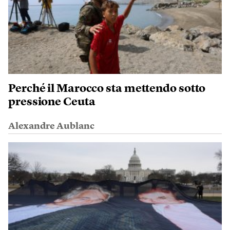
Perché il Marocco sta mettendo sotto
pressione Ceuta
Alexandre Aublanc