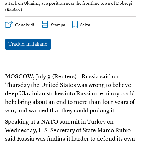
attack on Ukraine, at a position near the frontline town of Dobropi
(
Reuters
)
Condividi
Stampa
Traduci in italiano
MOSCOW, July 9 (Reuters) - Russia said on
Thursday the United States was wrong to believe
deep Ukrainian strikes into Russian territory could
help bring about an end to more than four years of
war, and warned that they could prolong it.
Speaking at a NATO summit in Turkey on
Wednesday, U.S. Secretary of State Marco Rubio
said Russia was finding it harder to defend its own